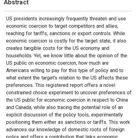
Abstract
US presidents increasingly frequently threaten and use
economic coercion to target competitors and allies,
reaching for tariffs, sanctions or export controls. While
economic coercion is costly for the target state, it also
creates tangible costs for the US economy and
households. Yet, we know little about the opinion of the
US public on economic coercion, how much are
Americans willing to pay for this type of policy and to
what extent the target's relation to the US affects these
preferences. This registered report offers a novel
constrained choice experiment to uncover preferences of
the US public for economic coercion in respect to China
and Canada, while also tracing the potential role of an
explicit discussion of the policy tools, experimentally
positioning them either as sanctions or tariffs. This work
advances our knowledge of domestic roots of foreign
policy and offers a contribution that links economic