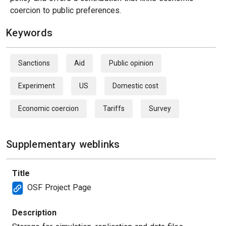
coercion to public preferences.
Keywords
Sanctions
Aid
Public opinion
Experiment
US
Domestic cost
Economic coercion
Tariffs
Survey
Supplementary weblinks
Title
OSF Project Page
Description