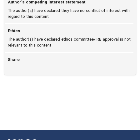
Author’s competing interest statement
The author(s) have declared they have no conflict of interest with
regard to this content
Ethics
The author(s) have declared ethics committee/IRB approval is not
relevant to this content
Share