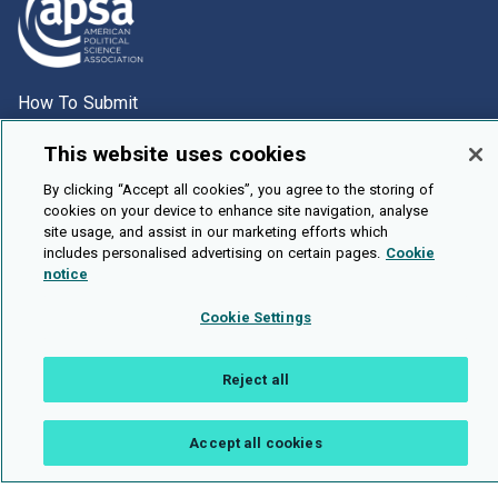
How To Submit
Browse
This website uses cookies
Events
By clicking “Accept all cookies”, you agree to the storing of
About Us
cookies on your device to enhance site navigation, analyse
site usage, and assist in our marketing efforts which
Cookie Setting
includes personalised advertising on certain pages.
Cookie
notice
Brought To You By
Cookie Settings
Reject all
Legal Notices
Privacy Policy
Accessibility
Contact and Help
Public API
Accept all cookies