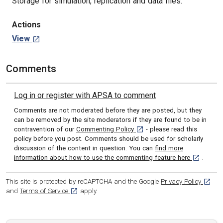
Storage for simulation, replication and data files.
Actions
View
Comments
Log in or register with APSA to comment
Comments are not moderated before they are posted, but they
can be removed by the site moderators if they are found to be in
[opens in a new tab]
contravention of our
Commenting Policy
- please read this
policy before you post. Comments should be used for scholarly
discussion of the content in question. You can
find more
[opens in 
information about how to use the commenting feature here
.
[opens
This site is protected by reCAPTCHA and the Google
Privacy Policy
[opens in a new tab]
and
Terms of Service
apply.