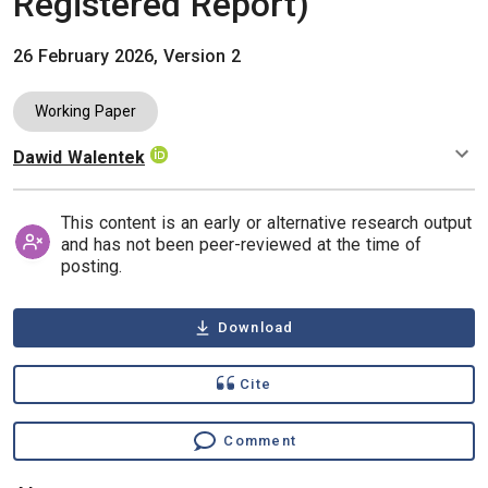
Registered Report)
26 February 2026, Version 2
Working Paper
Dawid Walentek
Authors
This content is an early or alternative research output
and has not been peer-reviewed at the time of
posting.
Download
Cite
Comment