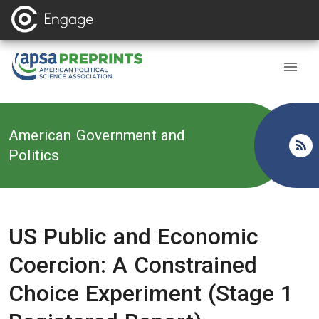
Back to
American Government and
Politics
US Public and Economic
Coercion: A Constrained
Choice Experiment (Stage 1