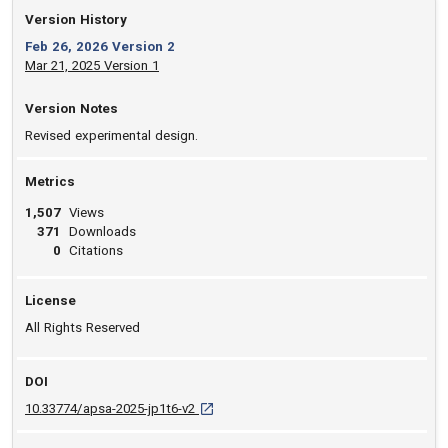
Version History
Feb 26, 2026 Version 2
Mar 21, 2025 Version 1
Version Notes
Revised experimental design.
Metrics
1,507
Views
371
Downloads
0
Citations
License
All Rights Reserved
DOI
D O I: 10.33774/apsa-2025-jp1t6-v2 [opens
10.33774/apsa-2025-jp1t6-v2