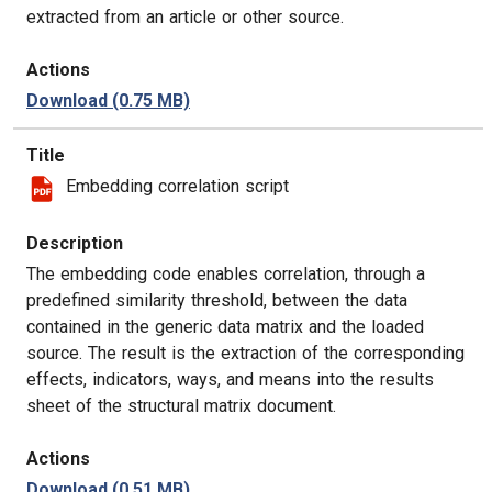
extracted from an article or other source.
Actions
Download
(0.75 MB)
Title
Embedding correlation script
Description
The embedding code enables correlation, through a
predefined similarity threshold, between the data
contained in the generic data matrix and the loaded
source. The result is the extraction of the corresponding
effects, indicators, ways, and means into the results
sheet of the structural matrix document.
Actions
Download
(0.51 MB)