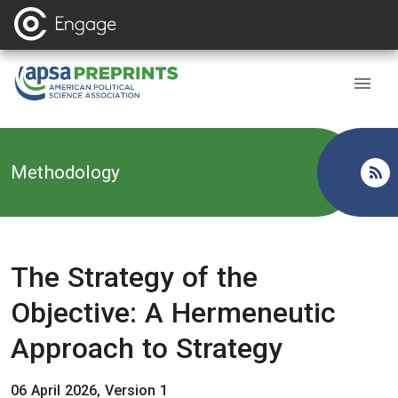
Back to
Methodology
The Strategy of the
Objective: A Hermeneutic
Approach to Strategy
06 April 2026, Version 1