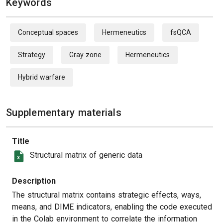
Keywords
Conceptual spaces
Hermeneutics
fsQCA
Strategy
Gray zone
Hermeneutics
Hybrid warfare
Supplementary materials
Title
Structural matrix of generic data
Description
The structural matrix contains strategic effects, ways,
means, and DIME indicators, enabling the code executed
in the Colab environment to correlate the information