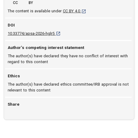
CC
BY
[opens in a new tab]
The content is available under
CC BY 4.0
DOI
D O I: 10.33774/apsa-2026-hglr5 [opens in a 
10.33774/apsa-2026-hglr5
Author’s competing interest statement
The author(s) have declared they have no conflict of interest with
regard to this content
Ethics
The author(s) have declared ethics committee/IRB approval is not
relevant to this content
Share