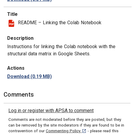
Title
README – Linking the Colab Notebook
Description
Instructions for linking the Colab notebook with the
structural data matrix in Google Sheets.
Actions
Download
(0.19 MB)
Comments
Log in or register with APSA to comment
Comments are not moderated before they are posted, but they
can be removed by the site moderators if they are found to be in
[opens in a new tab]
contravention of our
Commenting Policy
- please read this