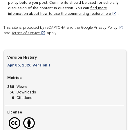
policy before you post. Comments should be used for scholarly
discussion of the content in question. You can
find more
[opens in 
information about how to use the commenting feature here
.
[opens
This site is protected by reCAPTCHA and the Google
Privacy Policy
[opens in a new tab]
and
Terms of Service
apply.
Version History
Apr 06, 2026 Version 1
Metrics
388
Views
56
Downloads
0
Citations
License