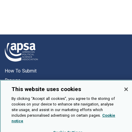
How To Submit
Browse
This website uses cookies
Events
About Us
By clicking “Accept all cookies”, you agree to the storing of
cookies on your device to enhance site navigation, analyse
Cookie Setting
site usage, and assist in our marketing efforts which
includes personalised advertising on certain pages.
Cookie
notice
Brought To You By