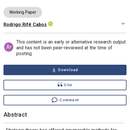
Working Paper
Rodrigo Rifé Cabos
Authors
This content is an early or alternative research output
and has not been peer-reviewed at the time of
posting.
Download
Cite
Comment
Abstract