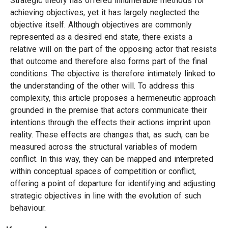
Strategic theory has offered innumerable methods for
achieving objectives, yet it has largely neglected the
objective itself. Although objectives are commonly
represented as a desired end state, there exists a
relative will on the part of the opposing actor that resists
that outcome and therefore also forms part of the final
conditions. The objective is therefore intimately linked to
the understanding of the other will. To address this
complexity, this article proposes a hermeneutic approach
grounded in the premise that actors communicate their
intentions through the effects their actions imprint upon
reality. These effects are changes that, as such, can be
measured across the structural variables of modern
conflict. In this way, they can be mapped and interpreted
within conceptual spaces of competition or conflict,
offering a point of departure for identifying and adjusting
strategic objectives in line with the evolution of such
behaviour.