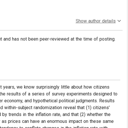
Show author details
put and has not been peer-reviewed at the time of posting.
nt years, we know surprisingly little about how citizens
t the results of a series of survey experiments designed to
er economy, and hypothetical political judgments. Results
within-subject randomization reveal that (1) citizens'
by trends in the inflation rate, and that (2) whether the
r as prices can have an enormous impact on these same