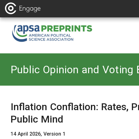
Back to
Public Opinion and Voting 
Inflation Conflation: Rates, P
Public Mind
14 April 2026, Version 1