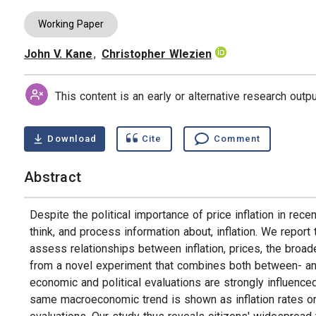
Working Paper
John V. Kane
,
Christopher Wlezien
Authors
This content is an early or alternative research out
Download
Cite
Comment
Abstract
Despite the political importance of price inflation in rece
think, and process information about, inflation. We repor
assess relationships between inflation, prices, the broad
from a novel experiment that combines both between- and 
economic and political evaluations are strongly influenced 
same macroeconomic trend is shown as inflation rates o