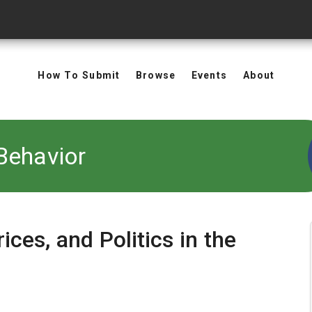
How To Submit
Browse
Events
About
Behavior
rices, and Politics in the