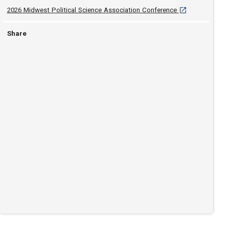
[opens in a new 
2026 Midwest Political Science Association Conference
Share