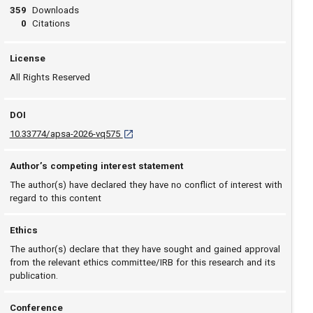
359
Downloads
0
Citations
License
All Rights Reserved
DOI
D O I: 10.33774/apsa-2026-vq575 [opens in a 
10.33774/apsa-2026-vq575
Author’s competing interest statement
The author(s) have declared they have no conflict of interest with
regard to this content
Ethics
The author(s) declare that they have sought and gained approval
from the relevant ethics committee/IRB for this research and its
publication.
Conference