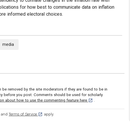
endency to conflate changes in the inflation rate with
lications for how best to communicate data on inflation
ore informed electoral choices.
media
be removed by the site moderators if they are found to be in
icy before you post. Comments should be used for scholarly
[opens in a new tab]
ion about how to use the commenting feature here
.
ens in a new tab]
[opens in a new tab]
and
Terms of Service
apply.