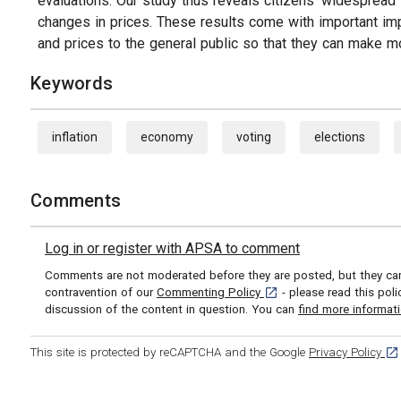
evaluations. Our study thus reveals citizens' widespread t
changes in prices. These results come with important imp
and prices to the general public so that they can make m
Keywords
inflation
economy
voting
elections
Comments
Log in or register with APSA to comment
Comments are not moderated before they are posted, but they can 
[opens in a new tab]
contravention of our
Commenting Policy
- please read this pol
discussion of the content in question. You can
find more informat
[op
This site is protected by reCAPTCHA and the Google
Privacy Policy