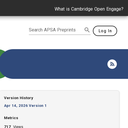
What is Cambridge Open Engage?
Search APSA Preprints
Log In
Version History
Apr 14, 2026 Version 1
Metrics
717
Views