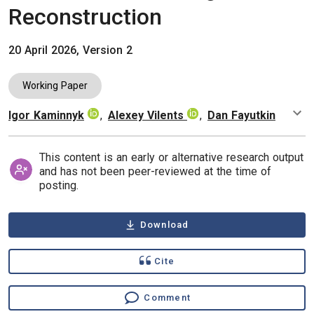
Reconstruction
20 April 2026, Version 2
Working Paper
Igor Kaminnyk
,
Alexey Vilents
,
Dan Fayutkin
Authors
This content is an early or alternative research output
and has not been peer-reviewed at the time of
posting.
Download
Cite
Comment