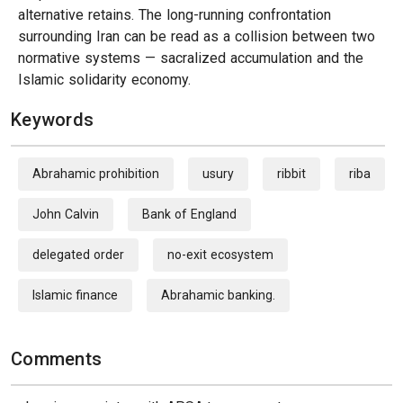
alternative retains. The long-running confrontation
surrounding Iran can be read as a collision between two
normative systems — sacralized accumulation and the
Islamic solidarity economy.
Keywords
Abrahamic prohibition
usury
ribbit
riba
John Calvin
Bank of England
delegated order
no-exit ecosystem
Islamic finance
Abrahamic banking.
Comments