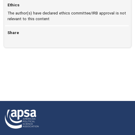
Ethics
The author(s) have declared ethics committee/IRB approval is not
relevant to this content
Share