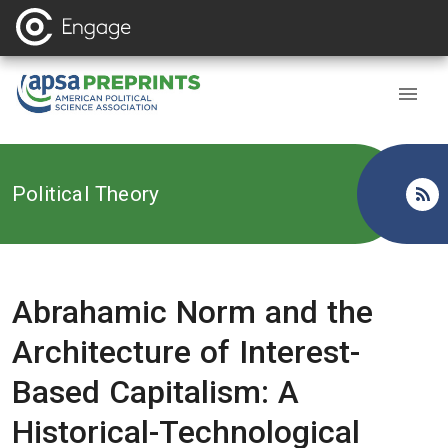
Back to
Political Theory
Abrahamic Norm and the
Architecture of Interest-
Based Capitalism: A
Historical-Technological