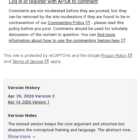
Log in or register with APSA to comment
Comments are not moderated before they are posted, but they
can be removed by the site moderators if they are found to be in
[opens in a new tab]
contravention of our
Commenting Policy
- please read this
policy before you post. Comments should be used for scholarly
discussion of the content in question. You can
find more
[opens in 
information about how to use the commenting feature here
.
[opens
This site is protected by reCAPTCHA and the Google
Privacy Policy
[opens in a new tab]
and
Terms of Service
apply.
Version History
Apr 20, 2026 Version 2
Apr 14, 2026 Version 1
Version Notes
The revised version keeps the core argument and structure but
sharpens the conceptual framing and language. The abstract now
states more explicitly that the secular‑rational account of the
version notes
Show more