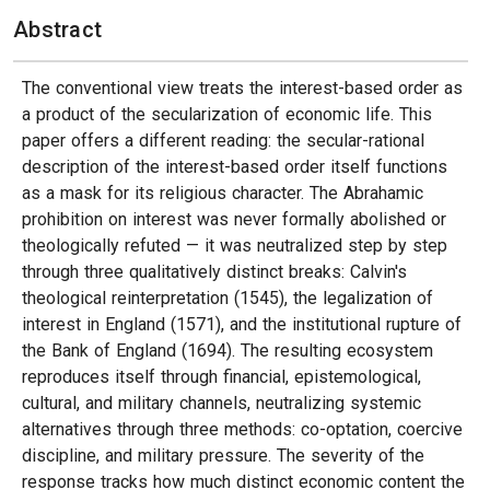
Abstract
The conventional view treats the interest-based order as
a product of the secularization of economic life. This
paper offers a different reading: the secular-rational
description of the interest-based order itself functions
as a mask for its religious character. The Abrahamic
prohibition on interest was never formally abolished or
theologically refuted — it was neutralized step by step
through three qualitatively distinct breaks: Calvin's
theological reinterpretation (1545), the legalization of
interest in England (1571), and the institutional rupture of
the Bank of England (1694). The resulting ecosystem
reproduces itself through financial, epistemological,
cultural, and military channels, neutralizing systemic
alternatives through three methods: co-optation, coercive
discipline, and military pressure. The severity of the
response tracks how much distinct economic content the