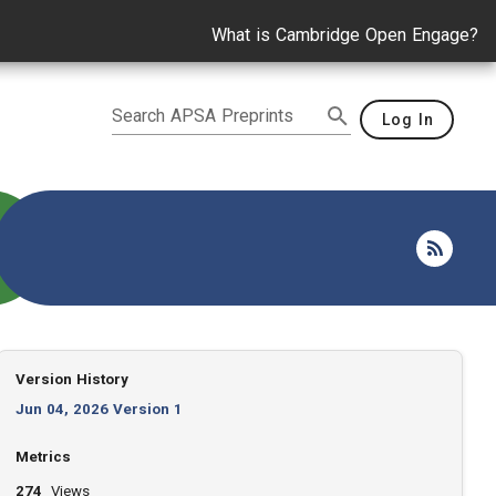
What is Cambridge Open Engage?
Search APSA Preprints
Log In
Version History
Jun 04, 2026 Version 1
Metrics
274
Views