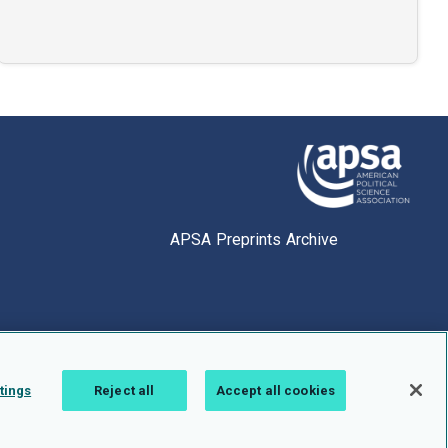
APSA Preprints Archive
tings
Reject all
Accept all cookies
1.0.2766