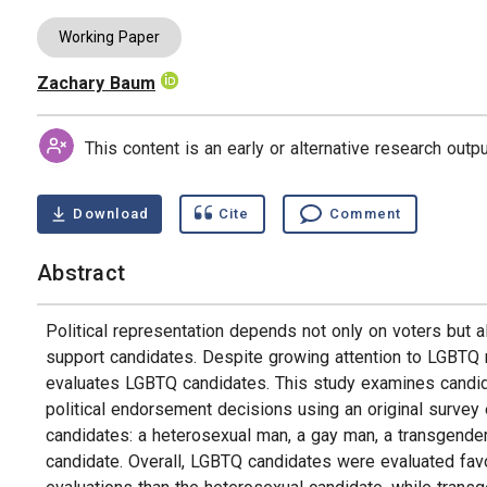
Working Paper
Zachary Baum
Authors
This content is an early or alternative research out
Download
Cite
Comment
Abstract
Political representation depends not only on voters but a
support candidates. Despite growing attention to LGBTQ r
evaluates LGBTQ candidates. This study examines candid
political endorsement decisions using an original surve
candidates: a heterosexual man, a gay man, a transgend
candidate. Overall, LGBTQ candidates were evaluated favo