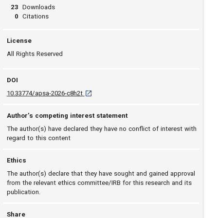
23
Downloads
0
Citations
License
All Rights Reserved
DOI
D O I: 10.33774/apsa-2026-c8h2t [opens in a n
10.33774/apsa-2026-c8h2t
Author’s competing interest statement
The author(s) have declared they have no conflict of interest with
regard to this content
Ethics
The author(s) declare that they have sought and gained approval
from the relevant ethics committee/IRB for this research and its
publication.
Share