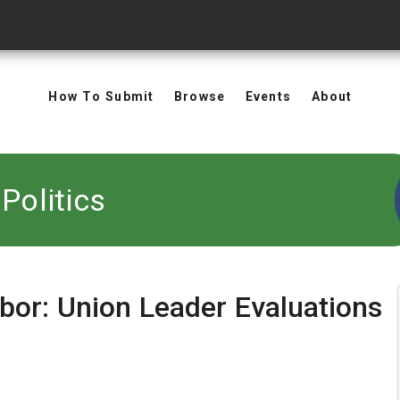
How To Submit
Browse
Events
About
Politics
bor: Union Leader Evaluations