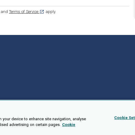
ens in a new tab]
[opens in a new tab]
and
Terms of Service
apply.
Cookie Set
n your device to enhance site navigation, analyse
lised advertising on certain pages.
Cookie
Public API