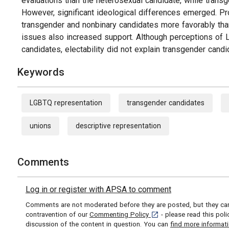
evaluations than the heterosexual candidate, while transg
However, significant ideological differences emerged. P
transgender and nonbinary candidates more favorably than
issues also increased support. Although perceptions of L
candidates, electability did not explain transgender candi
Keywords
LGBTQ representation
transgender candidates
unions
descriptive representation
Comments
Log in or register with APSA to comment
Comments are not moderated before they are posted, but they can 
[opens in a new tab]
contravention of our
Commenting Policy
- please read this pol
discussion of the content in question. You can
find more informat