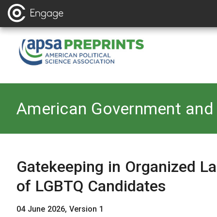
Back to
American Government and 
Gatekeeping in Organized La
of LGBTQ Candidates
04 June 2026, Version 1