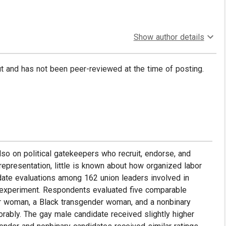
Show author details
put and has not been peer-reviewed at the time of posting.
lso on political gatekeepers who recruit, endorse, and
epresentation, little is known about how organized labor
ate evaluations among 162 union leaders involved in
y experiment. Respondents evaluated five comparable
er woman, a Black transgender woman, and a nonbinary
rably. The gay male candidate received slightly higher