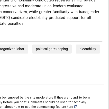
ender and nonbinary candidates received similar ratings.
rogressive and moderate union leaders evaluated
 conservatives, while greater familiarity with transgender
GBTQ candidate electability predicted support for all
date penalties.
organized labor
political gatekeeping
electability
be removed by the site moderators if they are found to be in
icy before you post. Comments should be used for scholarly
[opens in a new tab]
ion about how to use the commenting feature here
.