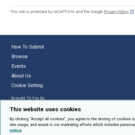
[op
This site is protected by reCAPTCHA and the Google
Privacy Policy
How To Submit
Browse
Events
About Us
Cookie Setting
Brought To You By
This website uses cookies
By clicking “Accept all cookies”, you agree to the storing of cookies o
site usage, and assist in our marketing efforts which includes persona
Legal Notices
Privacy Policy
Accessibility
Contact and Help
notice