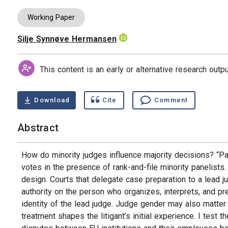
Working Paper
Silje Synnøve Hermansen
Authors
This content is an early or alternative research out
Download
Cite
Comment
Abstract
How do minority judges influence majority decisions? “Pa
votes in the presence of rank-and-file minority panelists. 
design. Courts that delegate case preparation to a lead 
authority on the person who organizes, interprets, and p
identity of the lead judge. Judge gender may also matter
treatment shapes the litigant’s initial experience. I tes