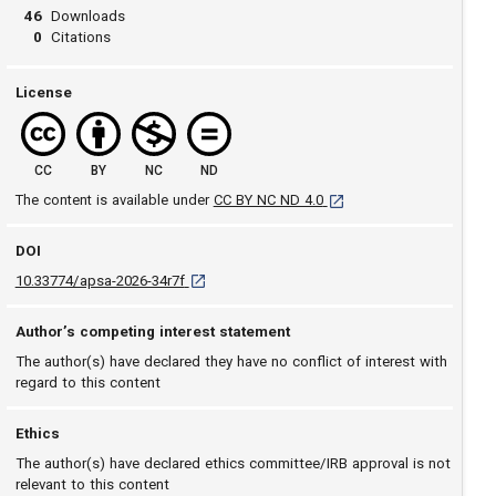
46
Downloads
0
Citations
License
CC
BY
NC
ND
[opens in a new tab]
The content is available under
CC BY NC ND 4.0
DOI
D O I: 10.33774/apsa-2026-34r7f [opens in a ne
10.33774/apsa-2026-34r7f
Author’s competing interest statement
The author(s) have declared they have no conflict of interest with
regard to this content
Ethics
The author(s) have declared ethics committee/IRB approval is not
relevant to this content