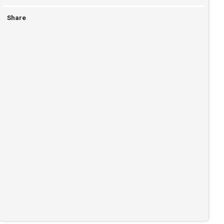
Share