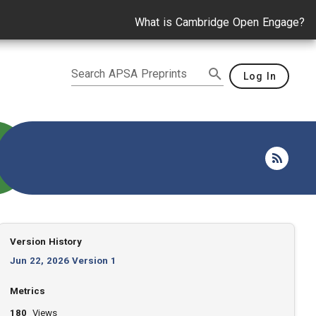
What is Cambridge Open Engage?
Search APSA Preprints
Log In
Version History
Jun 22, 2026 Version 1
Metrics
180
Views