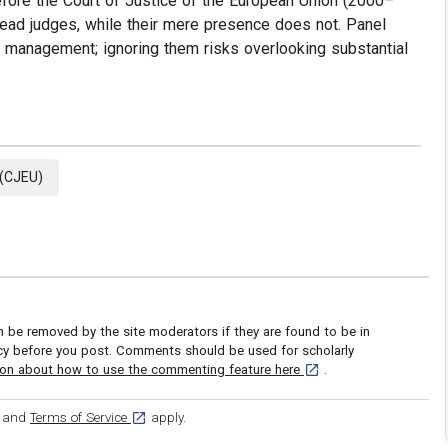
fore the Court of Justice of the European Union (2000–
ead judges, while their mere presence does not. Panel
e management; ignoring them risks overlooking substantial
 (CJEU)
be removed by the site moderators if they are found to be in
icy before you post. Comments should be used for scholarly
[opens in a new tab]
ion about how to use the commenting feature here
.
ens in a new tab]
[opens in a new tab]
and
Terms of Service
apply.