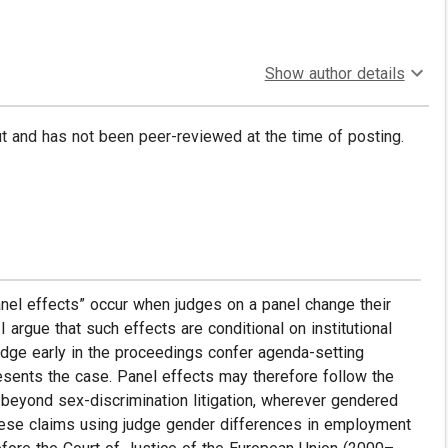
Show author details
put and has not been peer-reviewed at the time of posting.
nel effects” occur when judges on a panel change their
I argue that such effects are conditional on institutional
judge early in the proceedings confer agenda-setting
resents the case. Panel effects may therefore follow the
 beyond sex-discrimination litigation, wherever gendered
t these claims using judge gender differences in employment