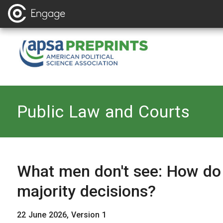
Back to
Public Law and Courts
What men don't see: How do
majority decisions?
22 June 2026, Version 1