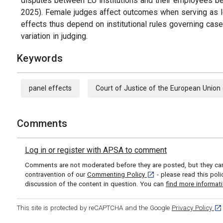
disputes between EU institutions and their employees be
2025). Female judges affect outcomes when serving as l
effects thus depend on institutional rules governing cas
variation in judging.
Keywords
panel effects
Court of Justice of the European Union
Comments
Log in or register with APSA to comment
Comments are not moderated before they are posted, but they can 
[opens in a new tab]
contravention of our
Commenting Policy
- please read this pol
discussion of the content in question. You can
find more informat
[op
This site is protected by reCAPTCHA and the Google
Privacy Policy