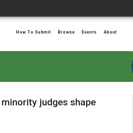
How To Submit
Browse
Events
About
 minority judges shape