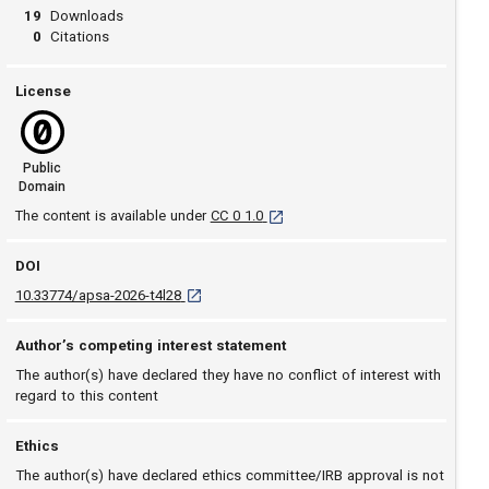
19
Downloads
0
Citations
License
Public
Domain
[opens in a new tab]
The content is available under
CC 0 1.0
DOI
D O I: 10.33774/apsa-2026-t4l28 [opens in a ne
10.33774/apsa-2026-t4l28
Author’s competing interest statement
The author(s) have declared they have no conflict of interest with
regard to this content
Ethics
The author(s) have declared ethics committee/IRB approval is not