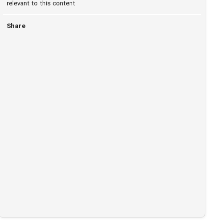
relevant to this content
Share