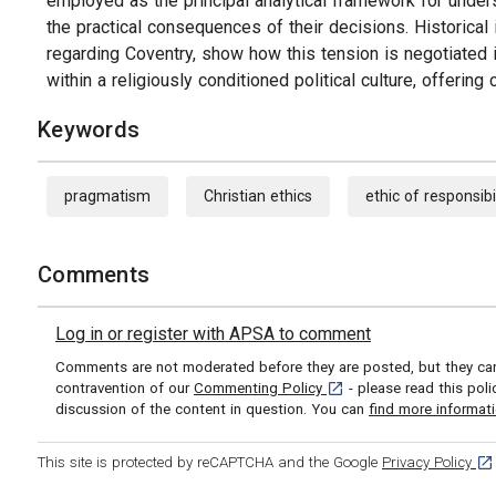
employed as the principal analytical framework for under
the practical consequences of their decisions. Historical i
regarding Coventry, show how this tension is negotiated i
within a religiously conditioned political culture, offeri
Keywords
pragmatism
Christian ethics
ethic of responsibi
Comments
Log in or register with APSA to comment
Comments are not moderated before they are posted, but they can 
[opens in a new tab]
contravention of our
Commenting Policy
- please read this pol
discussion of the content in question. You can
find more informat
[op
This site is protected by reCAPTCHA and the Google
Privacy Policy