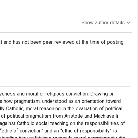
Show author details
put and has not been peer-reviewed at the time of posting.
iveness and moral or religious conviction. Drawing on
ines how pragmatism, understood as an orientation toward
ly Catholic, moral reasoning in the evaluation of political
of political pragmatism from Aristotle and Machiavelli
against Catholic social teaching on the responsibilities of
ethic of conviction” and an “ethic of responsibility” is