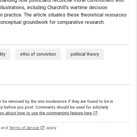
standing how politicians reconcile moral commitment with
llustrations, including Churchill's wartime decision
n practice. The article situates these theoretical resources
ng conceptual groundwork for comparative research.
lity
ethic of conviction
political theory
be removed by the site moderators if they are found to be in
icy before you post. Comments should be used for scholarly
[opens in a new tab]
ion about how to use the commenting feature here
.
ens in a new tab]
[opens in a new tab]
and
Terms of Service
apply.