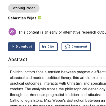
Working Paper
Sebastian Wijas
Authors
This content is an early or alternative research out
Download
Cite
Comment
Abstract
Political actors face a tension between pragmatic effect
classical and modern political theory, this article exam
practical outcomes, interacts with Christian, and specifical
conduct. The analysis traces the philosophical genealogy 
through the American pragmatist tradition, and situates it 
Catholic legislators. Max Weber's distinction between an “