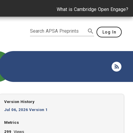
What is Cambridge Open Engage?
Search APSA Preprints
Log In
Version History
Jul 06, 2026 Version 1
Metrics
299
Views