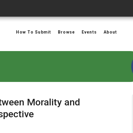
How To Submit
Browse
Events
About
etween Morality and
spective