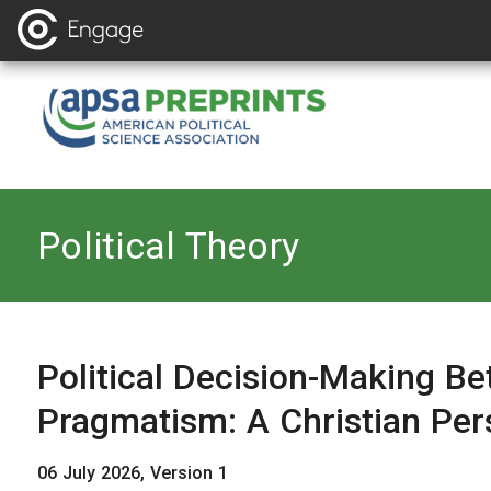
Back to
Political Theory
Political Decision-Making B
Pragmatism: A Christian Per
06 July 2026, Version 1