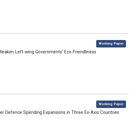
,
Working Paper
s Weaken Left-wing Governments’ Eco-Friendliness
,
Working Paper
over Defence Spending Expansions in Three Ex-Axis Countries