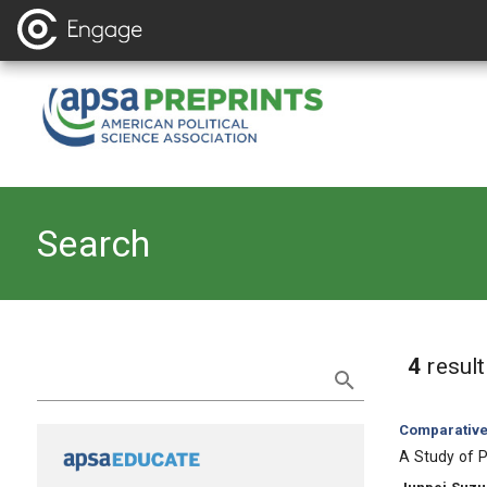
Search
Refine Search
4
resul
Category:
Comparative 
, Title:
A Study of 
, Authors: