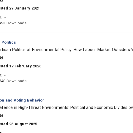
ki
sted 29 January 2021
t
493
Downloads
Politics
artisan Politics of Environmental Policy: How Labour Market Outsider
ki
sted 17 February 2026
t
740
Downloads
ion and Voting Behavior
efence in High-Threat Environments: Political and Economic Divides 
ki
sted 25 August 2025