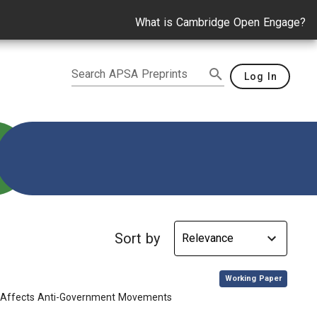
What is Cambridge Open Engage?
Search APSA Preprints
Log In
Sort by
,
Working Paper
ip Affects Anti-Government Movements