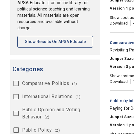
Junpei Suzu
APSA Educate is an online library for
Version 1 po
political science teaching and learning
materials. All materials are open
Show abstrac
resources and available without
Download
charge.
[opens In A New Tab]
Show Results On APSA Educate
Category:
Comparative 
, Title:
Revisiting P
, Authors:
Junpei Suzu
Version 3 po
Categories
Show abstrac
Download
Comparative Politics
(4)
International Relations
(1)
Category:
Public Opin
, Title:
Paying for D
Public Opinion and Voting
Behavior
, Authors:
Junpei Suzu
(2)
Version 1 po
Public Policy
(2)