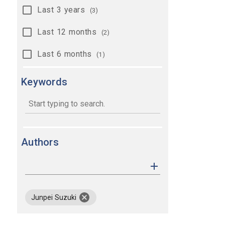
Last 3 years
(3)
Last 12 months
(2)
Last 6 months
(1)
Keywords
keywords
Authors
remove author Junpei Suzuki
Junpei Suzuki