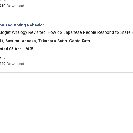
t
410
Downloads
ion and Voting Behavior
udget Analogy Revisited: How do Japanese People Respond to State 
ki, Susumu Annaka, Takaharu Saito, Gento Kato
sted 05 April 2025
t
449
Downloads