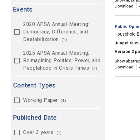
Show abstrac
Download
Events
2020 APSA Annual Meeting:
Category:
Public Opin
Democracy, Difference, and
, Title:
Household B
Destabilization
(1)
, Authors:
Junpei Suzu
Version 2 po
2025 APSA Annual Meeting:
Reimagining Politics, Power, and
Show abstrac
Download
Peoplehood in Crisis Times
(1)
Content Types
Working Paper
(4)
Published Date
Over 3 years
(1)