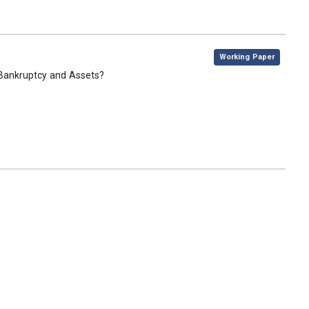
,
Working Paper
Bankruptcy and Assets?