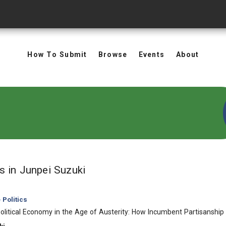
How To Submit
Browse
Events
About
in Authors: Junpei Suzuki
ts
in Junpei Suzuki
Politics
Political Economy in the Age of Austerity: How Incumbent Partisansh