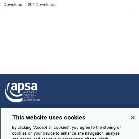
Download
204
Downloads
How To Submit
This website uses cookies
Browse
By clicking “Accept all cookies”, you agree to the storing of
Events
cookies on your device to enhance site navigation, analyse