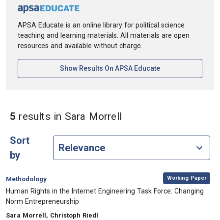
APSA Educate is an online library for political science
teaching and learning materials. All materials are open
resources and available without charge.
[opens In A New Ta
Show Results On APSA Educate
in Authors: Sara Morr
5
results
in Sara Morrell
Sort
by
,
Category:
Working Paper
Methodology
, Title:
Human Rights in the Internet Engineering Task Force: Changing
Norm Entrepreneurship
, Authors:
Sara Morrell, Christoph Riedl