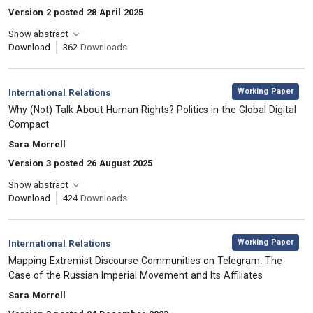
Version 2 posted 28 April 2025
Show abstract
Download
362
Downloads
,
Category:
Working Paper
International Relations
, Title:
Why (Not) Talk About Human Rights? Politics in the Global Digital
Compact
, Authors:
Sara Morrell
Version 3 posted 26 August 2025
Show abstract
Download
424
Downloads
,
Category:
Working Paper
International Relations
, Title:
Mapping Extremist Discourse Communities on Telegram: The
Case of the Russian Imperial Movement and Its Affiliates
, Authors:
Sara Morrell