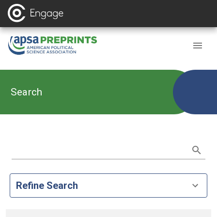
Search
Refine Search