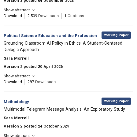
Version 3 posted 04 December 2023
Show abstract
Download
2,509
Downloads
1
Citations
,
Category:
Working Paper
Political Science Education and the Profession
, Title:
Grounding Classroom AI Policy in Ethics: A Student-Centered
Dialogic Approach
, Authors:
Sara Morrell
Version 2 posted 20 April 2026
Show abstract
Download
287
Downloads
,
Category:
Working Paper
Methodology
, Title:
Multimodal Telegram Message Analysis: An Exploratory Study
, Authors:
Sara Morrell
Version 2 posted 24 October 2024
Show abstract