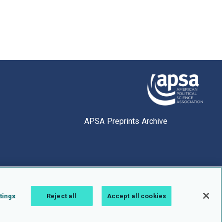
APSA Preprints Archive
tings
Reject all
Accept all cookies
1.0.2766