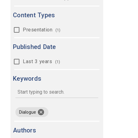
Content Types
Presentation
(1)
Published Date
Last 3 years
(1)
Keywords
keywords
remove keyword Dialogue
Dialogue
Authors