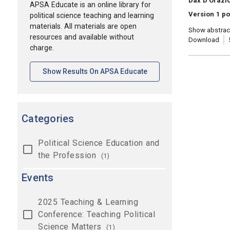
Dax D'Orazi
APSA Educate is an online library for
Version 1 po
political science teaching and learning
materials. All materials are open
Show abstrac
resources and available without
Download
charge.
[opens In A New Tab]
Show Results On APSA Educate
Categories
Political Science Education and
the Profession
(1)
Events
2025 Teaching & Learning
Conference: Teaching Political
Science Matters
(1)