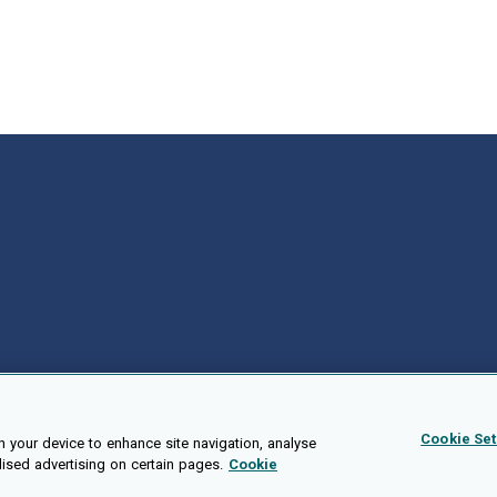
Cookie Set
n your device to enhance site navigation, analyse
lised advertising on certain pages.
Cookie
Public API