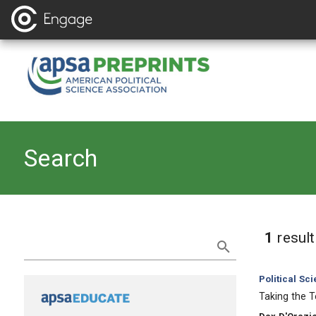
Search
Refine Search
1
resul
Category:
Political Sc
, Title:
Taking the 
, Authors: