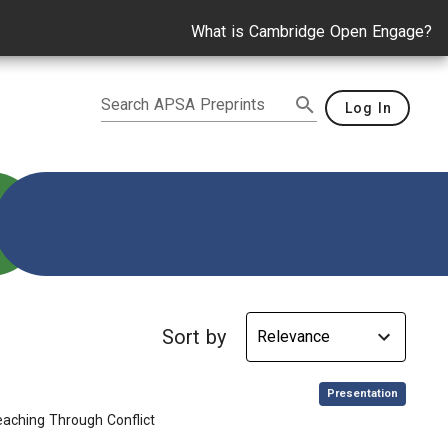
What is Cambridge Open Engage?
Search APSA Preprints
Log In
Sort by
,
Presentation
aching Through Conflict