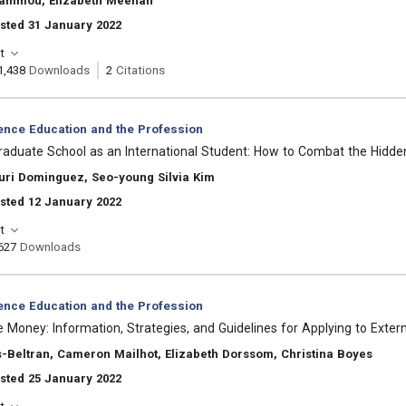
ammou, Elizabeth Meehan
sted 31 January 2022
t
1,438
Downloads
2
Citations
ience Education and the Profession
Graduate School as an International Student: How to Combat the Hidde
uri Dominguez, Seo-young Silvia Kim
sted 12 January 2022
t
627
Downloads
ience Education and the Profession
Money: Information, Strategies, and Guidelines for Applying to Exter
-Beltran, Cameron Mailhot, Elizabeth Dorssom, Christina Boyes
sted 25 January 2022