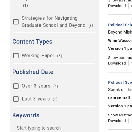
Show abstrac
(1)
Download
Strategies for Navigating
Graduate School and Beyond
Category:
Political Sc
(3)
, Title:
Beyond Misi
Content Types
, Authors:
Winn Wasso
Version 1 po
Working Paper
(5)
Show abstrac
Download
Published Date
Category:
Political Sc
Over 3 years
(4)
, Title:
Speak of th
, Authors:
Lauren Bell
Last 3 years
(1)
Version 1 po
Keywords
Show abstrac
Download