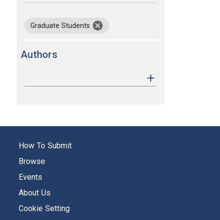
keywords
remove keyword Graduate Students
Graduate Students
Authors
How To Submit
Browse
Events
About Us
Cookie Setting