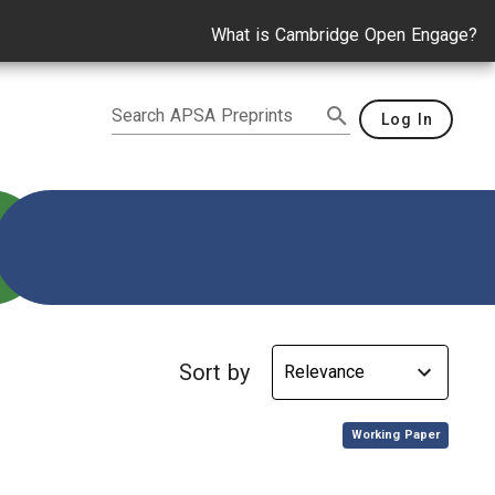
What is Cambridge Open Engage?
Search APSA Preprints
Log In
tudents
Sort by
,
Working Paper