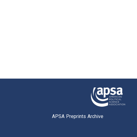
APSA Preprints Archive