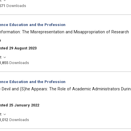
t
571
Downloads
ience Education and the Profession
nformation: The Misrepresentation and Misappropriation of Research
n
sted 29 August 2023
t
1,855
Downloads
ience Education and the Profession
e Devil and (S)he Appears: The Role of Academic Administrators Dur
sted 25 January 2022
t
1,012
Downloads