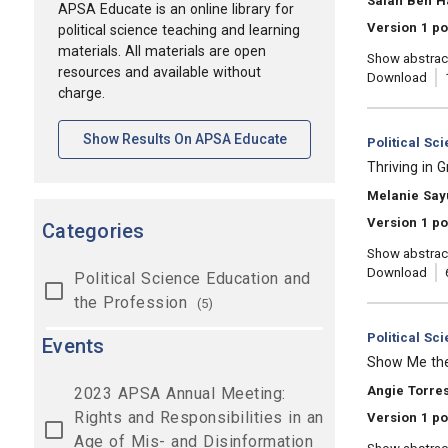
Salah Ben H
APSA Educate is an online library for
Version 1 po
political science teaching and learning
materials. All materials are open
Show abstrac
resources and available without
Download
charge.
[opens In A New Tab]
Show Results On APSA Educate
Category:
Political Sc
, Title:
Thriving in 
, Authors:
Melanie Say
Version 1 po
Categories
Show abstrac
Download
Political Science Education and
the Profession
(5)
Category:
Political Sc
Events
, Title:
Show Me the 
, Authors:
Angie Torres
2023 APSA Annual Meeting:
Rights and Responsibilities in an
Version 1 po
Age of Mis- and Disinformation