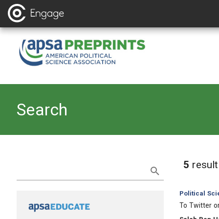
Search
Refine Search
5
resul
Category:
Political Sc
, Title:
To Twitter o
, Authors: