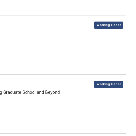
,
Working Paper
,
Working Paper
ing Graduate School and Beyond