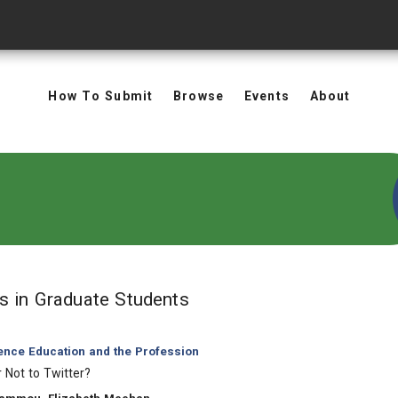
How To Submit
Browse
Events
About
in Keywords: Graduate S
ts
in Graduate Students
ience Education and the Profession
r Not to Twitter?