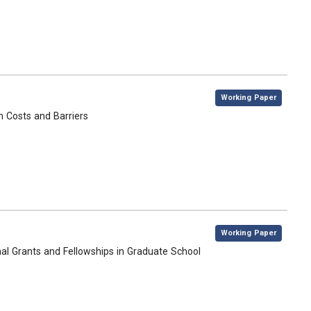
,
Working Paper
n Costs and Barriers
,
Working Paper
nal Grants and Fellowships in Graduate School