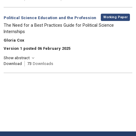
,
Category:
Working Paper
Political Science Education and the Profession
, Title:
The Need for a Best Practices Guide for Political Science
Internships
, Authors:
Gloria Cox
Version 1 posted 06 February 2025
Show abstract
Download
73
Downloads