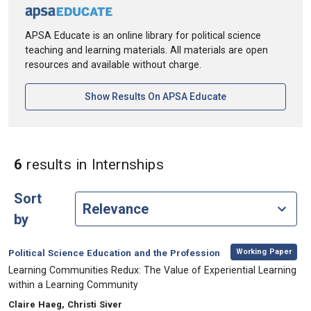
APSA Educate is an online library for political science
teaching and learning materials. All materials are open
resources and available without charge.
[opens In A New Ta
Show Results On APSA Educate
in Keywords: Internshi
6
results
in Internships
Sort
by
,
Category:
Working Paper
Political Science Education and the Profession
, Title:
Learning Communities Redux: The Value of Experiential Learning
within a Learning Community
, Authors:
Claire Haeg, Christi Siver