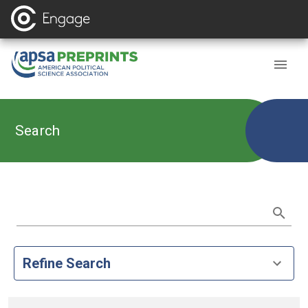
Search
Refine Search