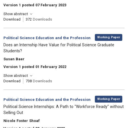
Version 1 posted 07 February 2023
Show abstract
Download
372
Downloads
,
Category:
Working Paper
Political Science Education and the Profession
, Title:
Does an Internship Have Value for Political Science Graduate
Students?
, Authors:
Susan Baer
Version 1 posted 01 February 2022
Show abstract
Download
738
Downloads
,
Category:
Working Paper
Political Science Education and the Profession
, Title:
Political Science Internships: A Path to "Workforce Ready" without
Selling Out
, Authors:
Nicole Foster Shoaf