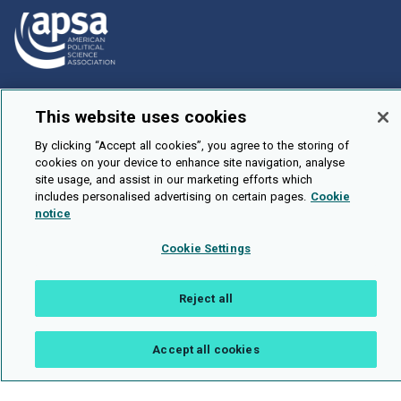
How To Submit
This website uses cookies
Browse
By clicking “Accept all cookies”, you agree to the storing of
Events
cookies on your device to enhance site navigation, analyse
site usage, and assist in our marketing efforts which
About Us
includes personalised advertising on certain pages.
Cookie
Cookie Setting
notice
Cookie Settings
Brought To You By
Reject all
Legal Notices
Privacy Policy
Accessibility
Contact and Help
Accept all cookies
Public API