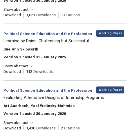
Version 1 posted 30 January 2020
Show abstract
Download
1,021
Downloads
1
Citations
,
Category:
Working Paper
Political Science Education and the Profession
, Title:
Learning by Doing: Challenging but Successful
, Authors:
Sue Ann Skipworth
Version 1 posted 31 January 2025
Show abstract
Download
112
Downloads
,
Category:
Working Paper
Political Science Education and the Profession
, Title:
Evaluating Alternative Designs of Internship Programs
, Authors:
Art Auerbach, Yael Wolinsky-Nahmias
Version 1 posted 30 January 2020
Show abstract
Download
1,430
Downloads
2
Citations