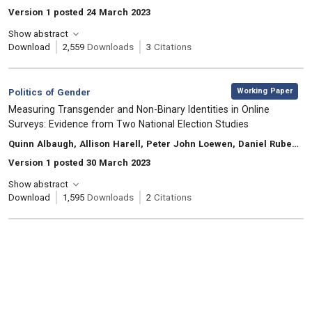
Version 1 posted 24 March 2023
Show abstract
Download
2,559
Downloads
3
Citations
,
Category:
Working Paper
Politics of Gender
, Title:
Measuring Transgender and Non-Binary Identities in Online
Surveys: Evidence from Two National Election Studies
, Authors:
Quinn Albaugh, Allison Harell, Peter John Loewen, Daniel Rubenson, Laura B. Stephenson
Version 1 posted 30 March 2023
Show abstract
Download
1,595
Downloads
2
Citations