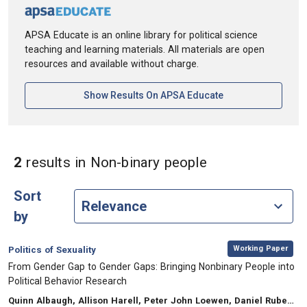
APSA Educate is an online library for political science
teaching and learning materials. All materials are open
resources and available without charge.
[opens In A New Ta
Show Results On APSA Educate
in Keywords: N
2
results
in Non-binary people
Sort
by
,
Category:
Working Paper
Politics of Sexuality
, Title:
From Gender Gap to Gender Gaps: Bringing Nonbinary People into
Political Behavior Research
, Authors:
Quinn Albaugh, Allison Harell, Peter John Loewen, Daniel Rubenson, Laura B. Stephenson