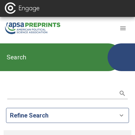
Search
Refine Search