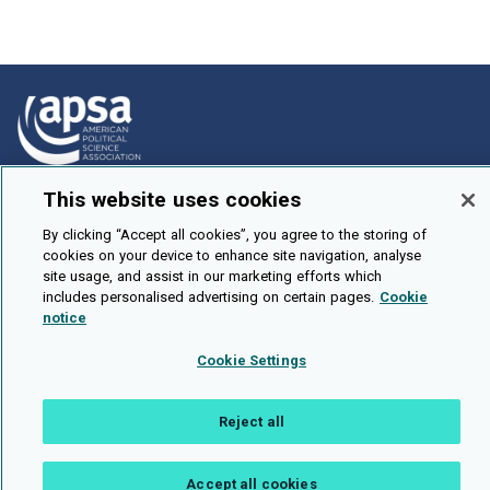
This website uses cookies
How To Submit
Browse
By clicking “Accept all cookies”, you agree to the storing of
cookies on your device to enhance site navigation, analyse
Events
site usage, and assist in our marketing efforts which
includes personalised advertising on certain pages.
Cookie
About Us
notice
Cookie Setting
Cookie Settings
Brought To You By
Reject all
Accept all cookies