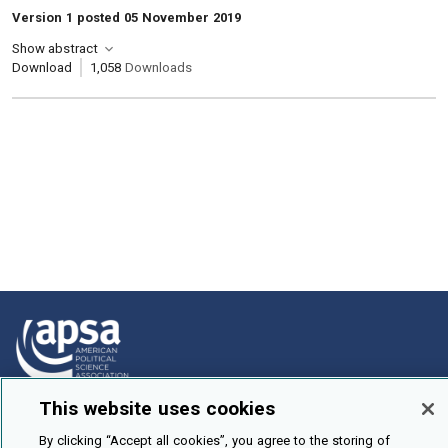
Version 1 posted 05 November 2019
Show abstract
Download
1,058
Downloads
This website uses cookies
How To Submit
By clicking “Accept all cookies”, you agree to the storing of
Browse