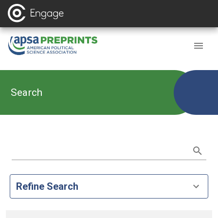
Search
Refine Search