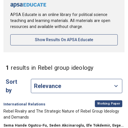
APSA Educate is an online library for political science
teaching and learning materials. All materials are open
resources and available without charge.
[opens In A New Ta
Show Results On APSA Educate
in Keywords:
1
results
in Rebel group ideology
Sort
by
,
Category:
Working Paper
International Relations
, Title:
Rebel Rivalry and The Strategic Nature of Rebel Group Ideology
and Demands
, Authors:
Sema Hande Ogutcu-Fu, Seden Akcinaroglu, Efe Tokdemir, Evgeny Sedashov, Jeremy Berkowitz, Carlos Moreno Leon