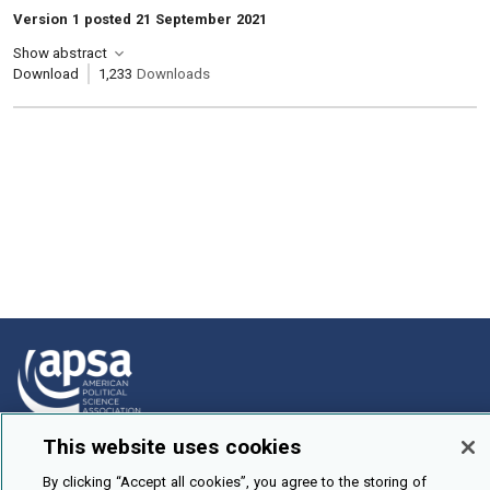
Version 1 posted 21 September 2021
Show abstract
Download
1,233
Downloads
This website uses cookies
How To Submit
By clicking “Accept all cookies”, you agree to the storing of
Browse