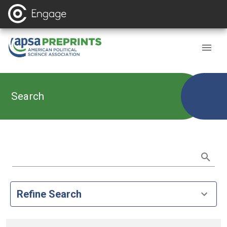
Search
Refine Search