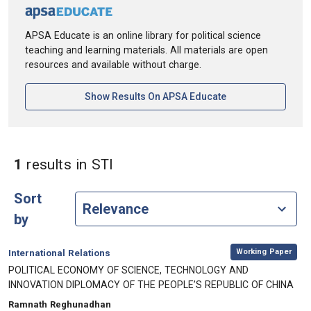
APSA Educate is an online library for political science
teaching and learning materials. All materials are open
resources and available without charge.
[opens In A New Ta
Show Results On APSA Educate
in Keywords: STI
1
results
in STI
Sort
by
,
Category:
Working Paper
International Relations
, Title:
POLITICAL ECONOMY OF SCIENCE, TECHNOLOGY AND
INNOVATION DIPLOMACY OF THE PEOPLE’S REPUBLIC OF CHINA
, Authors:
Ramnath Reghunadhan