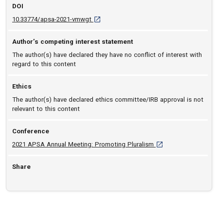
DOI
D O I: 10.33774/apsa-2021-vmwgt [opens in
10.33774/apsa-2021-vmwgt
Author’s competing interest statement
The author(s) have declared they have no conflict of interest with
regard to this content
Ethics
The author(s) have declared ethics committee/IRB approval is not
relevant to this content
Conference
[opens in a new tab]
2021 APSA Annual Meeting: Promoting Pluralism
Share