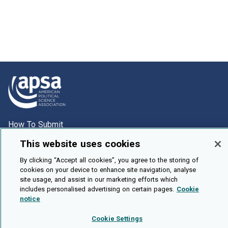
How To Submit
Browse
This website uses cookies
Events
By clicking “Accept all cookies”, you agree to the storing of
cookies on your device to enhance site navigation, analyse
About Us
site usage, and assist in our marketing efforts which
Cookie Setting
includes personalised advertising on certain pages.
Cookie
notice
Brought To You By
Cookie Settings