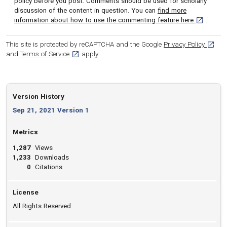
policy before you post. Comments should be used for scholarly
discussion of the content in question. You can
find more
[opens in 
information about how to use the commenting feature here
.
[opens
This site is protected by reCAPTCHA and the Google
Privacy Policy
[opens in a new tab]
and
Terms of Service
apply.
Version History
Sep 21, 2021 Version 1
Metrics
1,287
Views
1,233
Downloads
0
Citations
License
All Rights Reserved