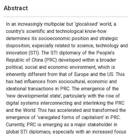
Abstract
In an increasingly multipolar but ‘glocalised’ world, a
country's scientific and technological know-how
determines its socioeconomic position and strategic
disposition, especially related to science, technology and
innovation (STI). The STI diplomacy of the People’s
Republic of China (PRC) developed within a broader
political, social and economic environment, which is
inherently different from that of Europe and the US. This
has had influences from sociocultural, economic and
ideational transactions in PRC. The emergence of the
‘new developmental state’, particularly with the rise of
digital systems interconnecting and interlinking the PRC
and the World. This has accelerated and transformed the
emergence of ‘variegated forms of capitalism’ in PRC.
Currently, PRC is emerging as a major stakeholder in
global STI diplomacy, especially with an increased focus