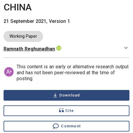
CHINA
21 September 2021, Version 1
Working Paper
Ramnath Reghunadhan
Authors
This content is an early or alternative research output
and has not been peer-reviewed at the time of
posting.
Download
Cite
Comment