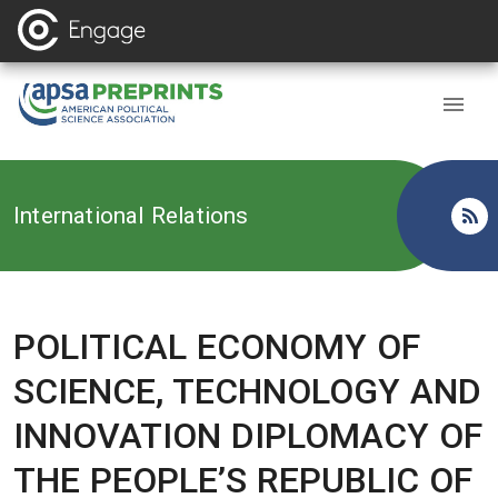
Back to
International Relations
POLITICAL ECONOMY OF
SCIENCE, TECHNOLOGY AND
INNOVATION DIPLOMACY OF
THE PEOPLE’S REPUBLIC OF