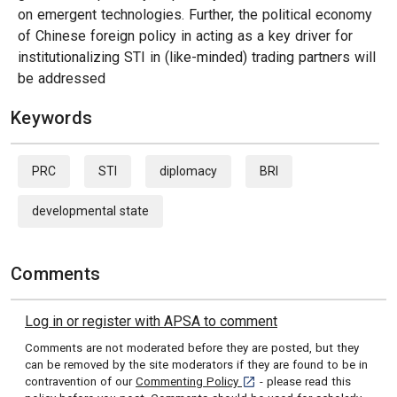
on emergent technologies. Further, the political economy
of Chinese foreign policy in acting as a key driver for
institutionalizing STI in (like-minded) trading partners will
be addressed
Keywords
PRC
STI
diplomacy
BRI
developmental state
Comments
Log in or register with APSA to comment
Comments are not moderated before they are posted, but they
can be removed by the site moderators if they are found to be in
[opens in a new tab]
contravention of our
Commenting Policy
- please read this