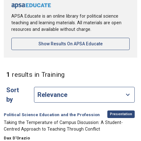
APSA Educate is an online library for political science
teaching and learning materials. All materials are open
resources and available without charge.
[opens In A New Ta
Show Results On APSA Educate
in Keywords: Training
1
results
in Training
Sort
by
,
Category:
Presentation
Political Science Education and the Profession
, Title:
Taking the Temperature of Campus Discussion: A Student-
Centred Approach to Teaching Through Conflict
, Authors:
Dax D'Orazio