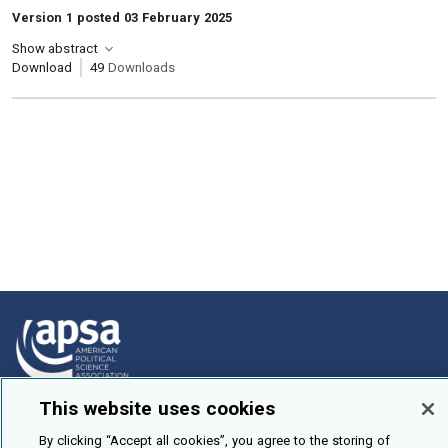
Version 1 posted 03 February 2025
Show abstract
Download
49
Downloads
This website uses cookies
How To Submit
By clicking “Accept all cookies”, you agree to the storing of
Browse