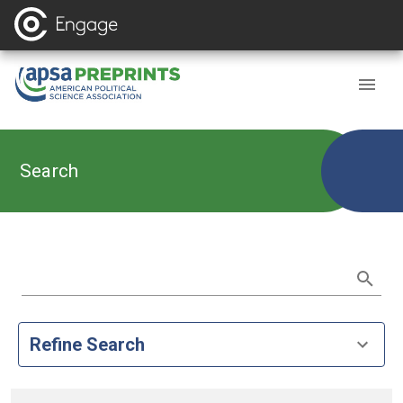
Search
Refine Search