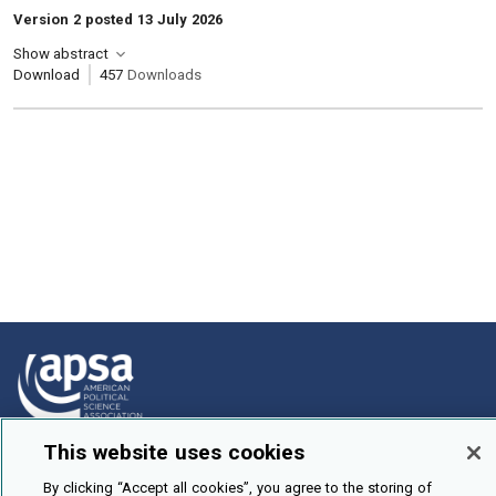
Version 2 posted 13 July 2026
Show abstract
Download
457
Downloads
This website uses cookies
How To Submit
By clicking “Accept all cookies”, you agree to the storing of
Browse