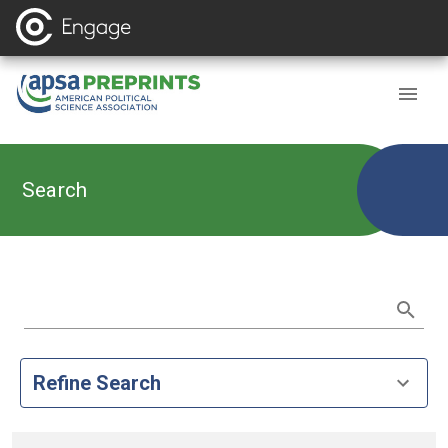
Search
Refine Search