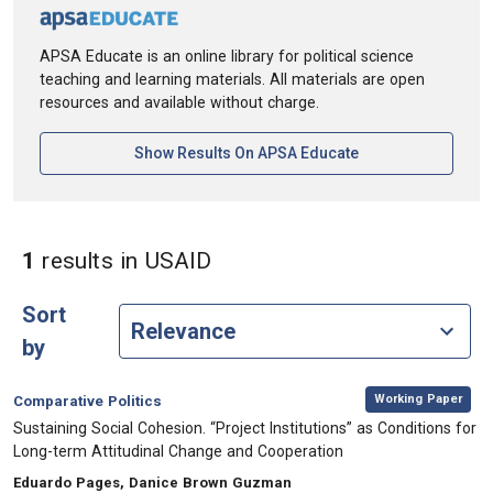
APSA Educate is an online library for political science
teaching and learning materials. All materials are open
resources and available without charge.
[opens In A New Ta
Show Results On APSA Educate
in Keywords: USAID
1
results
in USAID
Sort
by
,
Category:
Working Paper
Comparative Politics
, Title:
Sustaining Social Cohesion. “Project Institutions” as Conditions for
Long-term Attitudinal Change and Cooperation
, Authors:
Eduardo Pages, Danice Brown Guzman