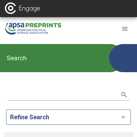
Search
Refine Search