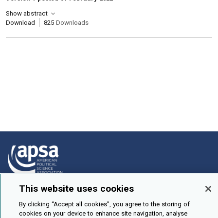
Show abstract
Download
825
Downloads
This website uses cookies
How To Submit
By clicking “Accept all cookies”, you agree to the storing of
Browse
cookies on your device to enhance site navigation, analyse