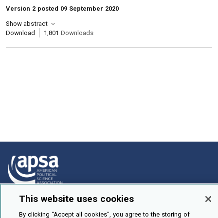
Version 2 posted 09 September 2020
Show abstract
Download
1,801
Downloads
This website uses cookies
How To Submit
By clicking “Accept all cookies”, you agree to the storing of
Browse