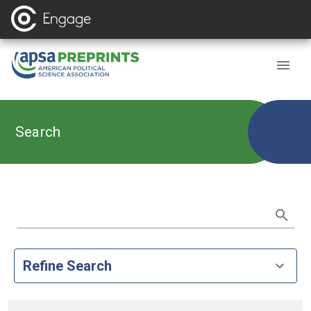
Search
Refine Search