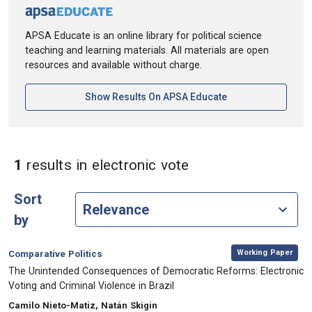
APSA Educate is an online library for political science
teaching and learning materials. All materials are open
resources and available without charge.
[opens In A New Ta
Show Results On APSA Educate
in Keywords: elect
1
results
in electronic vote
Sort
by
,
Category:
Working Paper
Comparative Politics
, Title:
The Unintended Consequences of Democratic Reforms: Electronic
Voting and Criminal Violence in Brazil
, Authors:
Camilo Nieto-Matiz, Natán Skigin