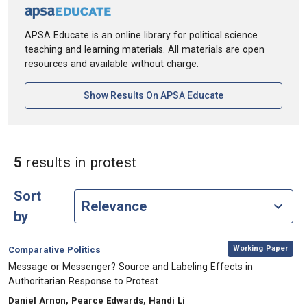
APSA Educate is an online library for political science
teaching and learning materials. All materials are open
resources and available without charge.
[opens In A New Ta
Show Results On APSA Educate
in Keywords: protest
5
results
in protest
Sort
by
,
Category:
Working Paper
Comparative Politics
, Title:
Message or Messenger? Source and Labeling Effects in
Authoritarian Response to Protest
, Authors:
Daniel Arnon, Pearce Edwards, Handi Li