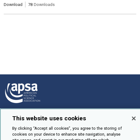
Download
78
Downloads
How To Submit
This website uses cookies
Browse
By clicking “Accept all cookies”, you agree to the storing of
Events
cookies on your device to enhance site navigation, analyse