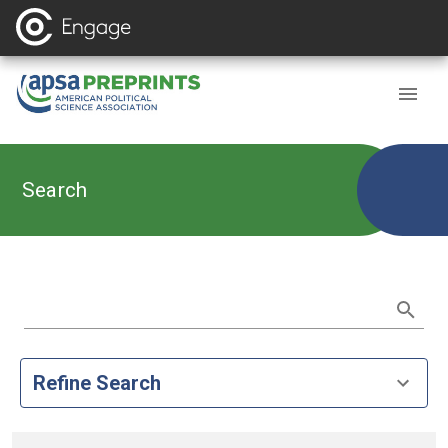
Search
Refine Search