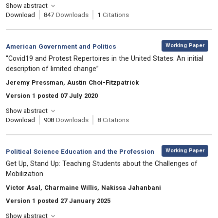
Show abstract
Download
847
Downloads
1
Citations
,
Category:
Working Paper
American Government and Politics
, Title:
“Covid19 and Protest Repertoires in the United States: An initial
description of limited change”
, Authors:
Jeremy Pressman, Austin Choi-Fitzpatrick
Version 1 posted 07 July 2020
Show abstract
Download
908
Downloads
8
Citations
,
Category:
Working Paper
Political Science Education and the Profession
, Title:
Get Up, Stand Up: Teaching Students about the Challenges of
Mobilization
, Authors:
Victor Asal, Charmaine Willis, Nakissa Jahanbani
Version 1 posted 27 January 2025
Show abstract