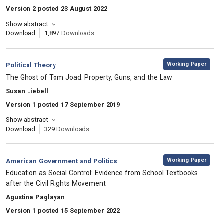
Version 2 posted 23 August 2022
Show abstract
Download
1,897
Downloads
,
Category:
Working Paper
Political Theory
, Title:
The Ghost of Tom Joad: Property, Guns, and the Law
, Authors:
Susan Liebell
Version 1 posted 17 September 2019
Show abstract
Download
329
Downloads
,
Category:
Working Paper
American Government and Politics
, Title:
Education as Social Control: Evidence from School Textbooks
after the Civil Rights Movement
, Authors:
Agustina Paglayan
Version 1 posted 15 September 2022