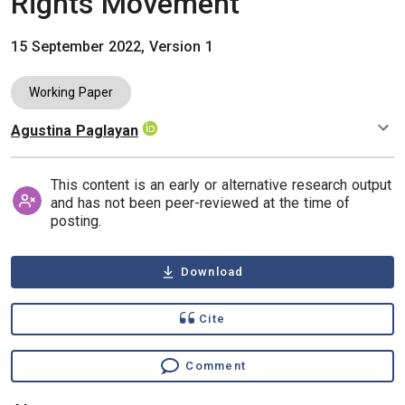
Rights Movement
15 September 2022, Version 1
Working Paper
Agustina Paglayan
Authors
This content is an early or alternative research output
and has not been peer-reviewed at the time of
posting.
Download
Cite
Comment