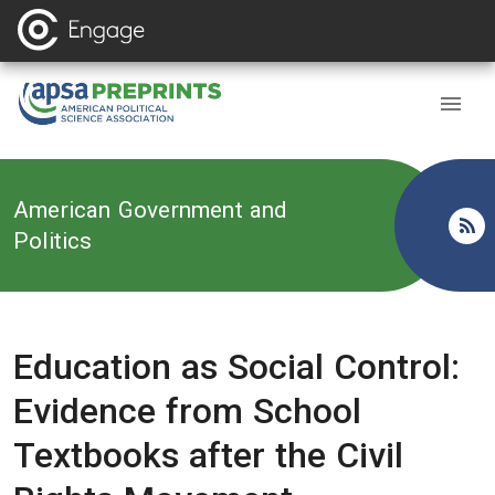
Back to
American Government and
Politics
Education as Social Control:
Evidence from School
Textbooks after the Civil