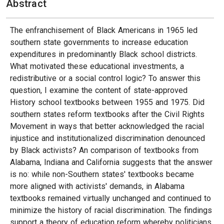
Abstract
The enfranchisement of Black Americans in 1965 led
southern state governments to increase education
expenditures in predominantly Black school districts.
What motivated these educational investments, a
redistributive or a social control logic? To answer this
question, I examine the content of state-approved
History school textbooks between 1955 and 1975. Did
southern states reform textbooks after the Civil Rights
Movement in ways that better acknowledged the racial
injustice and institutionalized discrimination denounced
by Black activists? An comparison of textbooks from
Alabama, Indiana and California suggests that the answer
is no: while non-Southern states' textbooks became
more aligned with activists' demands, in Alabama
textbooks remained virtually unchanged and continued to
minimize the history of racial discrimination. The findings
support a theory of education reform whereby politicians