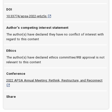
DOI
D O I: 10.33774/apsa-2022-w6z5s [opens in
10.33774/apsa-2022-w6z5s
Author’s competing interest statement
The author(s) have declared they have no conflict of interest with
regard to this content
Ethics
The author(s) have declared ethics committee/IRB approval is not
relevant to this content
Conference
[opens
2022 APSA Annual Meeting: Rethink, Restructure, and Reconnect
Share