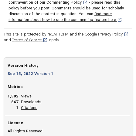
[opens in a new tab]
contravention of our
Commenting Policy
- please read this
policy before you post. Comments should be used for scholarly
discussion of the content in question. You can
find more
[opens in 
information about how to use the commenting feature here
.
[opens
This site is protected by reCAPTCHA and the Google
Privacy Policy
[opens in a new tab]
and
Terms of Service
apply.
Version History
Sep 15, 2022 Version 1
Metrics
1,302
Views
847
Downloads
View article
1
Citations
License
All Rights Reserved