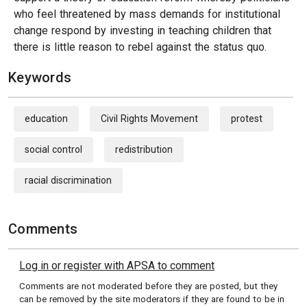
who feel threatened by mass demands for institutional
change respond by investing in teaching children that
there is little reason to rebel against the status quo.
Keywords
education
Civil Rights Movement
protest
social control
redistribution
racial discrimination
Comments
Log in or register with APSA to comment
Comments are not moderated before they are posted, but they
can be removed by the site moderators if they are found to be in