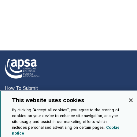
How To Submit
Browse
This website uses cookies
Events
By clicking “Accept all cookies”, you agree to the storing of
cookies on your device to enhance site navigation, analyse
About Us
site usage, and assist in our marketing efforts which
Cookie Setting
includes personalised advertising on certain pages.
Cookie
notice