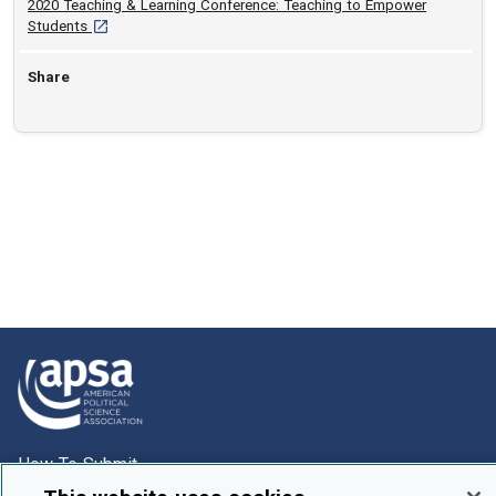
2020 Teaching & Learning Conference: Teaching to Empower
[opens in a new tab]
Students
Share
How To Submit