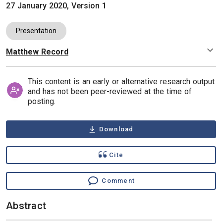
27 January 2020, Version 1
Presentation
Matthew Record
Authors
This content is an early or alternative research output
and has not been peer-reviewed at the time of
posting.
Download
Cite
Comment
Abstract