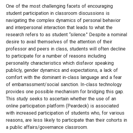
One of the most challenging facets of encouraging
student participation in classroom discussions is
navigating the complex dynamics of personal behavior
and interpersonal interaction that leads to what the
research refers to as student “silence." Despite a nominal
desire to avail themselves of the attention of their
professor and peers in class, students will often decline
to participate for a number of reasons including
personality characteristics which disfavor speaking
publicly, gender dynamics and expectations, a lack of
comfort with the dominant in-class language and a fear
of embarrassment/social sanction. In-class technology
provides one possible mechanism for bridging this gap.
This study seeks to ascertain whether the use of an
online participation platform (Peardeck) is associated
with increased participation of students who, for various
reasons, are less likely to participate than their cohorts in
a public affairs/governance classroom.