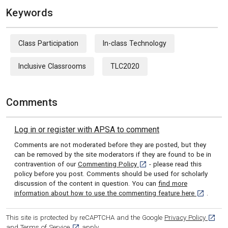
Keywords
Class Participation
In-class Technology
Inclusive Classrooms
TLC2020
Comments
Log in or register with APSA to comment
Comments are not moderated before they are posted, but they
can be removed by the site moderators if they are found to be in
[opens in a new tab]
contravention of our
Commenting Policy
- please read this
policy before you post. Comments should be used for scholarly
discussion of the content in question. You can
find more
[opens in 
information about how to use the commenting feature here
.
[opens
This site is protected by reCAPTCHA and the Google
Privacy Policy
[opens in a new tab]
and
Terms of Service
apply.