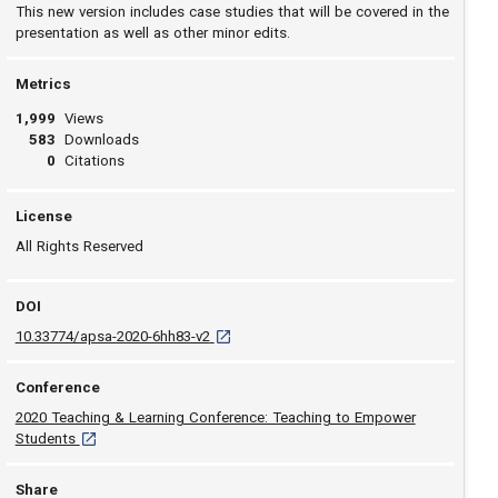
This new version includes case studies that will be covered in the
presentation as well as other minor edits.
Metrics
1,999
Views
583
Downloads
0
Citations
License
All Rights Reserved
DOI
D O I: 10.33774/apsa-2020-6hh83-v2 [opens 
10.33774/apsa-2020-6hh83-v2
Conference
2020 Teaching & Learning Conference: Teaching to Empower
[opens in a new tab]
Students
Share