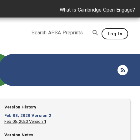
What is Cambridge Open Engage?
Search APSA Preprints
Log In
Version History
Feb 08, 2020 Version 2
Feb 06, 2020 Version 1
Version Notes