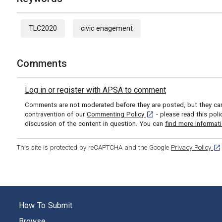
TLC2020
civic enagement
Comments
Log in or register with APSA to comment
Comments are not moderated before they are posted, but they can 
[opens in a new tab]
contravention of our
Commenting Policy
- please read this pol
discussion of the content in question. You can
find more informat
[op
This site is protected by reCAPTCHA and the Google
Privacy Policy
How To Submit
Browse