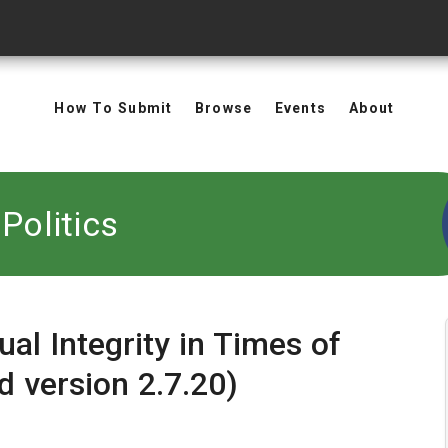
How To Submit
Browse
Events
About
Politics
al Integrity in Times of
d version 2.7.20)