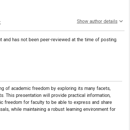
Show author details
z
put and has not been peer-reviewed at the time of posting.
ing of academic freedom by exploring its many facets,
. This presentation will provide practical information,
ic freedom for faculty to be able to express and share
sals, while maintaining a robust learning environment for