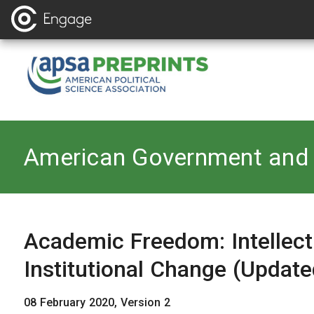
Back to
American Government and 
Academic Freedom: Intellectu
Institutional Change (Update
08 February 2020, Version 2