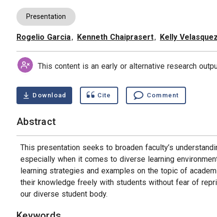
Presentation
Rogelio Garcia
,
Kenneth Chaiprasert
,
Kelly Velasque
Authors
This content is an early or alternative research out
Download
Cite
Comment
Abstract
This presentation seeks to broaden faculty’s understand
especially when it comes to diverse learning environments
learning strategies and examples on the topic of academ
their knowledge freely with students without fear of repri
our diverse student body.
Keywords