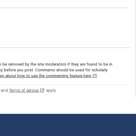
be removed by the site moderators if they are found to be in
icy before you post. Comments should be used for scholarly
[opens in a new tab]
ion about how to use the commenting feature here
.
ens in a new tab]
[opens in a new tab]
and
Terms of Service
apply.