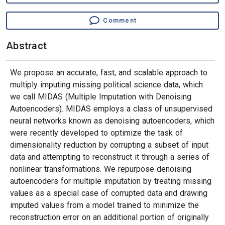
Comment
Abstract
We propose an accurate, fast, and scalable approach to
multiply imputing missing political science data, which
we call MIDAS (Multiple Imputation with Denoising
Autoencoders). MIDAS employs a class of unsupervised
neural networks known as denoising autoencoders, which
were recently developed to optimize the task of
dimensionality reduction by corrupting a subset of input
data and attempting to reconstruct it through a series of
nonlinear transformations. We repurpose denoising
autoencoders for multiple imputation by treating missing
values as a special case of corrupted data and drawing
imputed values from a model trained to minimize the
reconstruction error on an additional portion of originally