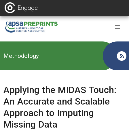
Back to
Methodology
Applying the MIDAS Touch:
An Accurate and Scalable
Approach to Imputing
Missing Data