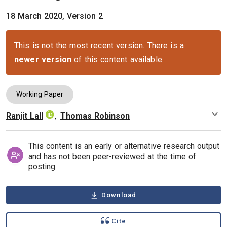
18 March 2020, Version 2
This is not the most recent version. There is a
newer version
of this content available
Working Paper
Ranjit Lall
,
Thomas Robinson
Authors
This content is an early or alternative research output
and has not been peer-reviewed at the time of
posting.
Download
Cite