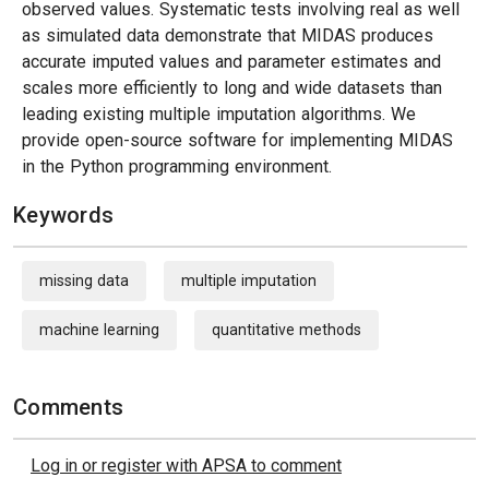
observed values. Systematic tests involving real as well
as simulated data demonstrate that MIDAS produces
accurate imputed values and parameter estimates and
scales more efficiently to long and wide datasets than
leading existing multiple imputation algorithms. We
provide open-source software for implementing MIDAS
in the Python programming environment.
Keywords
missing data
multiple imputation
machine learning
quantitative methods
Comments
Log in or register with APSA to comment