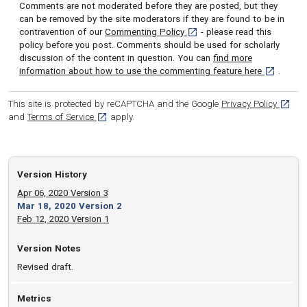
Comments are not moderated before they are posted, but they
can be removed by the site moderators if they are found to be in
[opens in a new tab]
contravention of our
Commenting Policy
- please read this
policy before you post. Comments should be used for scholarly
discussion of the content in question. You can
find more
[opens in 
information about how to use the commenting feature here
.
[opens
This site is protected by reCAPTCHA and the Google
Privacy Policy
[opens in a new tab]
and
Terms of Service
apply.
Version History
Apr 06, 2020 Version 3
Mar 18, 2020 Version 2
Feb 12, 2020 Version 1
Version Notes
Revised draft.
Metrics