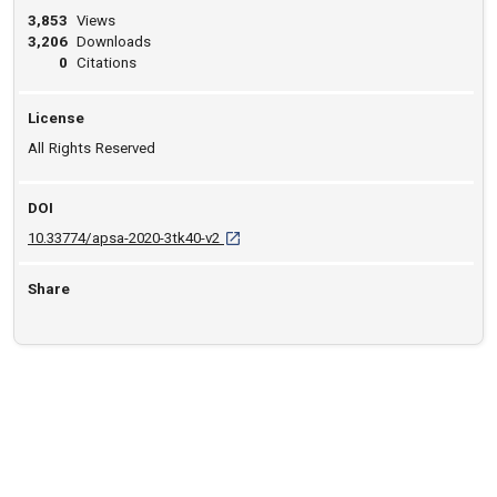
3,853
Views
3,206
Downloads
0
Citations
License
All Rights Reserved
DOI
D O I: 10.33774/apsa-2020-3tk40-v2 [open
10.33774/apsa-2020-3tk40-v2
Share