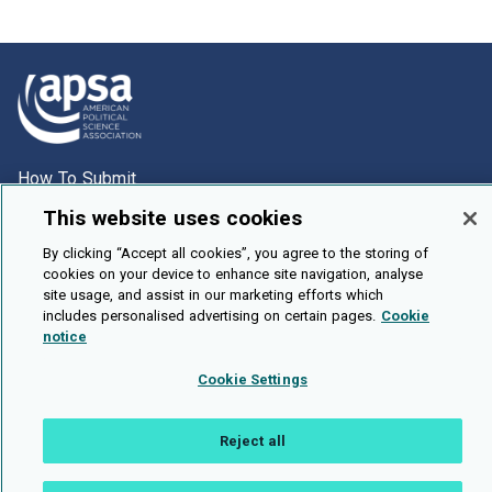
How To Submit
Browse
This website uses cookies
Events
By clicking “Accept all cookies”, you agree to the storing of
cookies on your device to enhance site navigation, analyse
About Us
site usage, and assist in our marketing efforts which
includes personalised advertising on certain pages.
Cookie
Cookie Setting
notice
Brought To You By
Cookie Settings
Reject all
Legal Notices
Privacy Policy
Accessibility
Contact and Help