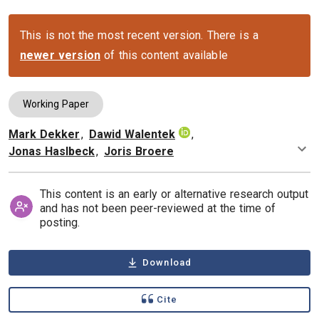
This is not the most recent version. There is a
newer version
of this content available
Working Paper
Mark Dekker
,
Dawid Walentek
,
Authors
Jonas Haslbeck
,
Joris Broere
This content is an early or alternative research output
and has not been peer-reviewed at the time of
posting.
Download
Cite