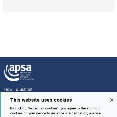
How To Submit
Browse
This website uses cookies
Events
By clicking “Accept all cookies”, you agree to the storing of
cookies on your device to enhance site navigation, analyse
About Us