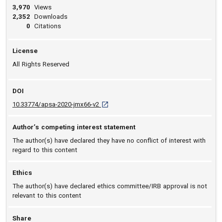
3,970
Views
2,352
Downloads
0
Citations
License
All Rights Reserved
DOI
D O I: 10.33774/apsa-2020-jmx66-v2 [open
10.33774/apsa-2020-jmx66-v2
Author’s competing interest statement
The author(s) have declared they have no conflict of interest with
regard to this content
Ethics
The author(s) have declared ethics committee/IRB approval is not
relevant to this content
Share