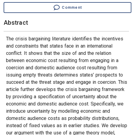
Comment
Abstract
The crisis bargaining literature identifies the incentives
and constraints that states face in an international
conflict. It shows that the size of and the relation
between economic cost resulting from engaging in a
coercion and domestic audience cost resulting from
issuing empty threats determines states’ prospects to
succeed at the threat stage and engage in coercion. This
article further develops the crisis bargaining framework
by providing a specification of uncertainty about the
economic and domestic audience cost. Specifically, we
introduce uncertainty by modelling economic and
domestic audience costs as probability distributions,
instead of fixed values as in earlier studies. We develop
our argument with the use of a game theory model,