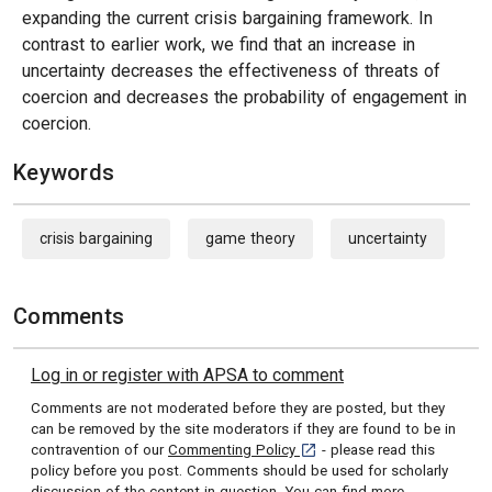
expanding the current crisis bargaining framework. In
contrast to earlier work, we find that an increase in
uncertainty decreases the effectiveness of threats of
coercion and decreases the probability of engagement in
coercion.
Keywords
crisis bargaining
game theory
uncertainty
Comments
Log in or register with APSA to comment
Comments are not moderated before they are posted, but they
can be removed by the site moderators if they are found to be in
[opens in a new tab]
contravention of our
Commenting Policy
- please read this
policy before you post. Comments should be used for scholarly
discussion of the content in question. You can
find more