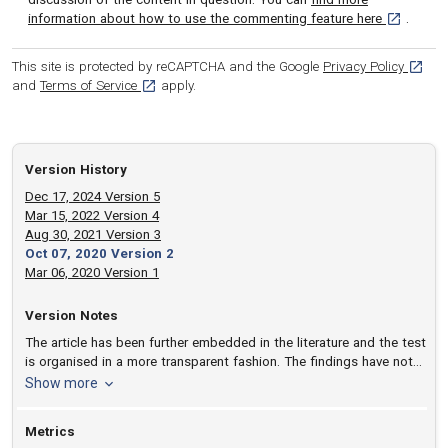
[opens in 
information about how to use the commenting feature here
.
[opens
This site is protected by reCAPTCHA and the Google
Privacy Policy
[opens in a new tab]
and
Terms of Service
apply.
Version History
Dec 17, 2024 Version 5
Mar 15, 2022 Version 4
Aug 30, 2021 Version 3
Oct 07, 2020 Version 2
Mar 06, 2020 Version 1
Version Notes
The article has been further embedded in the literature and the test
is organised in a more transparent fashion. The findings have not
changed.
version notes
Show more
Metrics