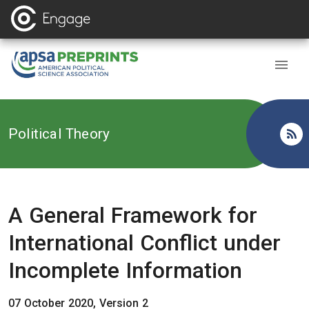
Back to
Political Theory
A General Framework for
International Conflict under
Incomplete Information
07 October 2020, Version 2