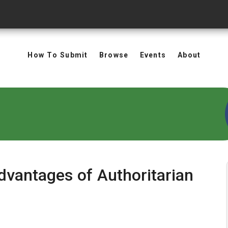
How To Submit
Browse
Events
About
dvantages of Authoritarian