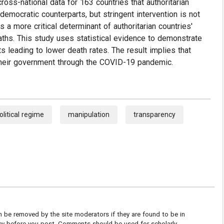
cross-national data for 163 countries that authoritarian
emocratic counterparts, but stringent intervention is not
 a more critical determinant of authoritarian countries'
aths. This study uses statistical evidence to demonstrate
ts leading to lower death rates. The result implies that
r their government through the COVID-19 pandemic.
olitical regime
manipulation
transparency
be removed by the site moderators if they are found to be in
icy before you post. Comments should be used for scholarly