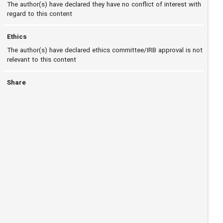
The author(s) have declared they have no conflict of interest with
regard to this content
Ethics
The author(s) have declared ethics committee/IRB approval is not
relevant to this content
Share