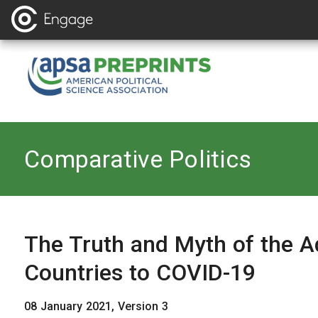
Back to
Comparative Politics
The Truth and Myth of the A
Countries to COVID-19
08 January 2021, Version 3