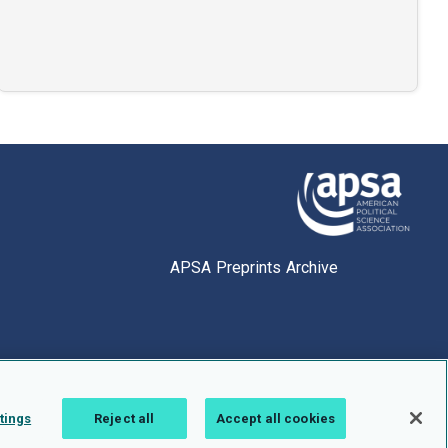
APSA Preprints Archive
tings
Reject all
Accept all cookies
1.0.2766