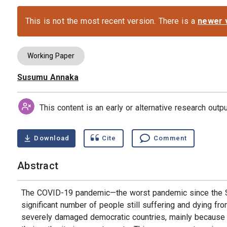
This is not the most recent version. There is a
newer 
Working Paper
Susumu Annaka
Authors
This content is an early or alternative research out
Download
Cite
Comment
Abstract
The COVID-19 pandemic—the worst pandemic since the Sp
significant number of people still suffering and dying f
severely damaged democratic countries, mainly because th