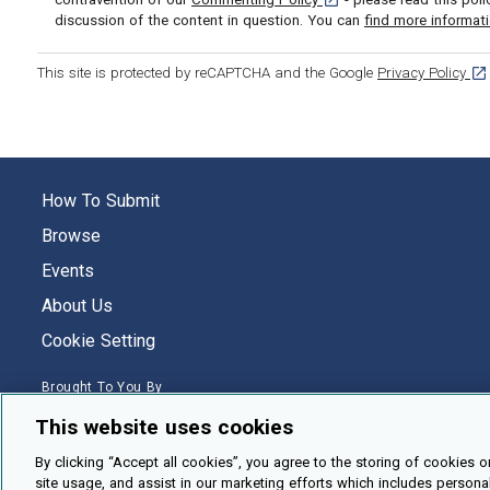
discussion of the content in question. You can
find more informat
[op
This site is protected by reCAPTCHA and the Google
Privacy Policy
How To Submit
Browse
Events
About Us
Cookie Setting
Brought To You By
This website uses cookies
By clicking “Accept all cookies”, you agree to the storing of cookies o
site usage, and assist in our marketing efforts which includes persona