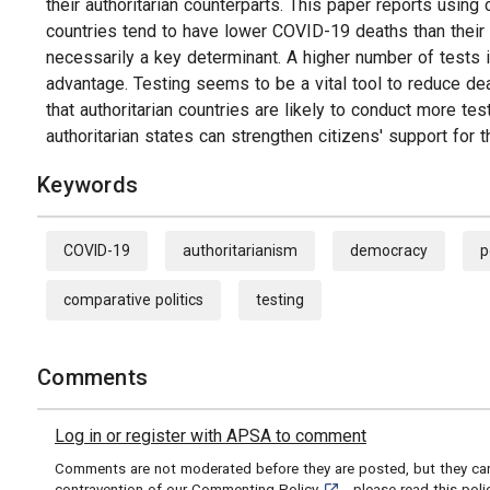
their authoritarian counterparts. This paper reports using 
countries tend to have lower COVID-19 deaths than their d
necessarily a key determinant. A higher number of tests is
advantage. Testing seems to be a vital tool to reduce de
that authoritarian countries are likely to conduct more tes
authoritarian states can strengthen citizens' support fo
Keywords
COVID-19
authoritarianism
democracy
p
comparative politics
testing
Comments
Log in or register with APSA to comment
Comments are not moderated before they are posted, but they can 
[opens in a new tab]
contravention of our
Commenting Policy
- please read this pol