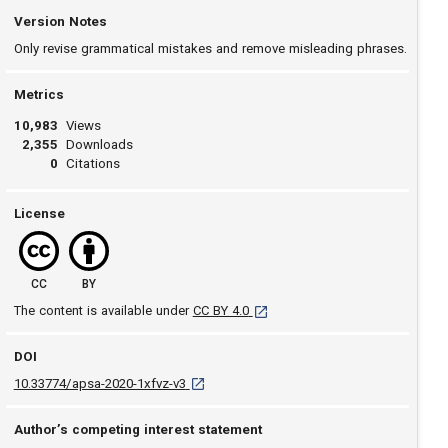
Version Notes
Only revise grammatical mistakes and remove misleading phrases.
Metrics
10,983
Views
2,355
Downloads
0
Citations
License
CC
BY
[opens in a new tab]
The content is available under
CC BY 4.0
DOI
D O I: 10.33774/apsa-2020-1xfvz-v3 [opens 
10.33774/apsa-2020-1xfvz-v3
Author’s competing interest statement