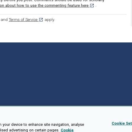
[opens in a new tab]
ion about how to use the commenting feature here
.
ens in a new tab]
[opens in a new tab]
and
Terms of Service
apply.
Cookie Set
n your device to enhance site navigation, analyse
lised advertising on certain pages.
Cookie