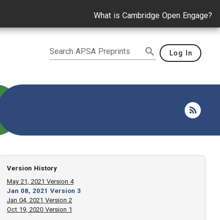
What is Cambridge Open Engage?
Search APSA Preprints
Log In
Version History
May 21, 2021 Version 4
Jan 08, 2021 Version 3
Jan 04, 2021 Version 2
Oct 19, 2020 Version 1