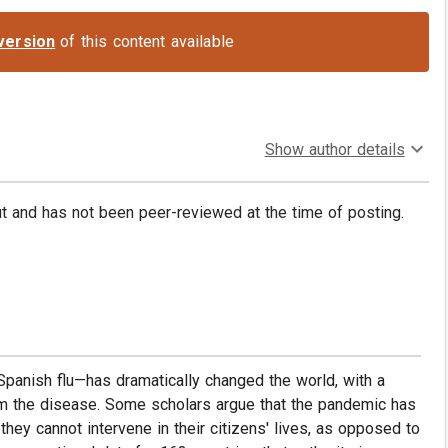
version
of this content available
Show author details
put and has not been peer-reviewed at the time of posting.
anish flu—has dramatically changed the world, with a
rom the disease. Some scholars argue that the pandemic has
ey cannot intervene in their citizens' lives, as opposed to