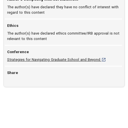
The author(s) have declared they have no conflict of interest with
regard to this content
Ethics
The author(s) have declared ethics committee/IRB approval is not
relevant to this content
Conference
[opens in a new
Strategies for Navigating Graduate School and Beyond
Share