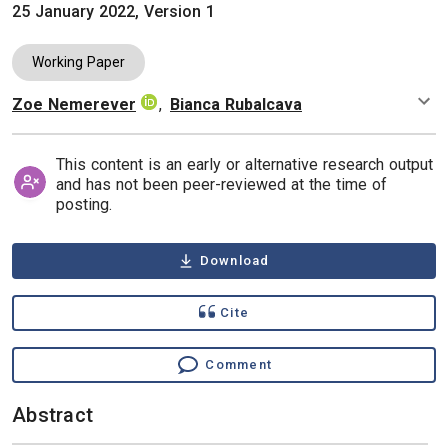
25 January 2022, Version 1
Working Paper
Zoe Nemerever
,
Bianca Rubalcava
Authors
This content is an early or alternative research output
and has not been peer-reviewed at the time of
posting.
Download
Cite
Comment
Abstract