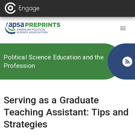
Back to
Political Science Education and the
Profession
Serving as a Graduate
Teaching Assistant: Tips and
Strategies