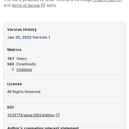
[opens in a new tab]
and
Terms of Service
apply.
Version History
Jan 25, 2022 Version 1
Metrics
747
Views
543
Downloads
View article
1
Citations
License
All Rights Reserved
DOI
D O I: 10.33774/apsa-2022-kq0gw [opens in
10.33774/apsa-2022-kq0gw
Author’s competing interest statement