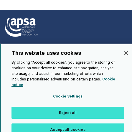
How To Submit
This website uses cookies
Browse
By clicking “Accept all cookies”, you agree to the storing of
Events
cookies on your device to enhance site navigation, analyse
site usage, and assist in our marketing efforts which
About Us
includes personalised advertising on certain pages.
Cookie
Cookie Setting
notice
Cookie Settings
Brought To You By
Reject all
Legal Notices
Privacy Policy
Accessibility
Contact and Help
Accept all cookies