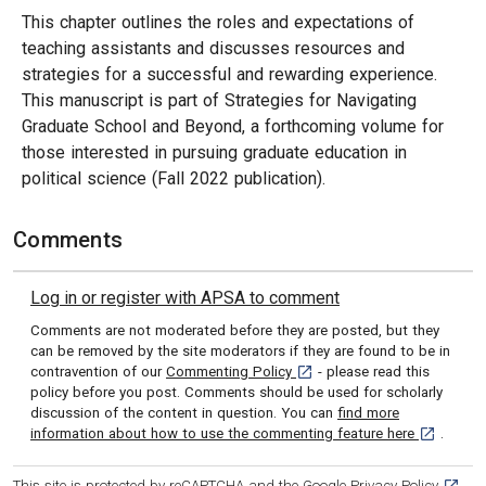
This chapter outlines the roles and expectations of
teaching assistants and discusses resources and
strategies for a successful and rewarding experience.
This manuscript is part of Strategies for Navigating
Graduate School and Beyond, a forthcoming volume for
those interested in pursuing graduate education in
political science (Fall 2022 publication).
Comments
Log in or register with APSA to comment
Comments are not moderated before they are posted, but they
can be removed by the site moderators if they are found to be in
[opens in a new tab]
contravention of our
Commenting Policy
- please read this
policy before you post. Comments should be used for scholarly
discussion of the content in question. You can
find more
[opens in 
information about how to use the commenting feature here
.
[opens
This site is protected by reCAPTCHA and the Google
Privacy Policy