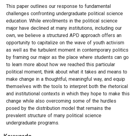
This paper outlines our response to fundamental
challenges confronting undergraduate political science
education. While enrollments in the political science
major have declined at many institutions, including our
own, we believe a structured APD approach offers an
opportunity to capitalize on the wave of youth activism
as well as the turbulent moment in contemporary politics
by framing our major as the place where students can go
to learn more about how we reached this particular
political moment, think about what it takes and means to
make change in a thoughtful, meaningful way, and equip
themselves with the tools to interpret both the rhetorical
and institutional contexts in which they hope to make this
change while also overcoming some of the hurdles
posed by the distribution model that remains the
prevalent structure of many political science
undergraduate programs.