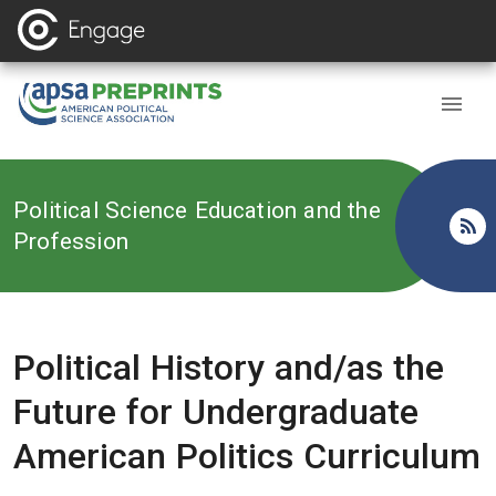
Back to
Political Science Education and the
Profession
Political History and/as the
Future for Undergraduate
American Politics Curriculum