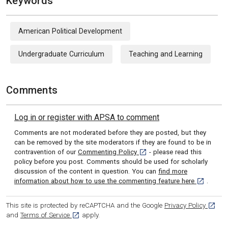
Keywords
American Political Development
Undergraduate Curriculum
Teaching and Learning
Comments
Log in or register with APSA to comment
Comments are not moderated before they are posted, but they
can be removed by the site moderators if they are found to be in
[opens in a new tab]
contravention of our
Commenting Policy
- please read this
policy before you post. Comments should be used for scholarly
discussion of the content in question. You can
find more
[opens in 
information about how to use the commenting feature here
.
[opens
This site is protected by reCAPTCHA and the Google
Privacy Policy
[opens in a new tab]
and
Terms of Service
apply.