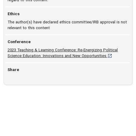
Ethics
The author(s) have declared ethics committee/IRB approval is not
relevant to this content
Conference
2023 Teaching & Learning Conference: Re-Energizing Political
[opens in a new
Science Education: Innovations and New Opportunities
Share