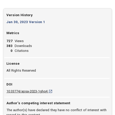
Version History
Jan 30, 2023 Version 1
Metrics
727
Views
383
Downloads
0
Citations
License
All Rights Reserved
DOI
D O I: 10.33774/apsa-2023-1ghq4 [opens in 
10.33774/apsa-2023-1ghq4
Author’s competing interest statement
The author(s) have declared they have no conflict of interest with
regard to this content