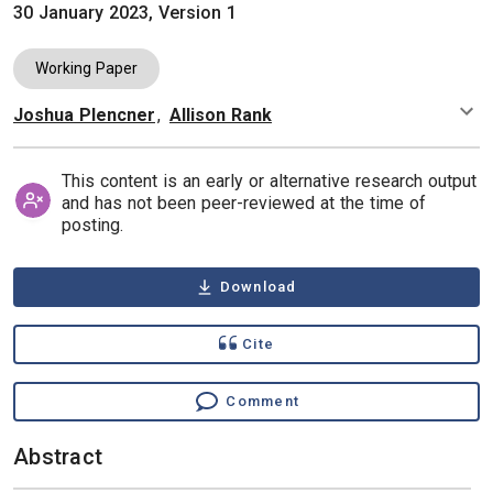
30 January 2023, Version 1
Working Paper
Joshua Plencner
,
Allison Rank
Authors
This content is an early or alternative research output
and has not been peer-reviewed at the time of
posting.
Download
Cite
Comment
Abstract