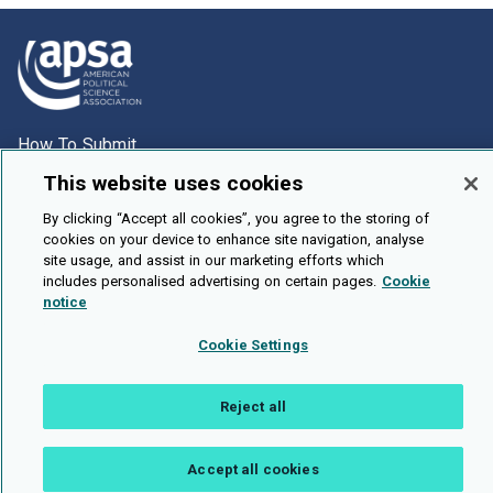
How To Submit
Browse
This website uses cookies
Events
By clicking “Accept all cookies”, you agree to the storing of
cookies on your device to enhance site navigation, analyse
About Us
site usage, and assist in our marketing efforts which
includes personalised advertising on certain pages.
Cookie
Cookie Setting
notice
Brought To You By
Cookie Settings
Reject all
Legal Notices
Privacy Policy
Accessibility
Contact and Help
Accept all cookies
Public API