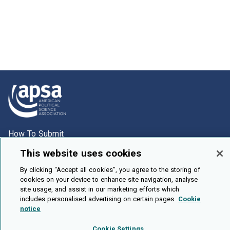
How To Submit
Browse
This website uses cookies
Events
By clicking “Accept all cookies”, you agree to the storing of
cookies on your device to enhance site navigation, analyse
About Us
site usage, and assist in our marketing efforts which
Cookie Setting
includes personalised advertising on certain pages.
Cookie
notice
Brought To You By
Cookie Settings