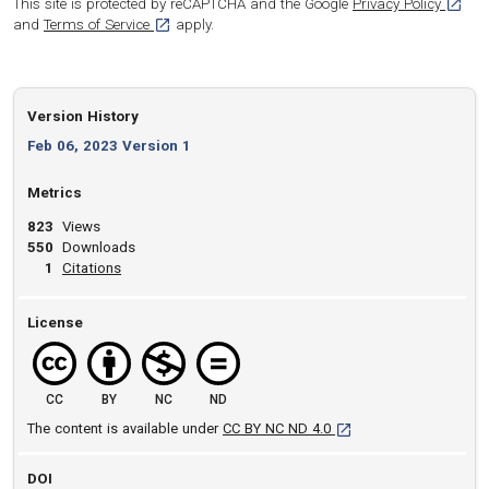
[opens
This site is protected by reCAPTCHA and the Google
Privacy Policy
[opens in a new tab]
and
Terms of Service
apply.
Version History
Feb 06, 2023 Version 1
Metrics
823
Views
550
Downloads
View article
1
Citations
License
CC
BY
NC
ND
[opens in a new tab]
The content is available under
CC BY NC ND 4.0
DOI