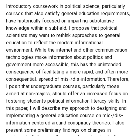
Introductory coursework in political science, particularly
courses that also satisfy general education requirements,
have historically focused on imparting substantive
knowledge within a subfield. I propose that political
scientists may want to rethink approaches to general
education to reflect the modern informational
environment. While the internet and other communication
technologies make information about politics and
government more accessible, this has the unintended
consequence of facilitating a more rapid, and often more
consequential, spread of mis-/dis-information. Therefore,
I posit that undergraduate courses, particularly those
aimed at non-majors, should offer an increased focus on
fostering students political information literacy skills. In
this paper, I will describe my approach to designing and
implementing a general education course on mis-/dis-
information centered around conspiracy theories. I also
present some preliminary findings on changes in