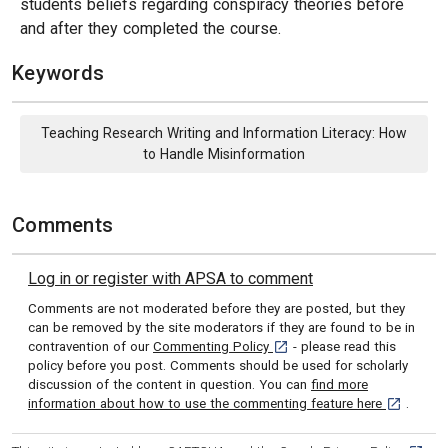
students beliefs regarding conspiracy theories before
and after they completed the course.
Keywords
Teaching Research Writing and Information Literacy: How
to Handle Misinformation
Comments
Log in or register with APSA to comment
Comments are not moderated before they are posted, but they
can be removed by the site moderators if they are found to be in
[opens in a new tab]
contravention of our
Commenting Policy
- please read this
policy before you post. Comments should be used for scholarly
discussion of the content in question. You can
find more
[opens in 
information about how to use the commenting feature here
.