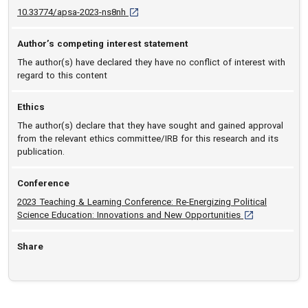
D O I: 10.33774/apsa-2023-ns8nh [opens in 
10.33774/apsa-2023-ns8nh
Author’s competing interest statement
The author(s) have declared they have no conflict of interest with
regard to this content
Ethics
The author(s) declare that they have sought and gained approval
from the relevant ethics committee/IRB for this research and its
publication.
Conference
2023 Teaching & Learning Conference: Re-Energizing Political
[opens in a new
Science Education: Innovations and New Opportunities
Share