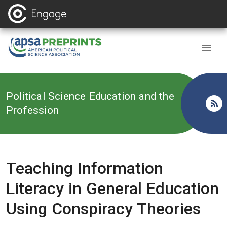
Back to
Political Science Education and the
Profession
Teaching Information
Literacy in General Education
Using Conspiracy Theories