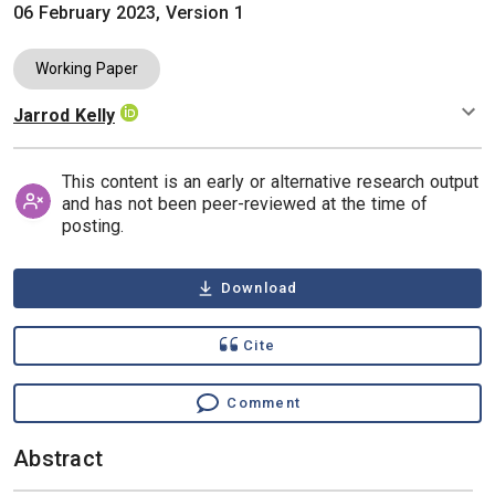
06 February 2023, Version 1
Working Paper
Jarrod Kelly
Authors
This content is an early or alternative research output
and has not been peer-reviewed at the time of
posting.
Download
Cite
Comment
Abstract