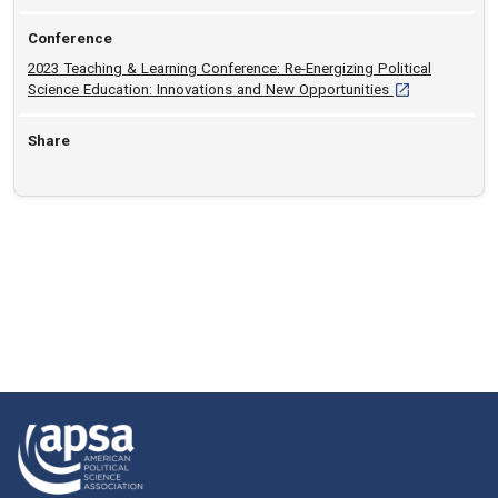
Conference
2023 Teaching & Learning Conference: Re-Energizing Political
[opens in a new
Science Education: Innovations and New Opportunities
Share