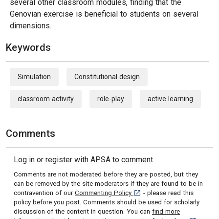
several other classroom modules, finding that the
Genovian exercise is beneficial to students on several
dimensions.
Keywords
Simulation
Constitutional design
classroom activity
role-play
active learning
Comments
Log in or register with APSA to comment
Comments are not moderated before they are posted, but they
can be removed by the site moderators if they are found to be in
[opens in a new tab]
contravention of our
Commenting Policy
- please read this
policy before you post. Comments should be used for scholarly
discussion of the content in question. You can
find more