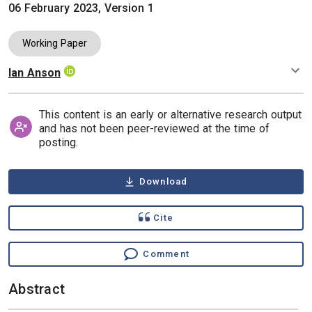
06 February 2023, Version 1
Working Paper
Ian Anson
Authors
This content is an early or alternative research output
and has not been peer-reviewed at the time of
posting.
Download
Cite
Comment
Abstract