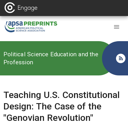
Back to
Political Science Education and the
Profession
Teaching U.S. Constitutional
Design: The Case of the
"Genovian Revolution"