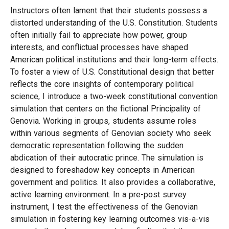
Instructors often lament that their students possess a
distorted understanding of the U.S. Constitution. Students
often initially fail to appreciate how power, group
interests, and conflictual processes have shaped
American political institutions and their long-term effects.
To foster a view of U.S. Constitutional design that better
reflects the core insights of contemporary political
science, I introduce a two-week constitutional convention
simulation that centers on the fictional Principality of
Genovia. Working in groups, students assume roles
within various segments of Genovian society who seek
democratic representation following the sudden
abdication of their autocratic prince. The simulation is
designed to foreshadow key concepts in American
government and politics. It also provides a collaborative,
active learning environment. In a pre-post survey
instrument, I test the effectiveness of the Genovian
simulation in fostering key learning outcomes vis-a-vis