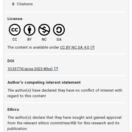
0
Citations
License
CC
BY
NC
SA
[opens in a new tab]
The content is available under
CC BY NC SA 4.0
DOI
D O I: 10.33774/apsa-2023-80vxl [opens in a 
10.33774/apsa-2023-80vxl
Author’s competing interest statement
The author(s) have declared they have no conflict of interest with
regard to this content
Ethics
The author(s) declare that they have sought and gained approval
from the relevant ethics committee/IRB for this research and its
publication.