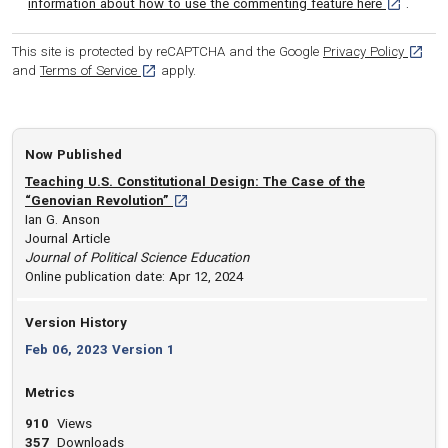
[opens in 
information about how to use the commenting feature here
.
[opens
This site is protected by reCAPTCHA and the Google
Privacy Policy
[opens in a new tab]
and
Terms of Service
apply.
Now Published
Teaching U.S. Constitutional Design: The Case of the
[opens in a new tab]
“Genovian Revolution”
Ian G. Anson
Journal Article
Journal of Political Science Education
Online publication date: Apr 12, 2024
Version History
Feb 06, 2023 Version 1
Metrics
910
Views
357
Downloads