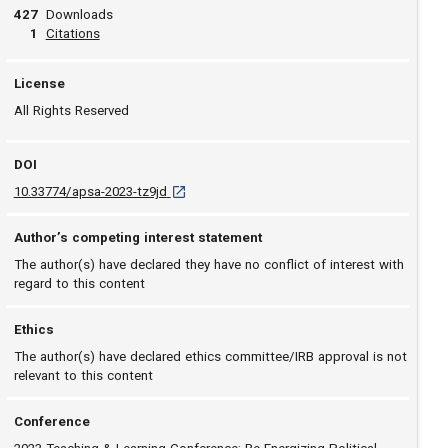
427
Downloads
View article
1
Citations
License
All Rights Reserved
DOI
D O I: 10.33774/apsa-2023-tz9jd [opens in a ne
10.33774/apsa-2023-tz9jd
Author’s competing interest statement
The author(s) have declared they have no conflict of interest with
regard to this content
Ethics
The author(s) have declared ethics committee/IRB approval is not
relevant to this content
Conference