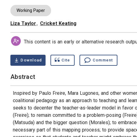
Working Paper
Liza Taylor
,
Cricket Keating
Authors
This content is an early or alternative research out
Download
Cite
Comment
Abstract
Inspired by Paulo Freire, Mara Lugones, and other women o
coalitional pedagogy as an approach to teaching and learn
seeks to decenter the teacher-as-leader model in favor o
(Freire); to remain committed to a problem-posing (Freire
(Matsuda) and the bigger question (Morales); to embrace 
necessary part of this mapping process; to provide space w