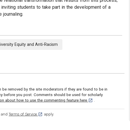
relational transformation that results from this process;
 inviting students to take part in the development of a
 journaling.
iversity Equity and Anti-Racism
be removed by the site moderators if they are found to be in
icy before you post. Comments should be used for scholarly
[opens in a new tab]
ion about how to use the commenting feature here
.
ens in a new tab]
[opens in a new tab]
and
Terms of Service
apply.