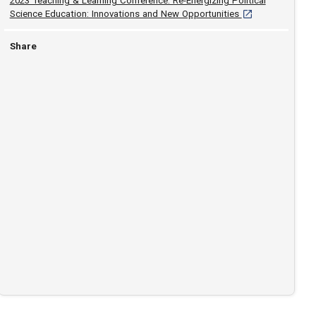
2023 Teaching & Learning Conference: Re-Energizing Political
[opens in a new t
Science Education: Innovations and New Opportunities
Share