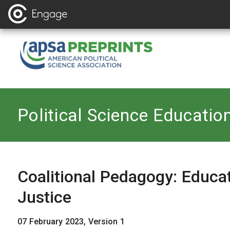
Back to
Political Science Educatio
Coalitional Pedagogy: Educat
Justice
07 February 2023, Version 1