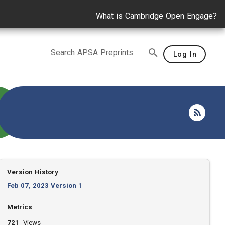
What is Cambridge Open Engage?
Search APSA Preprints
Log In
Version History
Feb 07, 2023 Version 1
Metrics
721
Views