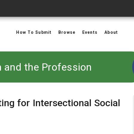
How To Submit
Browse
Events
About
n and the Profession
ing for Intersectional Social