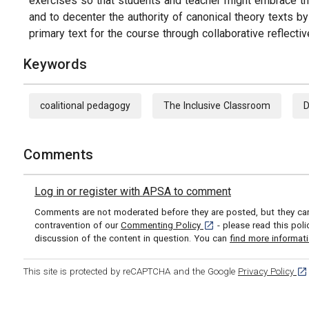
exercises so that students and teacher might embrace the 
and to decenter the authority of canonical theory texts by
primary text for the course through collaborative reflective
Keywords
coalitional pedagogy
The Inclusive Classroom
D
Comments
Log in or register with APSA to comment
Comments are not moderated before they are posted, but they can 
[opens in a new tab]
contravention of our
Commenting Policy
- please read this pol
discussion of the content in question. You can
find more informat
[op
This site is protected by reCAPTCHA and the Google
Privacy Policy