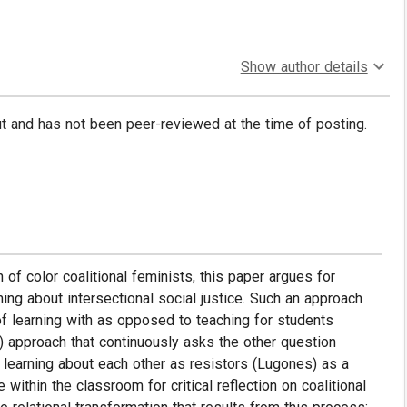
Show author details
put and has not been peer-reviewed at the time of posting.
f color coalitional feminists, this paper argues for
ing about intersectional social justice. Such an approach
f learning with as opposed to teaching for students
) approach that continuously asks the other question
learning about each other as resistors (Lugones) as a
ithin the classroom for critical reflection on coalitional