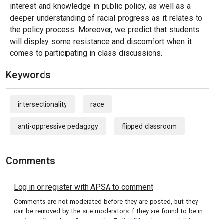
interest and knowledge in public policy, as well as a
deeper understanding of racial progress as it relates to
the policy process. Moreover, we predict that students
will display some resistance and discomfort when it
comes to participating in class discussions.
Keywords
intersectionality
race
anti-oppressive pedagogy
flipped classroom
Comments
Log in or register with APSA to comment
Comments are not moderated before they are posted, but they
can be removed by the site moderators if they are found to be in