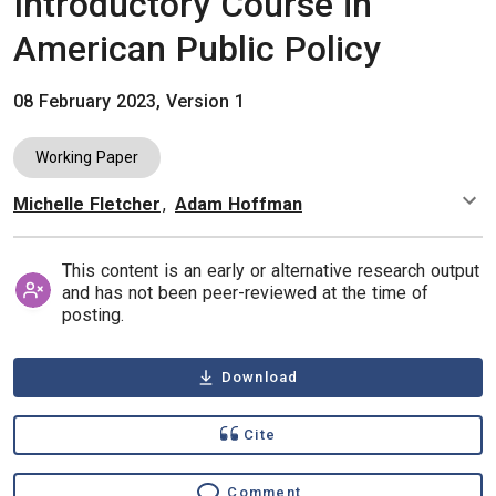
Introductory Course in
American Public Policy
08 February 2023, Version 1
Working Paper
Michelle Fletcher
,
Adam Hoffman
Authors
This content is an early or alternative research output
and has not been peer-reviewed at the time of
posting.
Download
Cite
Comment