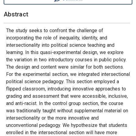
Abstract
The study seeks to confront the challenge of
incorporating the role of inequality, identity, and
intersectionality into political science teaching and
learning. In this quasi-experimental design, we explore
the variation in two introductory courses in public policy.
The design and content were similar for both sections.
For the experimental section, we integrated intersectional
political science pedagogy. This section employed a
flipped classroom, introducing innovative approaches to
grading and assessment that were accessible, inclusive,
and anti-racist. In the control group section, the course
was traditionally taught without supplemental material on
intersectionality or the more innovative and
unconventional pedagogy. We hypothesize that students
enrolled in the intersectional section will have more