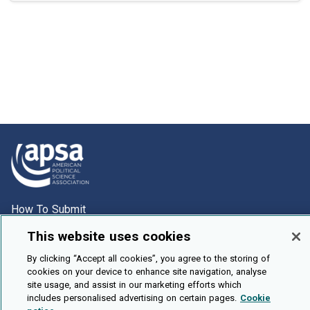
How To Submit
Browse
This website uses cookies
Events
By clicking “Accept all cookies”, you agree to the storing of
cookies on your device to enhance site navigation, analyse
About Us
site usage, and assist in our marketing efforts which
Cookie Setting
includes personalised advertising on certain pages.
Cookie