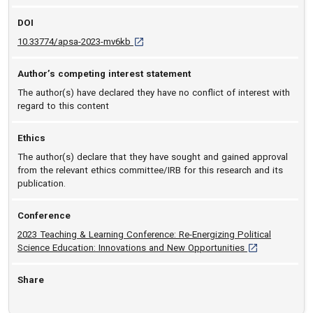
DOI
D O I: 10.33774/apsa-2023-mv6kb [opens in
10.33774/apsa-2023-mv6kb
Author’s competing interest statement
The author(s) have declared they have no conflict of interest with
regard to this content
Ethics
The author(s) declare that they have sought and gained approval
from the relevant ethics committee/IRB for this research and its
publication.
Conference
2023 Teaching & Learning Conference: Re-Energizing Political
[opens in a new
Science Education: Innovations and New Opportunities
Share