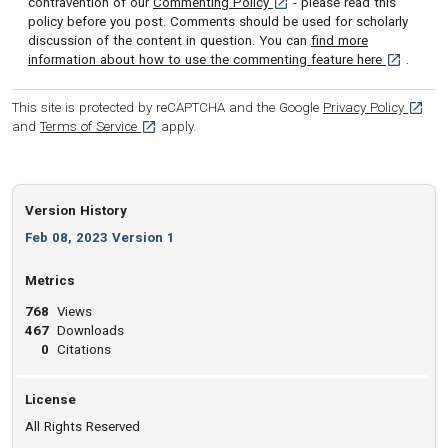
[opens in a new tab]
contravention of our
Commenting Policy
- please read this
policy before you post. Comments should be used for scholarly
discussion of the content in question. You can
find more
[opens in 
information about how to use the commenting feature here
.
[opens
This site is protected by reCAPTCHA and the Google
Privacy Policy
[opens in a new tab]
and
Terms of Service
apply.
Version History
Feb 08, 2023 Version 1
Metrics
768
Views
467
Downloads
0
Citations
License
All Rights Reserved