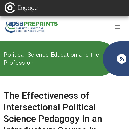
Back to
Political Science Education and the
Profession
The Effectiveness of
Intersectional Political
Science Pedagogy in an