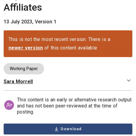
Affiliates
13 July 2023, Version 1
This is not the most recent version. There is a
newer version
of this content available
Working Paper
Sara Morrell
Authors
This content is an early or alternative research output
and has not been peer-reviewed at the time of
posting.
Download