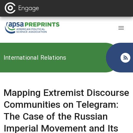
Back to
International Relations
Mapping Extremist Discourse
Communities on Telegram:
The Case of the Russian
Imperial Movement and Its