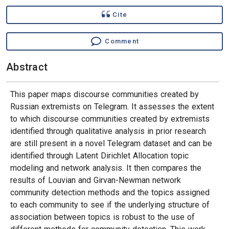
Cite
Comment
Abstract
This paper maps discourse communities created by
Russian extremists on Telegram. It assesses the extent
to which discourse communities created by extremists
identified through qualitative analysis in prior research
are still present in a novel Telegram dataset and can be
identified through Latent Dirichlet Allocation topic
modeling and network analysis. It then compares the
results of Louvian and Girvan-Newman network
community detection methods and the topics assigned
to each community to see if the underlying structure of
association between topics is robust to the use of