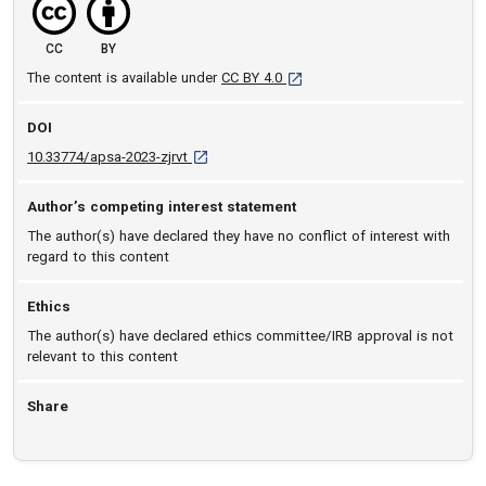
CC
BY
[opens in a new tab]
The content is available under
CC BY 4.0
DOI
D O I: 10.33774/apsa-2023-zjrvt [opens in a n
10.33774/apsa-2023-zjrvt
Author’s competing interest statement
The author(s) have declared they have no conflict of interest with
regard to this content
Ethics
The author(s) have declared ethics committee/IRB approval is not
relevant to this content
Share