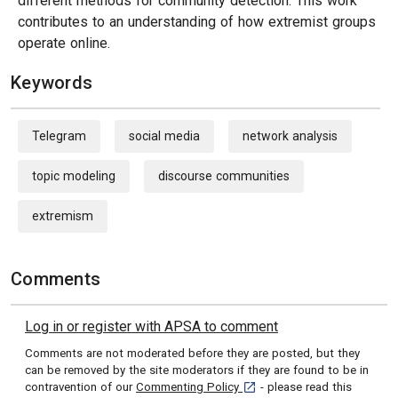
different methods for community detection. This work
contributes to an understanding of how extremist groups
operate online.
Keywords
Telegram
social media
network analysis
topic modeling
discourse communities
extremism
Comments
Log in or register with APSA to comment
Comments are not moderated before they are posted, but they
can be removed by the site moderators if they are found to be in
[opens in a new tab]
contravention of our
Commenting Policy
- please read this