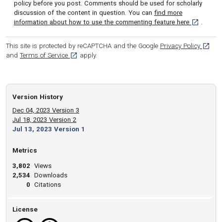
policy before you post. Comments should be used for scholarly
discussion of the content in question. You can
find more
[opens in 
information about how to use the commenting feature here
.
[opens
This site is protected by reCAPTCHA and the Google
Privacy Policy
[opens in a new tab]
and
Terms of Service
apply.
Version History
Dec 04, 2023 Version 3
Jul 18, 2023 Version 2
Jul 13, 2023 Version 1
Metrics
3,802
Views
2,534
Downloads
0
Citations
License