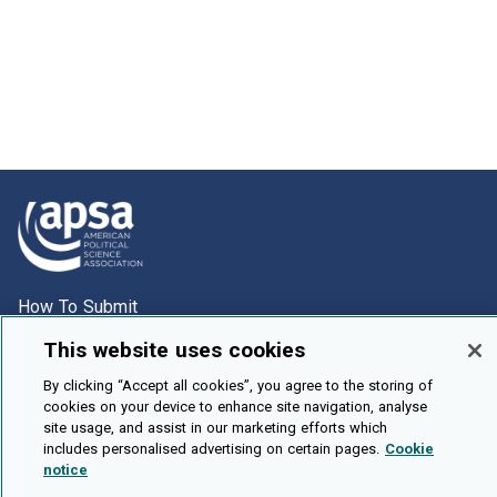
How To Submit
Browse
This website uses cookies
Events
By clicking “Accept all cookies”, you agree to the storing of
cookies on your device to enhance site navigation, analyse
About Us
site usage, and assist in our marketing efforts which
Cookie Setting
includes personalised advertising on certain pages.
Cookie
notice
Brought To You By