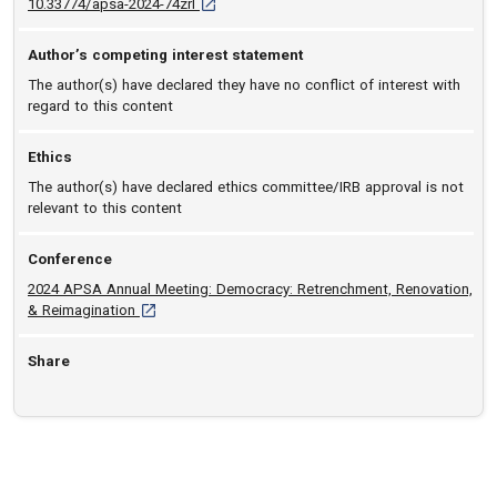
D O I: 10.33774/apsa-2024-74zrl [opens in a 
10.33774/apsa-2024-74zrl
Author’s competing interest statement
The author(s) have declared they have no conflict of interest with
regard to this content
Ethics
The author(s) have declared ethics committee/IRB approval is not
relevant to this content
Conference
2024 APSA Annual Meeting: Democracy: Retrenchment, Renovation,
[opens in a new tab]
& Reimagination
Share