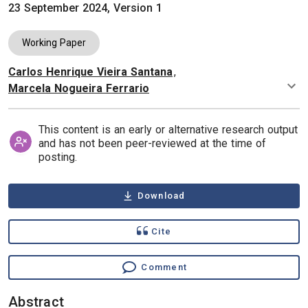
23 September 2024, Version 1
Working Paper
Carlos Henrique Vieira Santana
,
Authors
Marcela Nogueira Ferrario
This content is an early or alternative research output
and has not been peer-reviewed at the time of
posting.
Download
Cite
Comment
Abstract