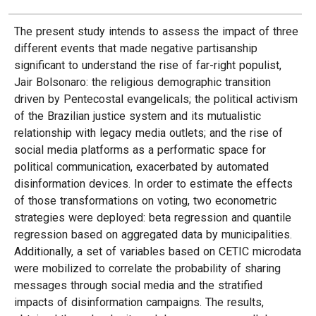
The present study intends to assess the impact of three
different events that made negative partisanship
significant to understand the rise of far-right populist,
Jair Bolsonaro: the religious demographic transition
driven by Pentecostal evangelicals; the political activism
of the Brazilian justice system and its mutualistic
relationship with legacy media outlets; and the rise of
social media platforms as a performatic space for
political communication, exacerbated by automated
disinformation devices. In order to estimate the effects
of those transformations on voting, two econometric
strategies were deployed: beta regression and quantile
regression based on aggregated data by municipalities.
Additionally, a set of variables based on CETIC microdata
were mobilized to correlate the probability of sharing
messages through social media and the stratified
impacts of disinformation campaigns. The results,