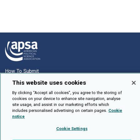
How To Submit
Browse
This website uses cookies
Events
By clicking “Accept all cookies”, you agree to the storing of
cookies on your device to enhance site navigation, analyse
About Us
site usage, and assist in our marketing efforts which
Cookie Setting
includes personalised advertising on certain pages.
Cookie
notice
Brought To You By
Cookie Settings