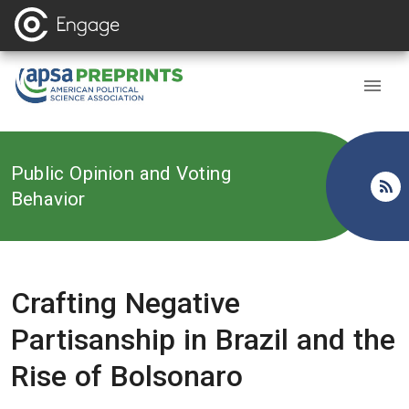
Back to
Public Opinion and Voting
Behavior
Crafting Negative
Partisanship in Brazil and the
Rise of Bolsonaro