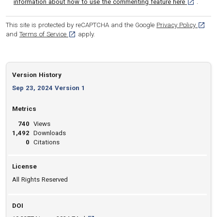
[opens in 
information about how to use the commenting feature here
.
[opens
This site is protected by reCAPTCHA and the Google
Privacy Policy
[opens in a new tab]
and
Terms of Service
apply.
Version History
Sep 23, 2024 Version 1
Metrics
740
Views
1,492
Downloads
0
Citations
License
All Rights Reserved
DOI