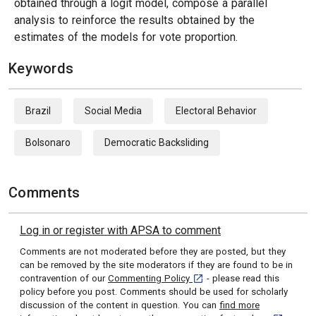
obtained through a logit model, compose a parallel
analysis to reinforce the results obtained by the
estimates of the models for vote proportion.
Keywords
Brazil
Social Media
Electoral Behavior
Bolsonaro
Democratic Backsliding
Comments
Log in or register with APSA to comment
Comments are not moderated before they are posted, but they
can be removed by the site moderators if they are found to be in
[opens in a new tab]
contravention of our
Commenting Policy
- please read this
policy before you post. Comments should be used for scholarly
discussion of the content in question. You can
find more