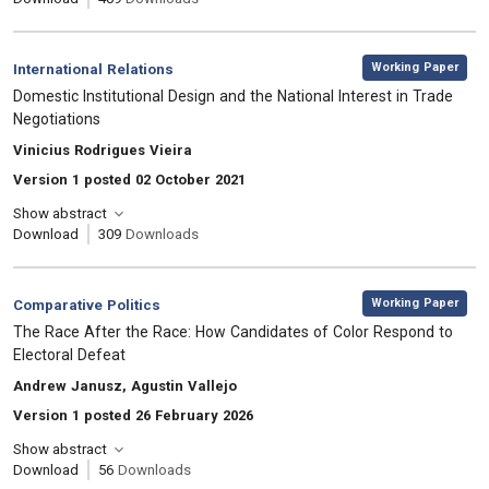
,
Category:
Working Paper
International Relations
, Title:
Domestic Institutional Design and the National Interest in Trade
Negotiations
, Authors:
Vinicius Rodrigues Vieira
Version 1 posted 02 October 2021
Show abstract
Download
309
Downloads
,
Category:
Working Paper
Comparative Politics
, Title:
The Race After the Race: How Candidates of Color Respond to
Electoral Defeat
, Authors:
Andrew Janusz, Agustin Vallejo
Version 1 posted 26 February 2026
Show abstract
Download
56
Downloads