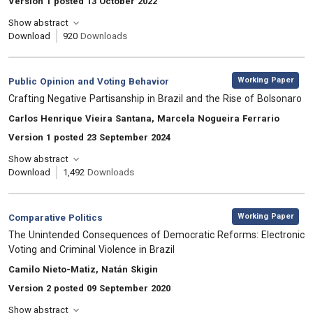
Version 1 posted 13 October 2022
Show abstract
Download
920
Downloads
,
Category:
Working Paper
Public Opinion and Voting Behavior
, Title:
Crafting Negative Partisanship in Brazil and the Rise of Bolsonaro
, Authors:
Carlos Henrique Vieira Santana, Marcela Nogueira Ferrario
Version 1 posted 23 September 2024
Show abstract
Download
1,492
Downloads
,
Category:
Working Paper
Comparative Politics
, Title:
The Unintended Consequences of Democratic Reforms: Electronic
Voting and Criminal Violence in Brazil
, Authors:
Camilo Nieto-Matiz, Natán Skigin
Version 2 posted 09 September 2020
Show abstract