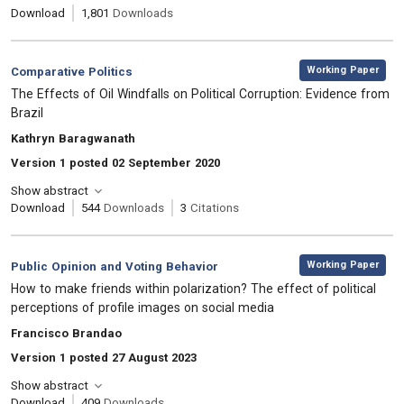
Download
1,801
Downloads
,
Category:
Working Paper
Comparative Politics
, Title:
The Effects of Oil Windfalls on Political Corruption: Evidence from
Brazil
, Authors:
Kathryn Baragwanath
Version 1 posted 02 September 2020
Show abstract
Download
544
Downloads
3
Citations
,
Category:
Working Paper
Public Opinion and Voting Behavior
, Title:
How to make friends within polarization? The effect of political
perceptions of profile images on social media
, Authors:
Francisco Brandao
Version 1 posted 27 August 2023
Show abstract
Download
409
Downloads