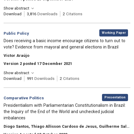
Show abstract
Download
3,816
Downloads
2
Citations
,
Category:
Working Paper
Public Policy
, Title:
Does receiving a basic income encourage citizens to turn out to
vote? Evidence from mayoral and general elections in Brazil
, Authors:
Victor Araújo
Version 2 posted 17 December 2021
Show abstract
Download
991
Downloads
2
Citations
,
Category:
Presentation
Comparative Politics
, Title:
Presidentialism with Parliamentarian Constitutionalism in Brazil:
the Inquiry of the End of the World and unchecked judicial
imbalances
, Authors:
Diogo Santos, Thiago Allisson Cardoso de Jesus, Guilherme Saldanha Sanatana, Euller Tácito Andrade