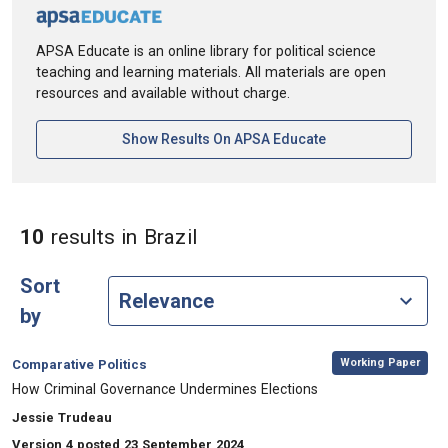
APSA Educate is an online library for political science
teaching and learning materials. All materials are open
resources and available without charge.
[opens In A New Ta
Show Results On APSA Educate
in Keywords: Brazil
10
results
in Brazil
Sort
by
,
Category:
Working Paper
Comparative Politics
, Title:
How Criminal Governance Undermines Elections
, Authors:
Jessie Trudeau
Version 4 posted 23 September 2024