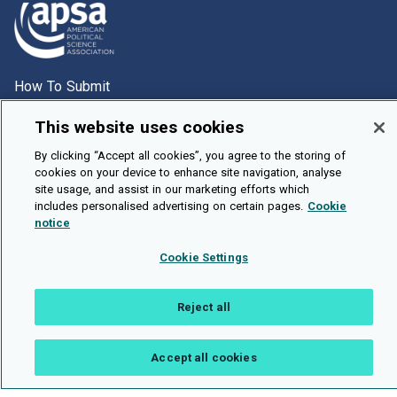
How To Submit
Browse
This website uses cookies
Events
By clicking “Accept all cookies”, you agree to the storing of
About Us
cookies on your device to enhance site navigation, analyse
site usage, and assist in our marketing efforts which
Cookie Setting
includes personalised advertising on certain pages.
Cookie
notice
Brought To You By
Cookie Settings
Reject all
Legal Notices
Privacy Policy
Accessibility
Contact and Help
Public API
Accept all cookies