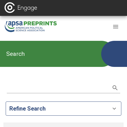
Search
Refine Search