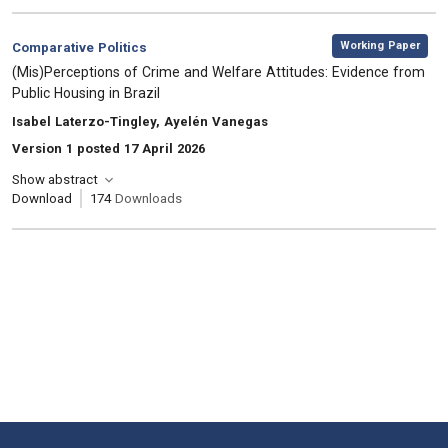
,
Category:
Working Paper
Comparative Politics
, Title:
(Mis)Perceptions of Crime and Welfare Attitudes: Evidence from
Public Housing in Brazil
, Authors:
Isabel Laterzo-Tingley, Ayelén Vanegas
Version 1 posted 17 April 2026
Show abstract
Download
174
Downloads