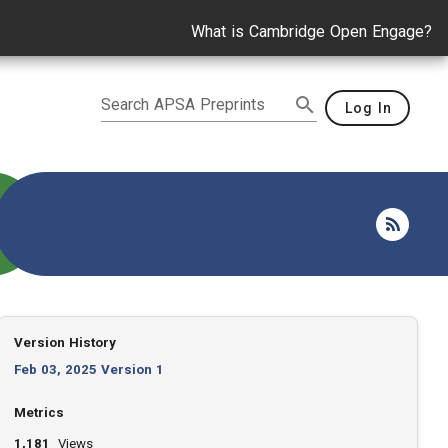
What is Cambridge Open Engage?
Search APSA Preprints
Log In
Version History
Feb 03, 2025 Version 1
Metrics
1,181
Views