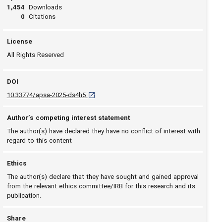
1,454
Downloads
0
Citations
License
All Rights Reserved
DOI
D O I: 10.33774/apsa-2025-ds4h5 [opens in a 
10.33774/apsa-2025-ds4h5
Author’s competing interest statement
The author(s) have declared they have no conflict of interest with
regard to this content
Ethics
The author(s) declare that they have sought and gained approval
from the relevant ethics committee/IRB for this research and its
publication.
Share