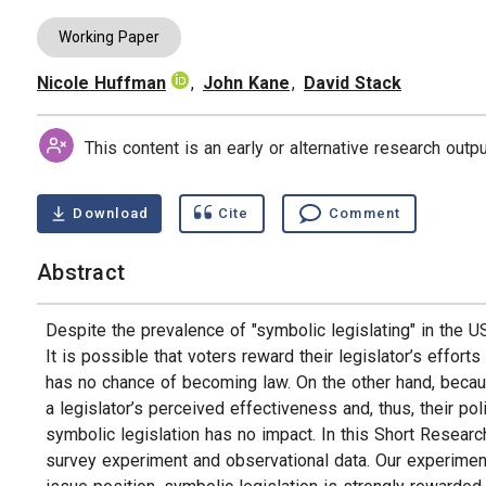
Working Paper
Nicole Huffman
,
John Kane
,
David Stack
Authors
This content is an early or alternative research out
Download
Cite
Comment
Abstract
Despite the prevalence of "symbolic legislating" in the US
It is possible that voters reward their legislator’s efforts
has no chance of becoming law. On the other hand, becau
a legislator’s perceived effectiveness and, thus, their poli
symbolic legislation has no impact. In this Short Resear
survey experiment and observational data. Our experimen