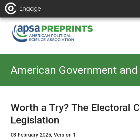
Back to
American Government and 
Worth a Try? The Electoral
Legislation
03 February 2025, Version 1