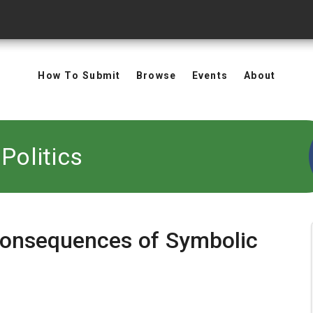
How To Submit
Browse
Events
About
Politics
 Consequences of Symbolic