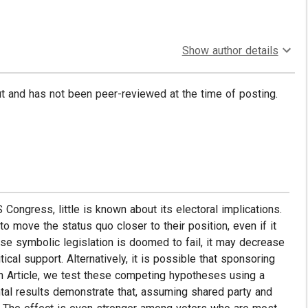
Show author details
put and has not been peer-reviewed at the time of posting.
 Congress, little is known about its electoral implications.
 to move the status quo closer to their position, even if it
se symbolic legislation is doomed to fail, it may decrease
tical support. Alternatively, it is possible that sponsoring
ch Article, we test these competing hypotheses using a
tal results demonstrate that, assuming shared party and