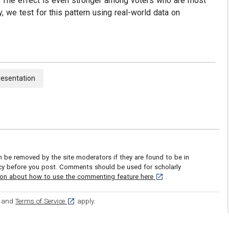
d. The effect is even stronger among voters who are most
ly, we test for this pattern using real-world data on
resentation
be removed by the site moderators if they are found to be in
icy before you post. Comments should be used for scholarly
[opens in a new tab]
ion about how to use the commenting feature here
.
ens in a new tab]
[opens in a new tab]
and
Terms of Service
apply.