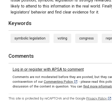
issue position, symbolic legislation is strongly rewarde
likely to attend to this information in the real world. Final
legislators’ behavior and find clear evidence for it.
Keywords
symbolic legislation
voting
congress
rep
Comments
Log in or register with APSA to comment
Comments are not moderated before they are posted, but they can 
[opens in a new tab]
contravention of our
Commenting Policy
- please read this pol
discussion of the content in question. You can
find more informat
[op
This site is protected by reCAPTCHA and the Google
Privacy Policy