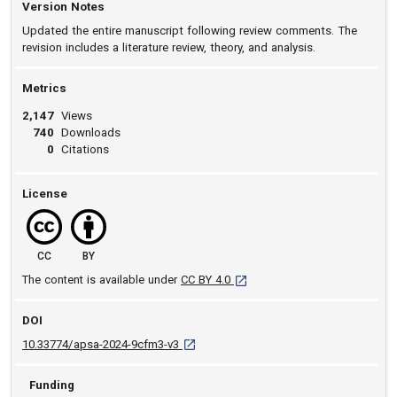
Version Notes
Updated the entire manuscript following review comments. The
revision includes a literature review, theory, and analysis.
Metrics
2,147
Views
740
Downloads
0
Citations
License
CC
BY
[opens in a new tab]
The content is available under
CC BY 4.0
DOI
D O I: 10.33774/apsa-2024-9cfm3-v3 [ope
10.33774/apsa-2024-9cfm3-v3
Funding