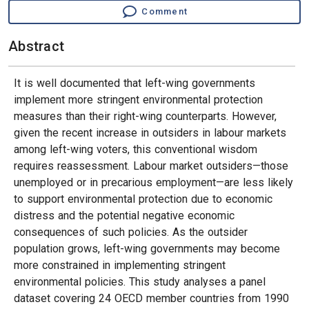
Comment
Abstract
It is well documented that left-wing governments
implement more stringent environmental protection
measures than their right-wing counterparts. However,
given the recent increase in outsiders in labour markets
among left-wing voters, this conventional wisdom
requires reassessment. Labour market outsiders—those
unemployed or in precarious employment—are less likely
to support environmental protection due to economic
distress and the potential negative economic
consequences of such policies. As the outsider
population grows, left-wing governments may become
more constrained in implementing stringent
environmental policies. This study analyses a panel
dataset covering 24 OECD member countries from 1990