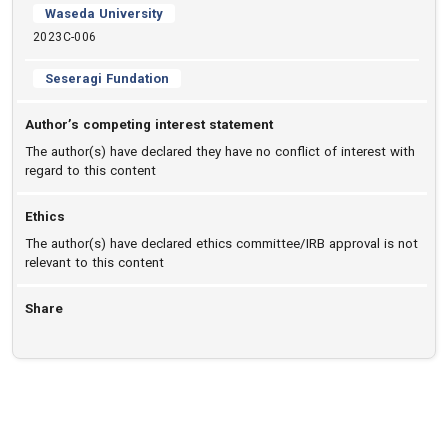
Waseda University
2023C-006
Seseragi Fundation
Author’s competing interest statement
The author(s) have declared they have no conflict of interest with
regard to this content
Ethics
The author(s) have declared ethics committee/IRB approval is not
relevant to this content
Share