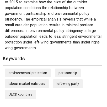
to 2015 to examine how the size of the outsider
population conditions the relationship between
government partisanship and environmental policy
stringency. The empirical analysis reveals that while a
small outsider population results in minimal partisan
differences in environmental policy stringency, a large
outsider population leads to less stringent environmental
protection under left-wing governments than under right-
wing governments.
Keywords
environmental protection
partisanship
labour market outsiders
left-wing party
OECD countries