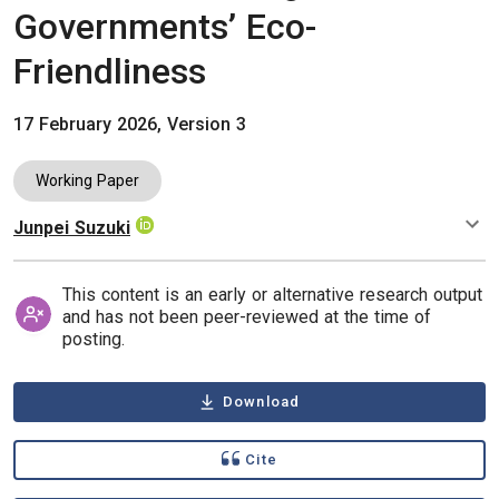
Governments’ Eco-
Friendliness
17 February 2026, Version 3
Working Paper
Junpei Suzuki
Authors
This content is an early or alternative research output
and has not been peer-reviewed at the time of
posting.
Download
Cite