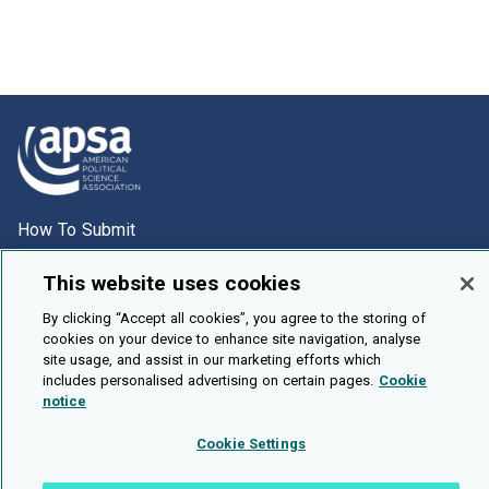
How To Submit
Browse
This website uses cookies
Events
By clicking “Accept all cookies”, you agree to the storing of
About Us
cookies on your device to enhance site navigation, analyse
site usage, and assist in our marketing efforts which
Cookie Setting
includes personalised advertising on certain pages.
Cookie
notice
Brought To You By
Cookie Settings