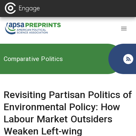
Back to
Comparative Politics
Revisiting Partisan Politics of
Environmental Policy: How
Labour Market Outsiders
Weaken Left-wing