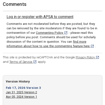
Comments
Log in or register with APSA to comment
Comments are not moderated before they are posted, but they
can be removed by the site moderators if they are found to be in
[opens in a new tab]
contravention of our
Commenting Policy
- please read this
policy before you post. Comments should be used for scholarly
discussion of the content in question. You can
find more
[opens in 
information about how to use the commenting feature here
.
[opens
This site is protected by reCAPTCHA and the Google
Privacy Policy
[opens in a new tab]
and
Terms of Service
apply.
Version History
Feb 17, 2026 Version 3
Jan 31, 2025 Version 2
Apr 05, 2024 Version 1