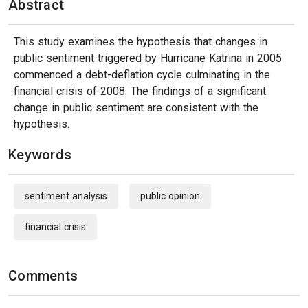
Abstract
This study examines the hypothesis that changes in
public sentiment triggered by Hurricane Katrina in 2005
commenced a debt-deflation cycle culminating in the
financial crisis of 2008. The findings of a significant
change in public sentiment are consistent with the
hypothesis.
Keywords
sentiment analysis
public opinion
financial crisis
Comments