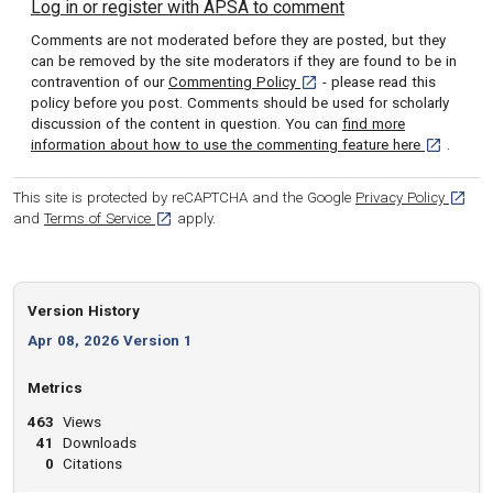
Log in or register with APSA to comment
Comments are not moderated before they are posted, but they
can be removed by the site moderators if they are found to be in
[opens in a new tab]
contravention of our
Commenting Policy
- please read this
policy before you post. Comments should be used for scholarly
discussion of the content in question. You can
find more
[opens in 
information about how to use the commenting feature here
.
[opens
This site is protected by reCAPTCHA and the Google
Privacy Policy
[opens in a new tab]
and
Terms of Service
apply.
Version History
Apr 08, 2026 Version 1
Metrics
463
Views
41
Downloads
0
Citations