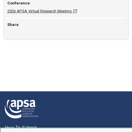
Conference
[opens in a new tab]
2026 APSA Virtual Research Meeting
Share
How To Submit