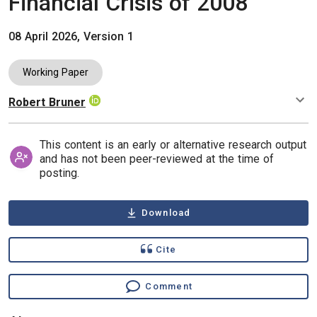
Financial Crisis of 2008
08 April 2026, Version 1
Working Paper
Robert Bruner
Authors
This content is an early or alternative research output
and has not been peer-reviewed at the time of
posting.
Download
Cite
Comment