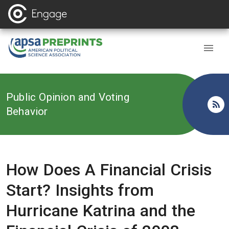
Back to
Public Opinion and Voting
Behavior
How Does A Financial Crisis
Start? Insights from
Hurricane Katrina and the