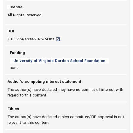
License
All Rights Reserved
DOI
D O I: 10.33774/apsa-2026-741ns [opens in 
10.33774/apsa-2026-741ns
Funding
University of Virginia Darden School Foundation
none
Author’s competing interest statement
The author(s) have declared they have no conflict of interest with
regard to this content
Ethics
The author(s) have declared ethics committee/IRB approval is not
relevant to this content