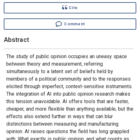
Cite
Comment
Abstract
The study of public opinion occupies an uneasy space
between theory and measurement, referring
simultaneously to a latent set of beliefs held by
members of a political community and to the responses
elicited through imperfect, context-sensitive instruments.
The integration of AI into public opinion research makes
this tension unavoidable. AI offers tools that are faster,
cheaper, and more flexible than anything available, but the
effects also extend further in ways that can blur
distinctions between measuring and manufacturing
opinion. AI raises questions the field has long grappled
with: What exactly is public opinion, and what counts as