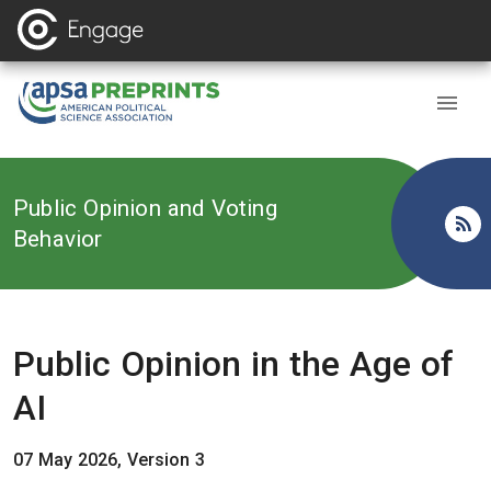
Back to
Public Opinion and Voting
Behavior
Public Opinion in the Age of
AI
07 May 2026, Version 3