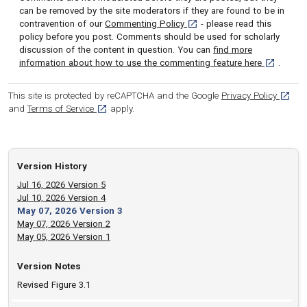
can be removed by the site moderators if they are found to be in
[opens in a new tab]
contravention of our
Commenting Policy
- please read this
policy before you post. Comments should be used for scholarly
discussion of the content in question. You can
find more
[opens in 
information about how to use the commenting feature here
.
[opens
This site is protected by reCAPTCHA and the Google
Privacy Policy
[opens in a new tab]
and
Terms of Service
apply.
Version History
Jul 16, 2026 Version 5
Jul 10, 2026 Version 4
May 07, 2026 Version 3
May 07, 2026 Version 2
May 05, 2026 Version 1
Version Notes
Revised Figure 3.1