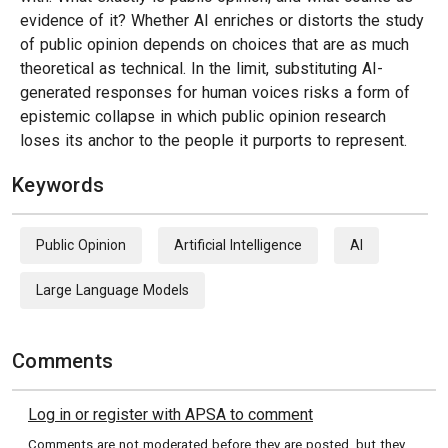
evidence of it? Whether AI enriches or distorts the study
of public opinion depends on choices that are as much
theoretical as technical. In the limit, substituting AI-
generated responses for human voices risks a form of
epistemic collapse in which public opinion research
loses its anchor to the people it purports to represent.
Keywords
Public Opinion
Artificial Intelligence
AI
Large Language Models
Comments
Log in or register with APSA to comment
Comments are not moderated before they are posted, but they