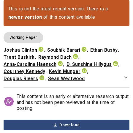
This is not the most recent version. There is a
newer version
of this content available
Working Paper
Joshua Clinton
,
Soubhik Barari
,
Ethan Busby
,
Authors
Trent Buskirk
,
Raymond Duch
,
Anna-Carolina Haensch
,
D. Sunshine Hillygus
,
Courtney Kennedy
,
Kevin Munger
,
Douglas Rivers
,
Sean Westwood
This content is an early or alternative research output
and has not been peer-reviewed at the time of
posting.
Download