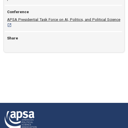
Conference
[ope
APSA Presidential Task Force on AI, Politics, and Political Science
Share