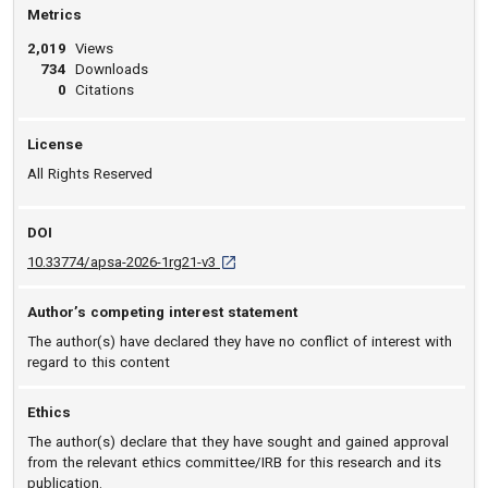
Metrics
2,019
Views
734
Downloads
0
Citations
License
All Rights Reserved
DOI
D O I: 10.33774/apsa-2026-1rg21-v3 [open
10.33774/apsa-2026-1rg21-v3
Author’s competing interest statement
The author(s) have declared they have no conflict of interest with
regard to this content
Ethics
The author(s) declare that they have sought and gained approval
from the relevant ethics committee/IRB for this research and its
publication.