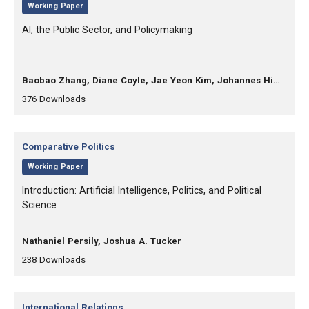
,
Working Paper
, Title:
AI, the Public Sector, and Policymaking
, Authors:
Baobao Zhang, Diane Coyle, Jae Yeon Kim, Johannes Himmelreich, Mila Gascó-Hernandez
,
,
376
Downloads
Category:
Comparative Politics
,
Working Paper
, Title:
Introduction: Artificial Intelligence, Politics, and Political
Science
, Authors:
Nathaniel Persily, Joshua A. Tucker
,
,
238
Downloads
Category:
International Relations