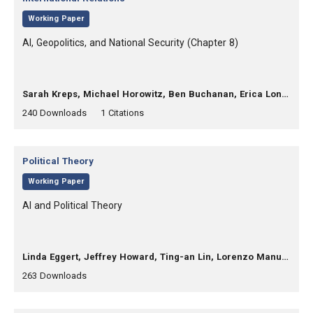
,
Working Paper
, Title:
AI, Geopolitics, and National Security (Chapter 8)
, Authors:
Sarah Kreps, Michael Horowitz, Ben Buchanan, Erica Lonergan
,
,
240
Downloads
1 Citations
Category:
Political Theory
,
Working Paper
, Title:
AI and Political Theory
, Authors:
Linda Eggert, Jeffrey Howard, Ting-an Lin, Lorenzo Manuali, Rob Reich
,
,
263
Downloads