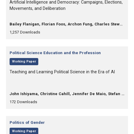
, Title:
Artificial Intelligence and Democracy: Campaigns, Elections,
Movements, and Deliberation
, Authors:
Bailey Flanigan, Florian Foos, Archon Fung, Charles Stewart
,
,
1,257
Downloads
Category:
Political Science Education and the Profession
,
Working Paper
, Title:
Teaching and Learning Political Science in the Era of AI
, Authors:
John Ishiyama, Christine Cahill, Jennifer De Maio, Stefan Kehlenbach, Sing hui Lee, Steven Michels, Charles Turner, Nicole Wu
,
,
172
Downloads
Category:
Politics of Gender
,
Working Paper