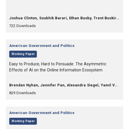
, Authors:
Joshua Clinton, Soubhik Barari, Ethan Busby, Trent Buskirk, Raymond Duch, Anna-Carolina Haensch, D. Sunshine Hillygus, Courtney Kennedy, Kevin Munger, Douglas Rivers, Sean Westwood
,
,
722
Downloads
Category:
American Government and Politics
,
Working Paper
, Title:
Easy to Produce, Hard to Persuade: The Asymmetric
Effects of AI on the Online Information Ecosystem
, Authors:
Brendan Nyhan, Jennifer Pan, Alexandra Siegel, Yamil Velez
,
,
829
Downloads
Category:
American Government and Politics
,
Working Paper