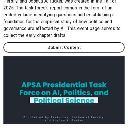
Persily, and Joshua A. Tucker, was created in the Fall of
2025. The task force's report comes in the form of an
edited volume identifying questions and establishing a
foundation for the empirical study of how politics and
governance are affected by AI. This event page serves to
collect the early chapter drafts.
Submit Content