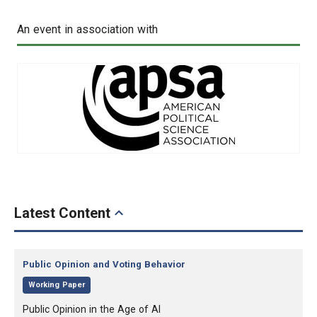
An event in association with
Latest Content
Category:
Public Opinion and Voting Behavior
,
Working Paper
, Title:
Public Opinion in the Age of AI