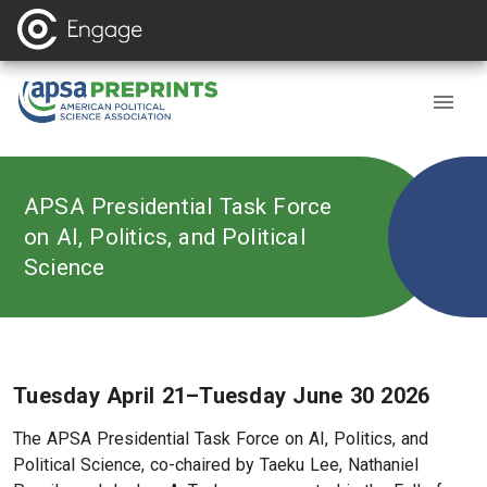
APSA Presidential Task Force
on AI, Politics, and Political
Science
Tuesday April 21–Tuesday June 30 2026
The APSA Presidential Task Force on AI, Politics, and
Political Science, co-chaired by Taeku Lee, Nathaniel