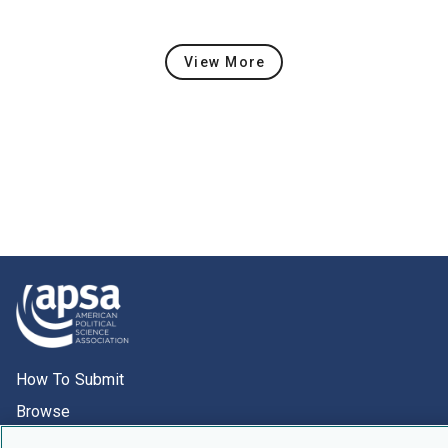
View More
Latest Content
How To Submit
Browse
Events