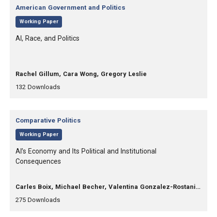
Category:
American Government and Politics
,
Working Paper
, Title:
AI, Race, and Politics
, Authors:
Rachel Gillum, Cara Wong, Gregory Leslie
,
,
132
Downloads
Category:
Comparative Politics
,
Working Paper
, Title:
AI’s Economy and Its Political and Institutional
Consequences
, Authors:
Carles Boix, Michael Becher, Valentina Gonzalez-Rostani, Daniel Stegmueller
,
,
275
Downloads