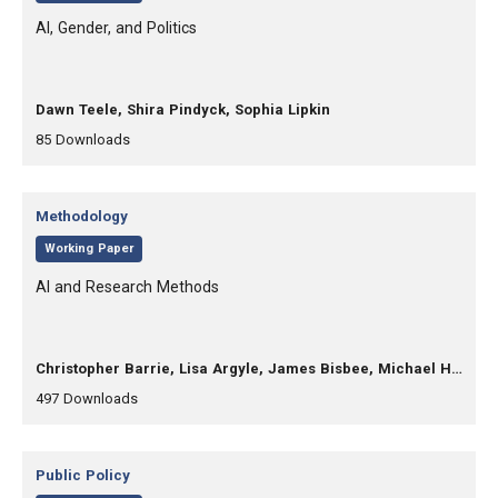
, Title:
AI, Gender, and Politics
, Authors:
Dawn Teele, Shira Pindyck, Sophia Lipkin
,
,
85
Downloads
Category:
Methodology
,
Working Paper
, Title:
AI and Research Methods
, Authors:
Christopher Barrie, Lisa Argyle, James Bisbee, Michael Heseltine, Christopher Lucas, Jon Mellon, Alexis Palmer, Margaret Roberts, Arthur Spirling
,
,
497
Downloads
Category:
Public Policy