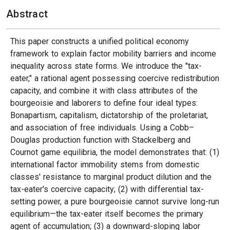
Abstract
This paper constructs a unified political economy
framework to explain factor mobility barriers and income
inequality across state forms. We introduce the "tax-
eater," a rational agent possessing coercive redistribution
capacity, and combine it with class attributes of the
bourgeoisie and laborers to define four ideal types:
Bonapartism, capitalism, dictatorship of the proletariat,
and association of free individuals. Using a Cobb–
Douglas production function with Stackelberg and
Cournot game equilibria, the model demonstrates that: (1)
international factor immobility stems from domestic
classes' resistance to marginal product dilution and the
tax-eater's coercive capacity; (2) with differential tax-
setting power, a pure bourgeoisie cannot survive long-run
equilibrium—the tax-eater itself becomes the primary
agent of accumulation; (3) a downward-sloping labor