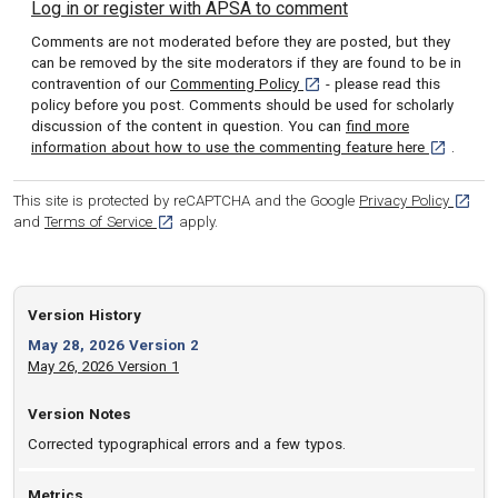
Log in or register with APSA to comment
Comments are not moderated before they are posted, but they
can be removed by the site moderators if they are found to be in
[opens in a new tab]
contravention of our
Commenting Policy
- please read this
policy before you post. Comments should be used for scholarly
discussion of the content in question. You can
find more
[opens in 
information about how to use the commenting feature here
.
[opens
This site is protected by reCAPTCHA and the Google
Privacy Policy
[opens in a new tab]
and
Terms of Service
apply.
Version History
May 28, 2026 Version 2
May 26, 2026 Version 1
Version Notes
Corrected typographical errors and a few typos.
Metrics