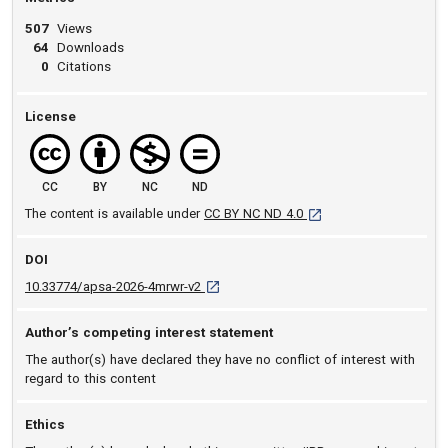
507
Views
64
Downloads
0
Citations
License
CC
BY
NC
ND
[opens in a new tab]
The content is available under
CC BY NC ND 4.0
DOI
D O I: 10.33774/apsa-2026-4mrwr-v2 [ope
10.33774/apsa-2026-4mrwr-v2
Author’s competing interest statement
The author(s) have declared they have no conflict of interest with
regard to this content
Ethics