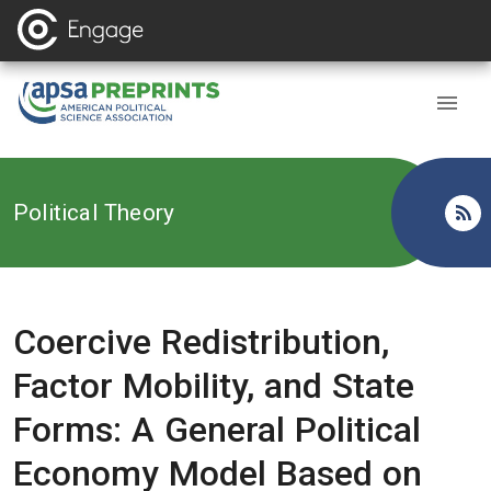
Back to
Political Theory
Coercive Redistribution,
Factor Mobility, and State
Forms: A General Political
Economy Model Based on