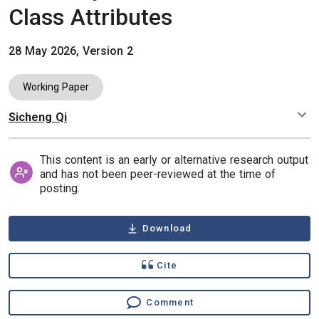
Class Attributes
28 May 2026, Version 2
Working Paper
Sicheng Qi
Authors
This content is an early or alternative research output
and has not been peer-reviewed at the time of
posting.
Download
Cite
Comment