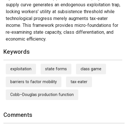
supply curve generates an endogenous exploitation trap,
locking workers' utility at subsistence threshold while
technological progress merely augments tax-eater
income. This framework provides micro-foundations for
re-examining state capacity, class differentiation, and
economic efficiency.
Keywords
exploitation
state forms
class game
barriers to factor mobility
tax-eater
Cobb–Douglas production function
Comments