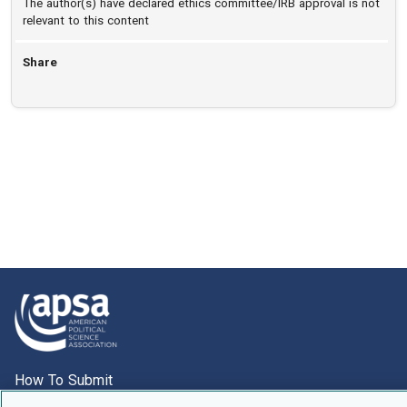
The author(s) have declared ethics committee/IRB approval is not
relevant to this content
Share
How To Submit