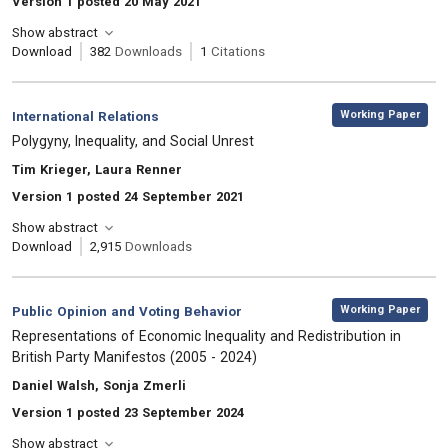
Version 1 posted 20 May 2021
Show abstract
Download
382
Downloads
1
Citations
,
Category:
Working Paper
International Relations
, Title:
Polygyny, Inequality, and Social Unrest
, Authors:
Tim Krieger, Laura Renner
Version 1 posted 24 September 2021
Show abstract
Download
2,915
Downloads
,
Category:
Working Paper
Public Opinion and Voting Behavior
, Title:
Representations of Economic Inequality and Redistribution in
British Party Manifestos (2005 - 2024)
, Authors:
Daniel Walsh, Sonja Zmerli
Version 1 posted 23 September 2024
Show abstract