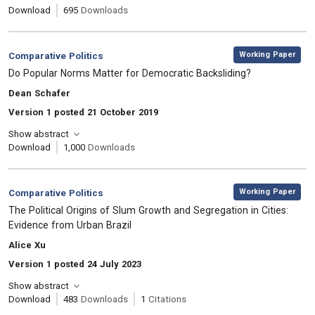
Download
695
Downloads
,
Category:
Working Paper
Comparative Politics
, Title:
Do Popular Norms Matter for Democratic Backsliding?
, Authors:
Dean Schafer
Version 1 posted 21 October 2019
Show abstract
Download
1,000
Downloads
,
Category:
Working Paper
Comparative Politics
, Title:
The Political Origins of Slum Growth and Segregation in Cities:
Evidence from Urban Brazil
, Authors:
Alice Xu
Version 1 posted 24 July 2023
Show abstract
Download
483
Downloads
1
Citations