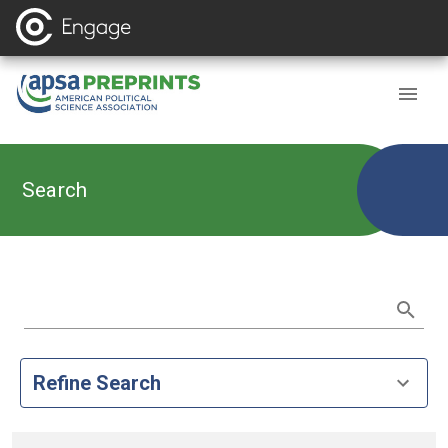
Search
Refine Search