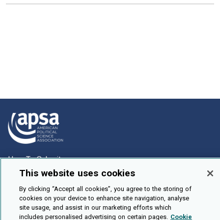
How To Submit
This website uses cookies
Browse
By clicking “Accept all cookies”, you agree to the storing of
Events
cookies on your device to enhance site navigation, analyse
About Us
site usage, and assist in our marketing efforts which
includes personalised advertising on certain pages.
Cookie