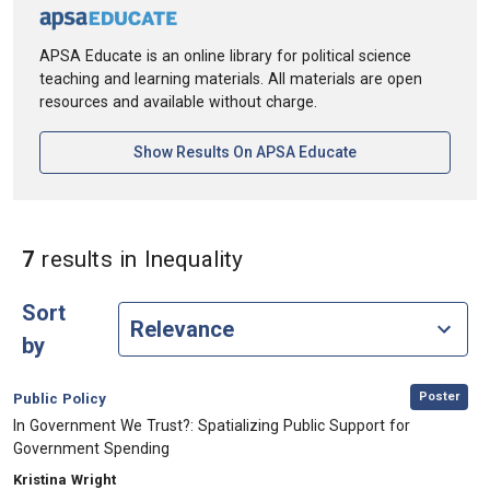
APSA Educate is an online library for political science
teaching and learning materials. All materials are open
resources and available without charge.
[opens In A New Ta
Show Results On APSA Educate
in Keywords: Inequality
7
results
in Inequality
Sort
by
,
Category:
Poster
Public Policy
, Title:
In Government We Trust?: Spatializing Public Support for
Government Spending
, Authors:
Kristina Wright