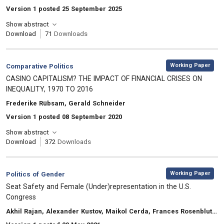
Version 1 posted 25 September 2025
Show abstract
Download
71
Downloads
,
Category:
Working Paper
Comparative Politics
, Title:
CASINO CAPITALISM? THE IMPACT OF FINANCIAL CRISES ON
INEQUALITY, 1970 TO 2016
, Authors:
Frederike Rübsam, Gerald Schneider
Version 1 posted 08 September 2020
Show abstract
Download
372
Downloads
,
Category:
Working Paper
Politics of Gender
, Title:
Seat Safety and Female (Under)representation in the U.S.
Congress
, Authors:
Akhil Rajan, Alexander Kustov, Maikol Cerda, Frances Rosenbluth, Ian Shapiro