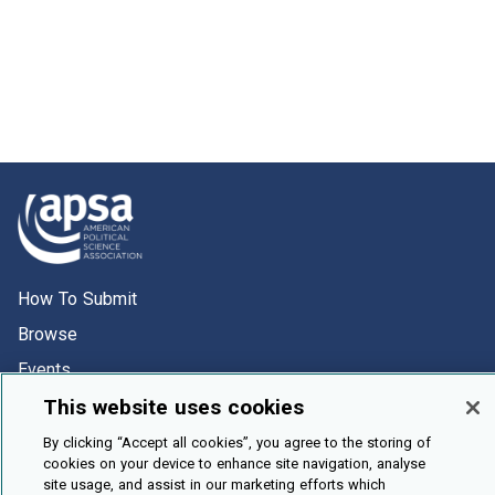
How To Submit
Browse
Events
About Us
This website uses cookies
Cookie Setting
By clicking “Accept all cookies”, you agree to the storing of
cookies on your device to enhance site navigation, analyse
site usage, and assist in our marketing efforts which
Brought To You By