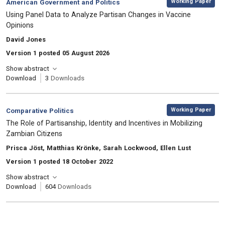
Category:
Working Paper
American Government and Politics
, Title:
Using Panel Data to Analyze Partisan Changes in Vaccine
Opinions
, Authors:
David Jones
Version 1 posted 05 August 2026
Show abstract
Download
3
Downloads
,
Category:
Working Paper
Comparative Politics
, Title:
The Role of Partisanship, Identity and Incentives in Mobilizing
Zambian Citizens
, Authors:
Prisca Jöst, Matthias Krönke, Sarah Lockwood, Ellen Lust
Version 1 posted 18 October 2022
Show abstract
Download
604
Downloads