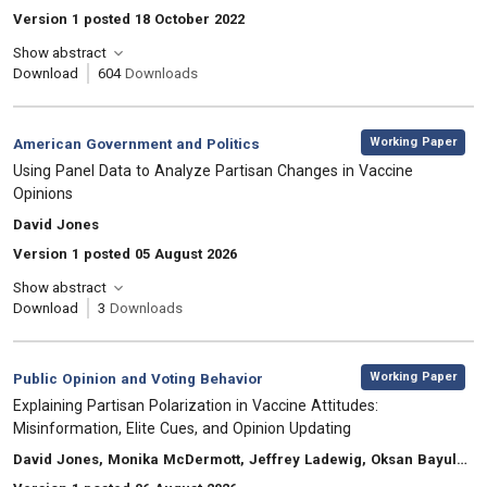
Version 1 posted 18 October 2022
Show abstract
Download
604
Downloads
,
Category:
Working Paper
American Government and Politics
, Title:
Using Panel Data to Analyze Partisan Changes in Vaccine
Opinions
, Authors:
David Jones
Version 1 posted 05 August 2026
Show abstract
Download
3
Downloads
,
Category:
Working Paper
Public Opinion and Voting Behavior
, Title:
Explaining Partisan Polarization in Vaccine Attitudes:
Misinformation, Elite Cues, and Opinion Updating
, Authors:
David Jones, Monika McDermott, Jeffrey Ladewig, Oksan Bayulgen