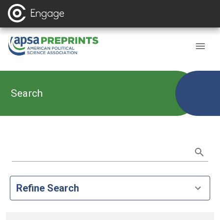
Search
Refine Search