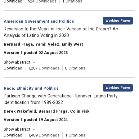
Download
924
Downloads
1
Citations
,
Category:
Working Paper
American Government and Politics
, Title:
Reversion to the Mean, or their Version of the Dream? An
Analysis of Latino Voting in 2020
, Authors:
Bernard Fraga, Yamil Velez, Emily West
Version 1 posted 02 August 2023
Show abstract
Download
1,207
Downloads
8
Citations
,
Category:
Working Paper
Race, Ethnicity and Politics
, Title:
Partisan Change with Generational Turnover: Latino Party
Identification from 1989-2022
, Authors:
Derek Wakefield, Bernard Fraga, Colin Fisk
Version 1 posted 19 August 2024
Show abstract
Download
1,489
Downloads
1
Citations