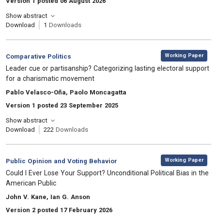
Version 1 posted 06 August 2026
Show abstract
Download
1
Downloads
,
Category:
Working Paper
Comparative Politics
, Title:
Leader cue or partisanship? Categorizing lasting electoral support
for a charismatic movement
, Authors:
Pablo Velasco-Oña, Paolo Moncagatta
Version 1 posted 23 September 2025
Show abstract
Download
222
Downloads
,
Category:
Working Paper
Public Opinion and Voting Behavior
, Title:
Could I Ever Lose Your Support? Unconditional Political Bias in the
American Public
, Authors:
John V. Kane, Ian G. Anson
Version 2 posted 17 February 2026