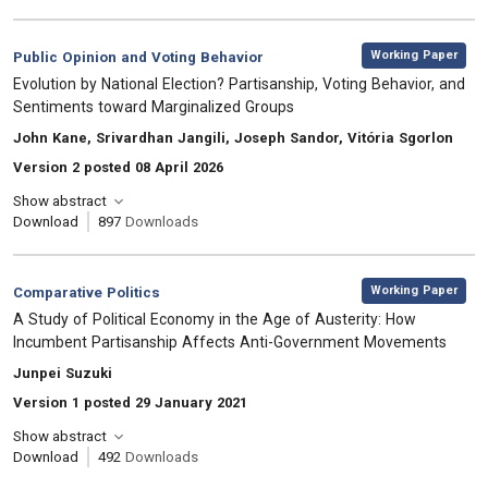
,
Category:
Working Paper
Public Opinion and Voting Behavior
, Title:
Evolution by National Election? Partisanship, Voting Behavior, and
Sentiments toward Marginalized Groups
, Authors:
John Kane, Srivardhan Jangili, Joseph Sandor, Vitória Sgorlon
Version 2 posted 08 April 2026
Show abstract
Download
897
Downloads
,
Category:
Working Paper
Comparative Politics
, Title:
A Study of Political Economy in the Age of Austerity: How
Incumbent Partisanship Affects Anti-Government Movements
, Authors:
Junpei Suzuki
Version 1 posted 29 January 2021
Show abstract
Download
492
Downloads