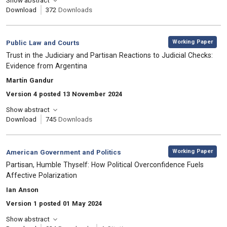
Show abstract
Download
372
Downloads
,
Category:
Working Paper
Public Law and Courts
, Title:
Trust in the Judiciary and Partisan Reactions to Judicial Checks:
Evidence from Argentina
, Authors:
Martín Gandur
Version 4 posted 13 November 2024
Show abstract
Download
745
Downloads
,
Category:
Working Paper
American Government and Politics
, Title:
Partisan, Humble Thyself: How Political Overconfidence Fuels
Affective Polarization
, Authors:
Ian Anson
Version 1 posted 01 May 2024
Show abstract