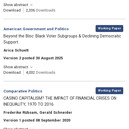
Show abstract
Download
2,336
Downloads
,
Category:
Working Paper
American Government and Politics
, Title:
Beyond the Bloc: Black Voter Subgroups & Declining Democratic
Support
, Authors:
Arica Schuett
Version 2 posted 30 August 2025
Show abstract
Download
4,032
Downloads
,
Category:
Working Paper
Comparative Politics
, Title:
CASINO CAPITALISM? THE IMPACT OF FINANCIAL CRISES ON
INEQUALITY, 1970 TO 2016
, Authors:
Frederike Rübsam, Gerald Schneider
Version 1 posted 08 September 2020