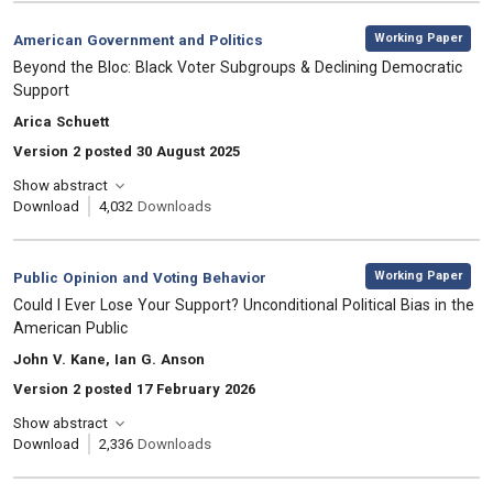
,
Category:
Working Paper
American Government and Politics
, Title:
Beyond the Bloc: Black Voter Subgroups & Declining Democratic
Support
, Authors:
Arica Schuett
Version 2 posted 30 August 2025
Show abstract
Download
4,032
Downloads
,
Category:
Working Paper
Public Opinion and Voting Behavior
, Title:
Could I Ever Lose Your Support? Unconditional Political Bias in the
American Public
, Authors:
John V. Kane, Ian G. Anson
Version 2 posted 17 February 2026
Show abstract
Download
2,336
Downloads