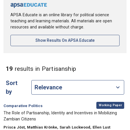
APSA Educate is an online library for political science
teaching and learning materials. All materials are open
resources and available without charge.
[opens In A New Ta
Show Results On APSA Educate
in Keywords: Partis
19
results
in Partisanship
Sort
by
,
Category:
Working Paper
Comparative Politics
, Title:
The Role of Partisanship, Identity and Incentives in Mobilizing
Zambian Citizens
, Authors:
Prisca Jöst, Matthias Krönke, Sarah Lockwood, Ellen Lust