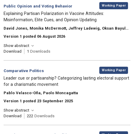
,
Category:
Working Paper
Public Opinion and Voting Behavior
, Title:
Explaining Partisan Polarization in Vaccine Attitudes:
Misinformation, Elite Cues, and Opinion Updating
, Authors:
David Jones, Monika McDermott, Jeffrey Ladewig, Oksan Bayulgen
Version 1 posted 06 August 2026
Show abstract
Download
1
Downloads
,
Category:
Working Paper
Comparative Politics
, Title:
Leader cue or partisanship? Categorizing lasting electoral support
for a charismatic movement
, Authors:
Pablo Velasco-Oña, Paolo Moncagatta
Version 1 posted 23 September 2025
Show abstract
Download
222
Downloads
,