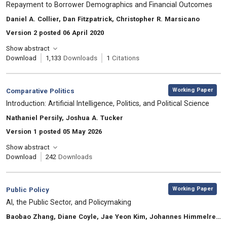
Repayment to Borrower Demographics and Financial Outcomes
, Authors:
Daniel A. Collier, Dan Fitzpatrick, Christopher R. Marsicano
Version 2 posted 06 April 2020
Show abstract
Download
1,133
Downloads
1
Citations
,
Category:
Working Paper
Comparative Politics
, Title:
Introduction: Artificial Intelligence, Politics, and Political Science
, Authors:
Nathaniel Persily, Joshua A. Tucker
Version 1 posted 05 May 2026
Show abstract
Download
242
Downloads
,
Category:
Working Paper
Public Policy
, Title:
AI, the Public Sector, and Policymaking
, Authors:
Baobao Zhang, Diane Coyle, Jae Yeon Kim, Johannes Himmelreich, Mila Gascó-Hernandez