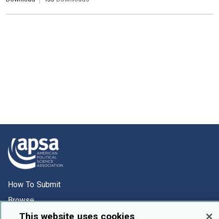
How To Submit
Browse
This website uses cookies
Events