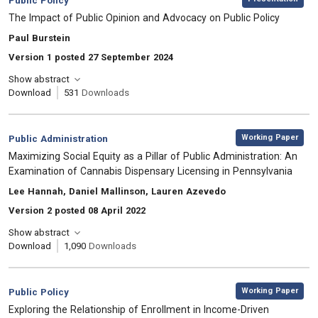
Public Policy
, Title:
The Impact of Public Opinion and Advocacy on Public Policy
, Authors:
Paul Burstein
Version 1 posted 27 September 2024
Show abstract
Download
531
Downloads
,
Category:
Working Paper
Public Administration
, Title:
Maximizing Social Equity as a Pillar of Public Administration: An
Examination of Cannabis Dispensary Licensing in Pennsylvania
, Authors:
Lee Hannah, Daniel Mallinson, Lauren Azevedo
Version 2 posted 08 April 2022
Show abstract
Download
1,090
Downloads
,
Category:
Working Paper
Public Policy
, Title:
Exploring the Relationship of Enrollment in Income-Driven