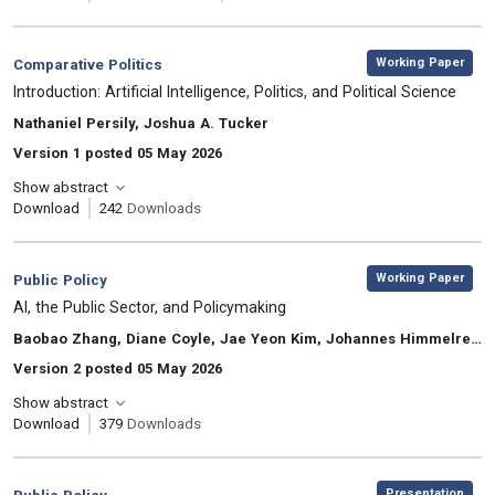
,
Category:
Working Paper
Comparative Politics
, Title:
Introduction: Artificial Intelligence, Politics, and Political Science
, Authors:
Nathaniel Persily, Joshua A. Tucker
Version 1 posted 05 May 2026
Show abstract
Download
242
Downloads
,
Category:
Working Paper
Public Policy
, Title:
AI, the Public Sector, and Policymaking
, Authors:
Baobao Zhang, Diane Coyle, Jae Yeon Kim, Johannes Himmelreich, Mila Gascó-Hernandez
Version 2 posted 05 May 2026
Show abstract
Download
379
Downloads
,
Category:
Presentation