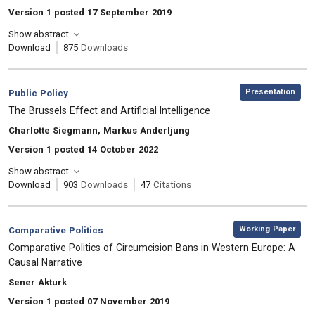
Version 1 posted 17 September 2019
Show abstract
Download
875
Downloads
,
Category:
Presentation
Public Policy
, Title:
The Brussels Effect and Artificial Intelligence
, Authors:
Charlotte Siegmann, Markus Anderljung
Version 1 posted 14 October 2022
Show abstract
Download
903
Downloads
47
Citations
,
Category:
Working Paper
Comparative Politics
, Title:
Comparative Politics of Circumcision Bans in Western Europe: A
Causal Narrative
, Authors:
Sener Akturk
Version 1 posted 07 November 2019