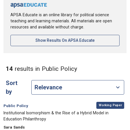
APSA Educate is an online library for political science
teaching and learning materials. All materials are open
resources and available without charge.
[opens In A New Ta
Show Results On APSA Educate
in Keywords: Public
14
results
in Public Policy
Sort
by
,
Category:
Working Paper
Public Policy
, Title:
Institutional Isomorphism & the Rise of a Hybrid Model in
Education Philanthropy
, Authors:
Sara Sands