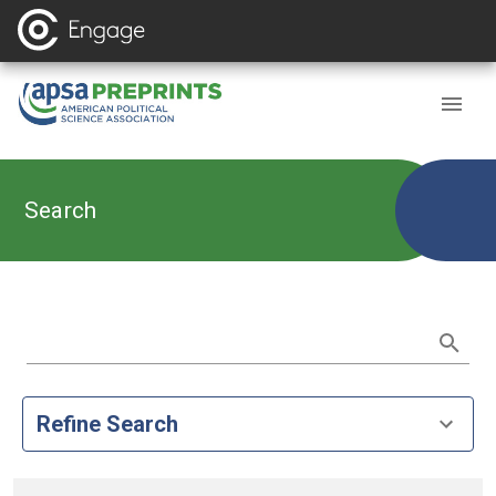
Search
Refine Search