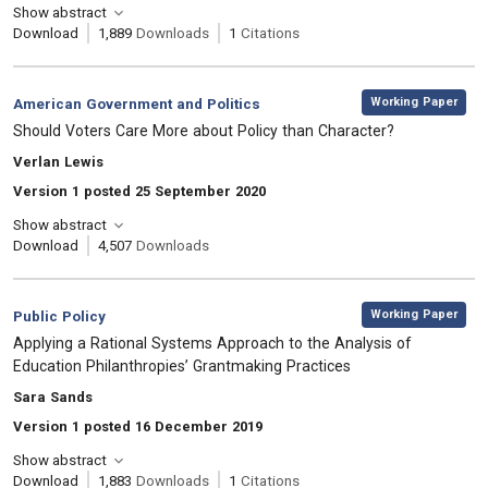
Show abstract
Download
1,889
Downloads
1
Citations
,
Category:
Working Paper
American Government and Politics
, Title:
Should Voters Care More about Policy than Character?
, Authors:
Verlan Lewis
Version 1 posted 25 September 2020
Show abstract
Download
4,507
Downloads
,
Category:
Working Paper
Public Policy
, Title:
Applying a Rational Systems Approach to the Analysis of
Education Philanthropies’ Grantmaking Practices
, Authors:
Sara Sands
Version 1 posted 16 December 2019
Show abstract
Download
1,883
Downloads
1
Citations