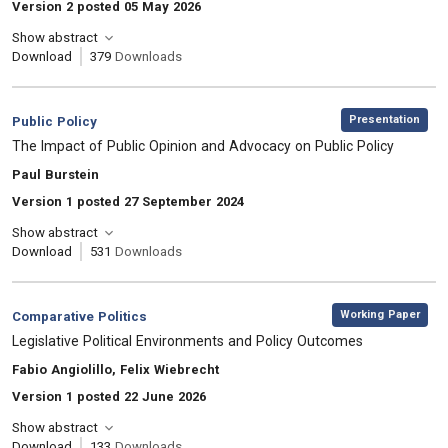
Version 2 posted 05 May 2026
Show abstract
Download
379
Downloads
,
Category:
Presentation
Public Policy
, Title:
The Impact of Public Opinion and Advocacy on Public Policy
, Authors:
Paul Burstein
Version 1 posted 27 September 2024
Show abstract
Download
531
Downloads
,
Category:
Working Paper
Comparative Politics
, Title:
Legislative Political Environments and Policy Outcomes
, Authors:
Fabio Angiolillo, Felix Wiebrecht
Version 1 posted 22 June 2026
Show abstract
Download
133
Downloads