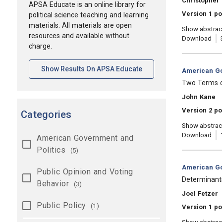
Christopher 
APSA Educate is an online library for
Version 1 p
political science teaching and learning
materials. All materials are open
Show abstrac
resources and available without
Download
charge.
[opens In A New Tab]
Show Results On APSA Educate
Category:
American Go
, Title:
Two Terms o
, Authors:
John Kane
Version 2 p
Categories
Show abstrac
Download
American Government and
Politics
(5)
Category:
American Go
Public Opinion and Voting
, Title:
Determinants
Behavior
(3)
, Authors:
Joel Fetzer
Public Policy
(1)
Version 1 po