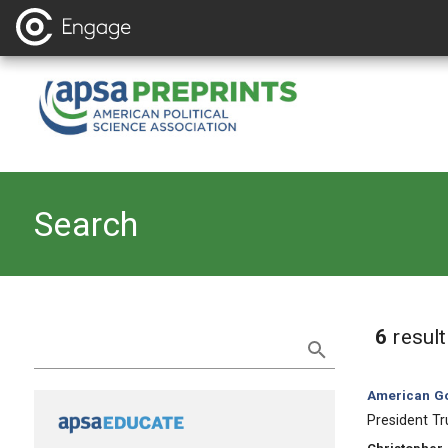
Search
Refine Search
6
resul
Category:
American Go
, Title:
President Tr
, Authors: