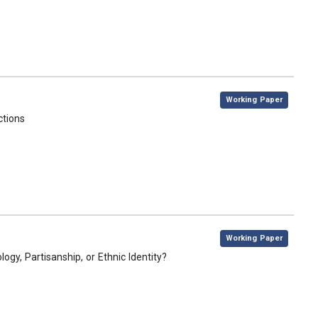
,
Working Paper
ctions
,
Working Paper
gy, Partisanship, or Ethnic Identity?