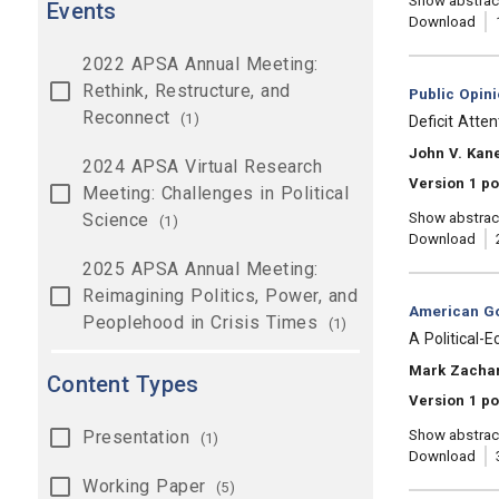
Show abstrac
Events
Download
2022 APSA Annual Meeting:
Rethink, Restructure, and
Category:
Public Opin
Reconnect
(1)
, Title:
Deficit Atte
, Authors:
John V. Kane
2024 APSA Virtual Research
Version 1 p
Meeting: Challenges in Political
Science
Show abstrac
(1)
Download
2025 APSA Annual Meeting:
Reimagining Politics, Power, and
Category:
American Go
Peoplehood in Crisis Times
(1)
, Title:
A Political-
, Authors:
Mark Zachar
Content Types
Version 1 p
Presentation
Show abstrac
(1)
Download
Working Paper
(5)