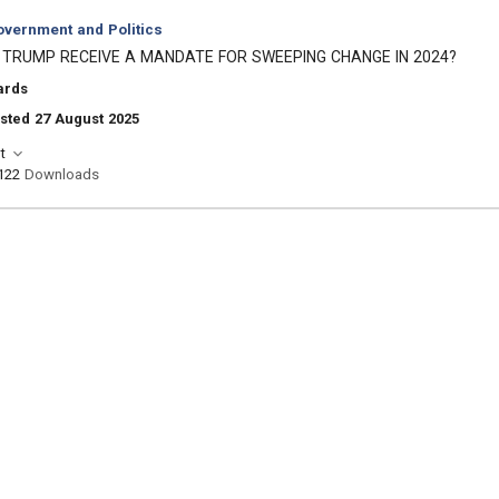
vernment and Politics
 TRUMP RECEIVE A MANDATE FOR SWEEPING CHANGE IN 2024?
ards
sted 27 August 2025
t
122
Downloads