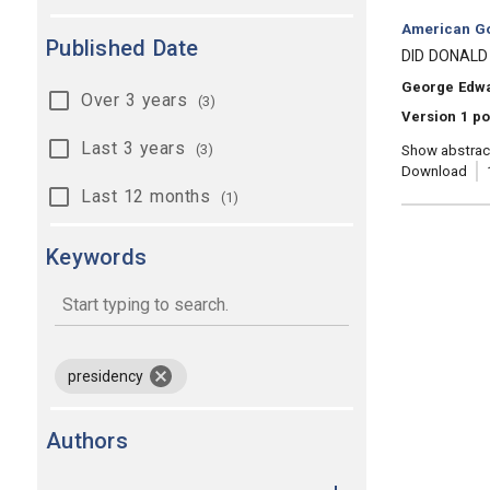
Category:
American Go
Published Date
, Title:
DID DONALD
, Authors:
George Edw
Over 3 years
(3)
Version 1 po
Last 3 years
(3)
Show abstrac
Download
Last 12 months
(1)
Keywords
keywords
remove keyword presidency
presidency
Authors