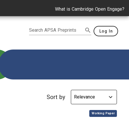
What is Cambridge Open Engage?
Search APSA Preprints
Log In
Sort by
,
Working Paper