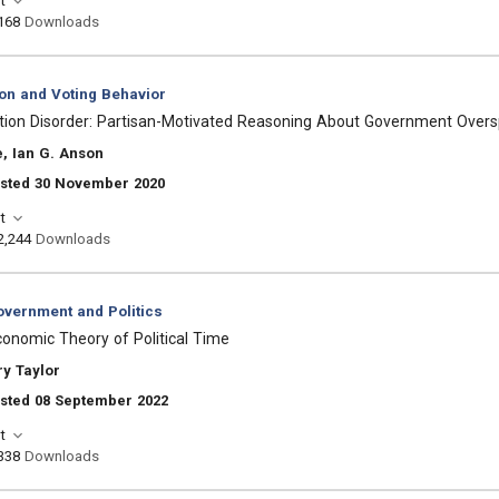
t
168
Downloads
ion and Voting Behavior
ntion Disorder: Partisan-Motivated Reasoning About Government Over
, Ian G. Anson
osted 30 November 2020
t
2,244
Downloads
vernment and Politics
Economic Theory of Political Time
y Taylor
osted 08 September 2022
t
338
Downloads