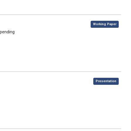
,
Working Paper
spending
,
Presentation