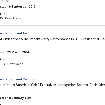
Kelley
osted 16 September 2019
t
350
Downloads
vernment and Politics
f Endearment? Incumbent-Party Performance in U.S. Presidential Ele
osted 29 March 2024
t
1,291
Downloads
vernment and Politics
 of North American Chief Executives’ Immigration Actions: Racial Ideolo
sted 18 January 2024