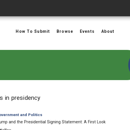
How To Submit
Browse
Events
About
in Keywords: presidency
ts
in presidency
vernment and Politics
ump and the Presidential Signing Statement: A First Look