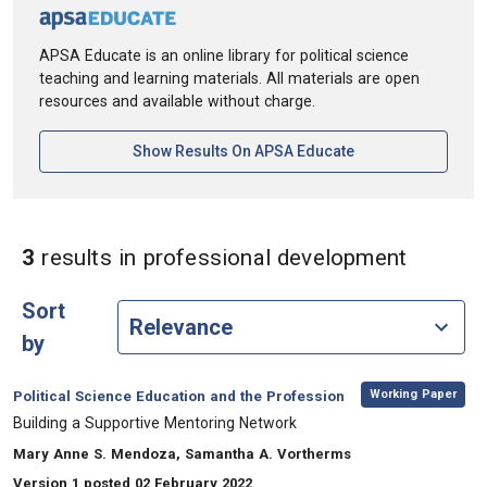
APSA Educate is an online library for political science
teaching and learning materials. All materials are open
resources and available without charge.
[opens In A New Ta
Show Results On APSA Educate
in Keyw
3
results
in professional development
Sort
by
,
Category:
Working Paper
Political Science Education and the Profession
, Title:
Building a Supportive Mentoring Network
, Authors:
Mary Anne S. Mendoza, Samantha A. Vortherms
Version 1 posted 02 February 2022