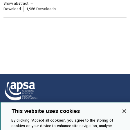
Show abstract
Download
1,956
Downloads
How To Submit
This website uses cookies
Browse
By clicking “Accept all cookies”, you agree to the storing of
cookies on your device to enhance site navigation, analyse
Events