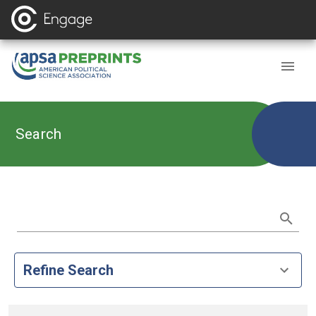
Search
Refine Search