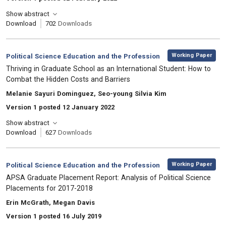
Show abstract
Download
702
Downloads
,
Category:
Working Paper
Political Science Education and the Profession
, Title:
Thriving in Graduate School as an International Student: How to
Combat the Hidden Costs and Barriers
, Authors:
Melanie Sayuri Dominguez, Seo-young Silvia Kim
Version 1 posted 12 January 2022
Show abstract
Download
627
Downloads
,
Category:
Working Paper
Political Science Education and the Profession
, Title:
APSA Graduate Placement Report: Analysis of Political Science
Placements for 2017-2018
, Authors:
Erin McGrath, Megan Davis
Version 1 posted 16 July 2019