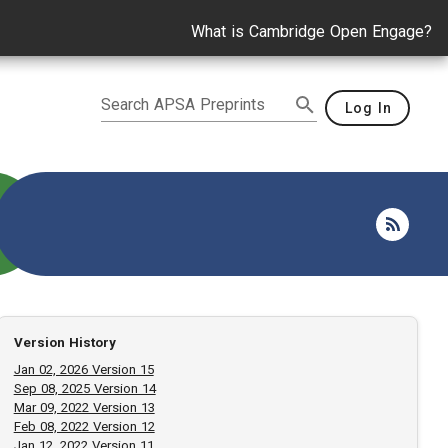
What is Cambridge Open Engage?
Search APSA Preprints
Log In
Version History
Jan 02, 2026 Version 15
Sep 08, 2025 Version 14
Mar 09, 2022 Version 13
Feb 08, 2022 Version 12
Jan 12, 2022 Version 11