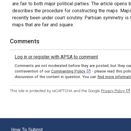
are fair to both major political parties. The article open
describes the procedure for constructing the maps. Maps 
recently been under court scrutiny. Partisan symmetry is t
maps that are fair and square.
Comments
Log in or register with APSA to comment
Comments are not moderated before they are posted, but they can 
[opens in a new tab]
contravention of our
Commenting Policy
- please read this pol
discussion of the content in question. You can
find more informat
[op
This site is protected by reCAPTCHA and the Google
Privacy Policy
How To Submit