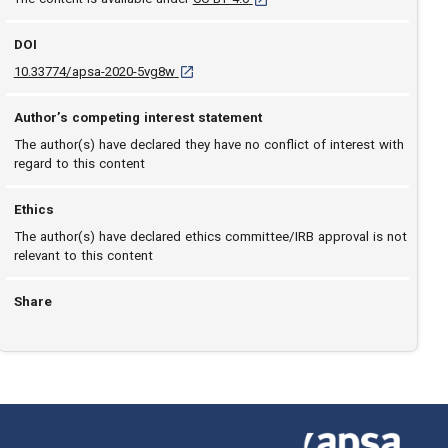
DOI
D O I: 10.33774/apsa-2020-5vg8w [opens in a
10.33774/apsa-2020-5vg8w
Author’s competing interest statement
The author(s) have declared they have no conflict of interest with
regard to this content
Ethics
The author(s) have declared ethics committee/IRB approval is not
relevant to this content
Share