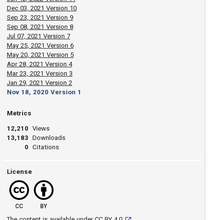
Dec 03, 2021 Version 10
Sep 23, 2021 Version 9
Sep 08, 2021 Version 8
Jul 07, 2021 Version 7
May 25, 2021 Version 6
May 20, 2021 Version 5
Apr 28, 2021 Version 4
Mar 23, 2021 Version 3
Jan 29, 2021 Version 2
Nov 18, 2020 Version 1
Metrics
12,210
Views
13,183
Downloads
0
Citations
License
CC
BY
[opens in a new tab]
The content is available under
CC BY 4.0