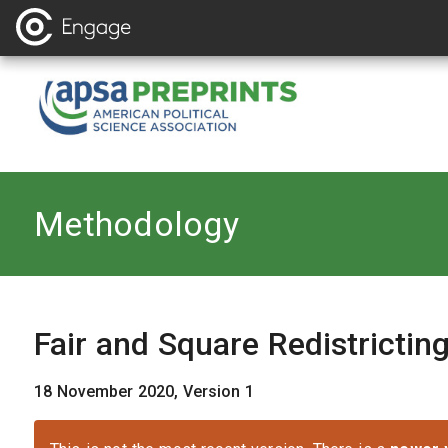
Back to
Methodology
Fair and Square Redistrictin
18 November 2020, Version 1