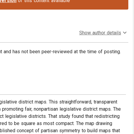
version
of this content available
Show author details
put and has not been peer-reviewed at the time of posting.
islative district maps. This straightforward, transparent
 promoting fair, nonpartisan legislative district maps. The
egislative districts. That study found that redistricting
peared to be square as most compact. The map drawing
blished concept of partisan symmetry to build maps that