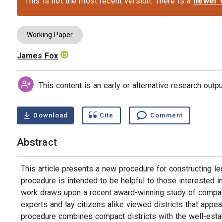
This is not the most recent version. There is a
newer 
Working Paper
James Fox
Authors
This content is an early or alternative research out
Download
Cite
Comment
Abstract
This article presents a new procedure for constructing leg
procedure is intended to be helpful to those interested in
work draws upon a recent award-winning study of compact l
experts and lay citizens alike viewed districts that ap
procedure combines compact districts with the well-esta