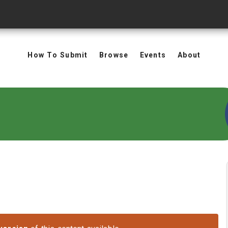
How To Submit
Browse
Events
About
g