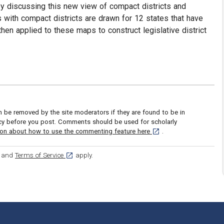
s by discussing this new view of compact districts and
with compact districts are drawn for 12 states that have
hen applied to these maps to construct legislative district
be removed by the site moderators if they are found to be in
icy before you post. Comments should be used for scholarly
[opens in a new tab]
ion about how to use the commenting feature here
.
ens in a new tab]
[opens in a new tab]
and
Terms of Service
apply.