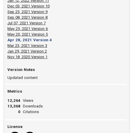
Jan 12, 2022 Version 11
Dec 03, 2021 Version 10
Sep 23, 2021 Version 9
Sep 08, 2021 Version 8
Jul 07, 2021 Version 7
May 25, 2021 Version 6
May 20, 2021 Version 5
Apr 28, 2021 Version 4
Mar 23, 2021 Version 3
Jan 29, 2021 Version 2
Nov 18, 2020 Version 1
Version Notes
Updated content
Metrics
12,264
Views
13,368
Downloads
0
Citations
License