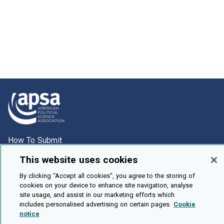
How To Submit
Browse
This website uses cookies
Events
By clicking “Accept all cookies”, you agree to the storing of
cookies on your device to enhance site navigation, analyse
About Us
site usage, and assist in our marketing efforts which
Cookie Setting
includes personalised advertising on certain pages.
Cookie
notice