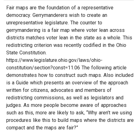
Fair maps are the foundation of a representative
democracy. Gerrymanderers wish to create an
unrepresentative legislature. The counter to
gerrymandering is a fair map where voter lean across
districts matches voter lean in the state as a whole. This
redistricting criterion was recently codified in the Ohio
State Constitution.
https://www.legislature.ohio.gov/laws/ohio-
constitution/section?const=11.06 The following article
demonstrates how to construct such maps. Also included
is a Guide which presents an overview of the approach
written for citizens, advocates and members of
redistricting commissions, as well as legislators and
judges. As more people become aware of approaches
such as this, more are likely to ask, “Why aren’t we using
procedures like this to build maps where the districts are
compact and the maps are fair?”