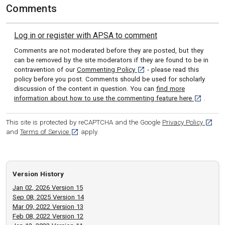
Comments
Log in or register with APSA to comment
Comments are not moderated before they are posted, but they
can be removed by the site moderators if they are found to be in
[opens in a new tab]
contravention of our
Commenting Policy
- please read this
policy before you post. Comments should be used for scholarly
discussion of the content in question. You can
find more
[opens in 
information about how to use the commenting feature here
.
[opens
This site is protected by reCAPTCHA and the Google
Privacy Policy
[opens in a new tab]
and
Terms of Service
apply.
Version History
Jan 02, 2026 Version 15
Sep 08, 2025 Version 14
Mar 09, 2022 Version 13
Feb 08, 2022 Version 12