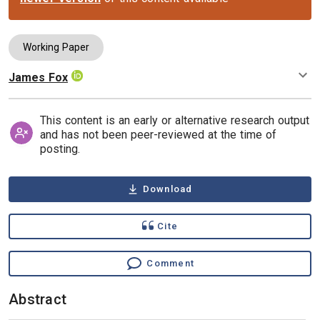
Working Paper
James Fox
Authors
This content is an early or alternative research output
and has not been peer-reviewed at the time of
posting.
Download
Cite
Comment
Abstract