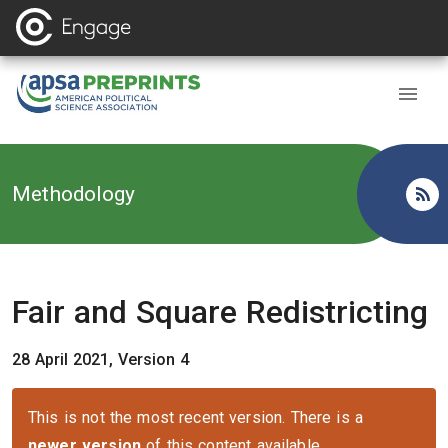
Back to
Methodology
Fair and Square Redistricting
28 April 2021, Version 4
This is not the most recent version. There is a
newer version
of this content available