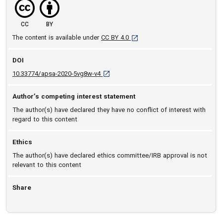
CC
BY
[opens in a new tab]
The content is available under
CC BY 4.0
DOI
D O I: 10.33774/apsa-2020-5vg8w-v4 [ope
10.33774/apsa-2020-5vg8w-v4
Author’s competing interest statement
The author(s) have declared they have no conflict of interest with
regard to this content
Ethics
The author(s) have declared ethics committee/IRB approval is not
relevant to this content
Share