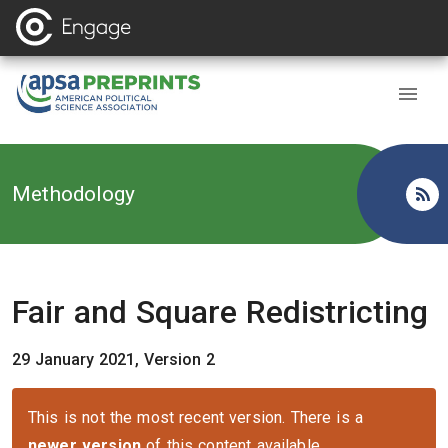
Back to
Methodology
Fair and Square Redistricting
29 January 2021, Version 2
This is not the most recent version. There is a
newer version
of this content available