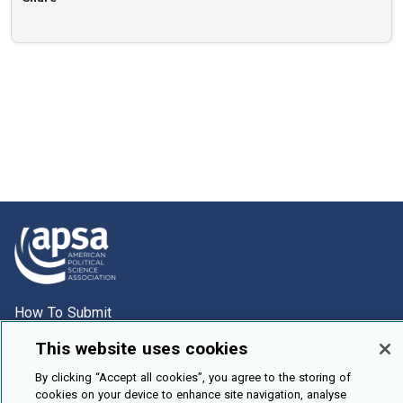
How To Submit
Browse
This website uses cookies
Events
By clicking “Accept all cookies”, you agree to the storing of
cookies on your device to enhance site navigation, analyse
About Us