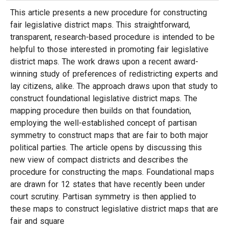
This article presents a new procedure for constructing
fair legislative district maps. This straightforward,
transparent, research-based procedure is intended to be
helpful to those interested in promoting fair legislative
district maps. The work draws upon a recent award-
winning study of preferences of redistricting experts and
lay citizens, alike. The approach draws upon that study to
construct foundational legislative district maps. The
mapping procedure then builds on that foundation,
employing the well-established concept of partisan
symmetry to construct maps that are fair to both major
political parties. The article opens by discussing this
new view of compact districts and describes the
procedure for constructing the maps. Foundational maps
are drawn for 12 states that have recently been under
court scrutiny. Partisan symmetry is then applied to
these maps to construct legislative district maps that are
fair and square