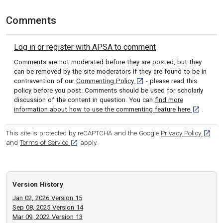
Comments
Log in or register with APSA to comment
Comments are not moderated before they are posted, but they
can be removed by the site moderators if they are found to be in
[opens in a new tab]
contravention of our
Commenting Policy
- please read this
policy before you post. Comments should be used for scholarly
discussion of the content in question. You can
find more
[opens in 
information about how to use the commenting feature here
.
[opens
This site is protected by reCAPTCHA and the Google
Privacy Policy
[opens in a new tab]
and
Terms of Service
apply.
Version History
Jan 02, 2026 Version 15
Sep 08, 2025 Version 14
Mar 09, 2022 Version 13