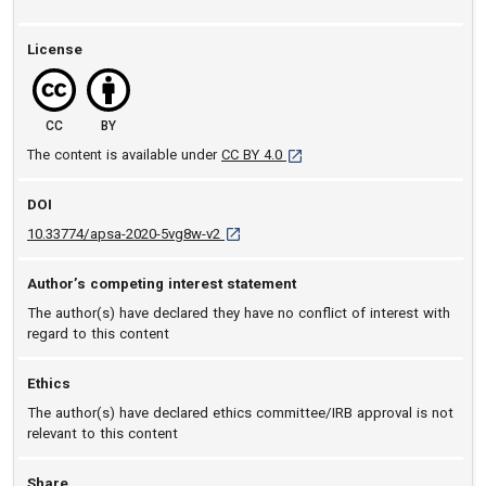
License
CC
BY
[opens in a new tab]
The content is available under
CC BY 4.0
DOI
D O I: 10.33774/apsa-2020-5vg8w-v2 [ope
10.33774/apsa-2020-5vg8w-v2
Author’s competing interest statement
The author(s) have declared they have no conflict of interest with
regard to this content
Ethics
The author(s) have declared ethics committee/IRB approval is not
relevant to this content
Share