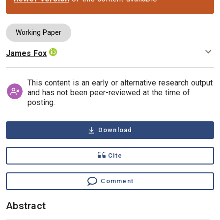
Working Paper
James Fox
Authors
This content is an early or alternative research output
and has not been peer-reviewed at the time of
posting.
Download
Cite
Comment
Abstract