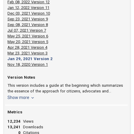
Feb 08, 2022 Version 12
Jan 12, 2022 Version 11
Dec 03, 2021 Version 10
Sep 23, 2021 Version 9
Sep 08, 2021 Version 8
Jul 07, 2021 Version 7
May 25, 2021 Version 6
May 20, 2021 Version 5
Apr 28, 2021 Version 4
Mar 23, 2021 Version 3
Jan 29, 2021 Version 2
Nov 18, 2020 Version 1
Version Notes
This version includes a guide at the beginning which summarizes
the essence of the approach for citizens, advocates and
commissioners as well as legislators and judges.
version notes
Show more
Metrics
12,234
Views
13,241
Downloads
0
Citations